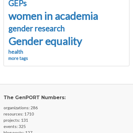
GEPs
women in academia
gender research
Gender equality
health
more tags
The GenPORT Numbers:
organizations: 286
resources: 1710
projects: 131
events: 325
blog posts: 127