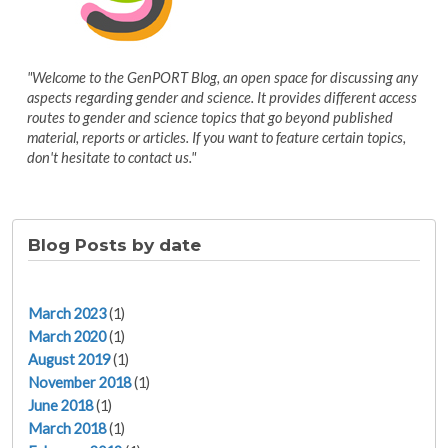
"Welcome to the GenPORT Blog, an open space for discussing any
aspects regarding gender and science. It provides different access
routes to gender and science topics that go beyond published
material, reports or articles. If you want to feature certain topics,
don't hesitate to contact us."
Blog Posts by date
March 2023
(1)
March 2020
(1)
August 2019
(1)
November 2018
(1)
June 2018
(1)
March 2018
(1)