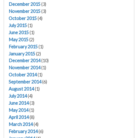
December 2015
(3)
November 2015
(3)
October 2015
(4)
July 2015
(1)
June 2015
(1)
May 2015
(2)
February 2015
(1)
January 2015
(2)
December 2014
(10)
November 2014
(1)
October 2014
(1)
September 2014
(6)
August 2014
(1)
July 2014
(4)
June 2014
(3)
May 2014
(1)
April 2014
(8)
March 2014
(4)
February 2014
(6)