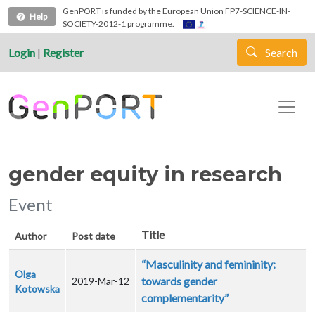
Skip to main content
GenPORT is funded by the European Union FP7-SCIENCE-IN-
Help
SOCIETY-2012-1 programme.
Login
|
Register
Search
gender equity in research
Event
Title
Author
Post date
“Masculinity and femininity:
Olga
towards gender
2019-Mar-12
Kotowska
complementarity”