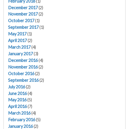
February 2018
(1)
December 2017
(2)
November 2017
(2)
October 2017
(1)
September 2017
(1)
May 2017
(1)
April 2017
(2)
March 2017
(4)
January 2017
(3)
December 2016
(4)
November 2016
(2)
October 2016
(2)
September 2016
(2)
July 2016
(2)
June 2016
(4)
May 2016
(5)
April 2016
(7)
March 2016
(4)
February 2016
(5)
January 2016
(2)