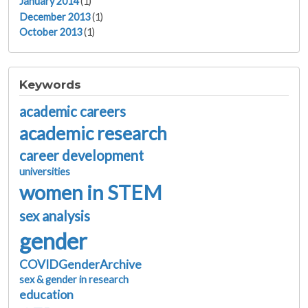
January 2014
(1)
December 2013
(1)
October 2013
(1)
Keywords
academic careers
academic research
career development
universities
women in STEM
sex analysis
gender
COVIDGenderArchive
sex & gender in research
education