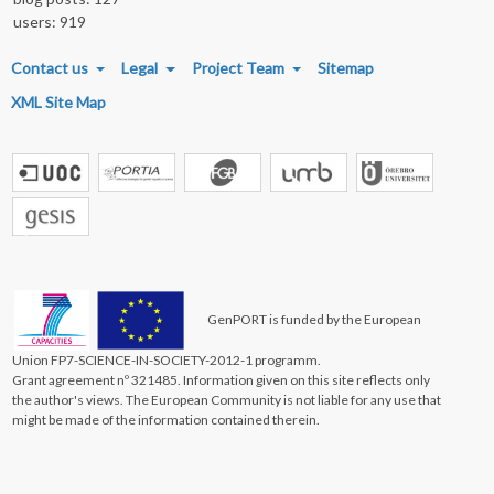
users: 919
FOOTER MENU
Contact us
Legal
Project Team
Sitemap
XML Site Map
GenPORT is funded by the European
Union FP7-SCIENCE-IN-SOCIETY-2012-1 programm.
Grant agreement nº 321485. Information given on this site reflects only
the author's views. The European Community is not liable for any use that
might be made of the information contained therein.