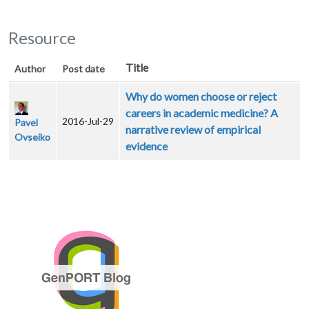
Resource
Title
Author
Post date
Why do women choose or reject
careers in academic medicine? A
2016-Jul-29
Pavel
narrative review of empirical
Ovseiko
evidence