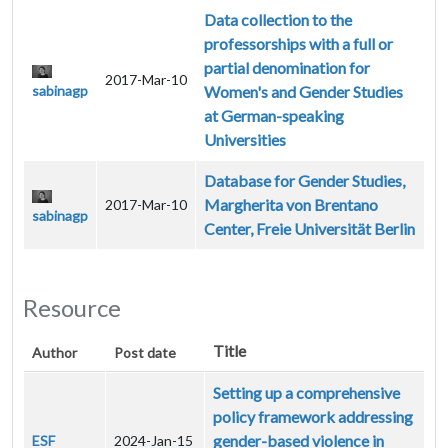
Data collection to the
professorships with a full or
partial denomination for
2017-Mar-10
sabinagp
Women's and Gender Studies
at German-speaking
Universities
Database for Gender Studies,
Margherita von Brentano
2017-Mar-10
sabinagp
Center, Freie Universität Berlin
Resource
Title
Author
Post date
Setting up a comprehensive
policy framework addressing
gender-based violence in
ESF
2024-Jan-15