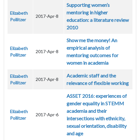
Supporting women’s
mentoring in higher
Elizabeth
2017-Apr-8
Pollitzer
education: a literature review
2010
Show me the money! An
empirical analysis of
Elizabeth
2017-Apr-8
Pollitzer
mentoring outcomes for
women in academia
Academic staff and the
Elizabeth
2017-Apr-8
Pollitzer
relevance of flexible working
ASSET 2016: experiences of
gender equality in STEMM
academia and their
Elizabeth
2017-Apr-6
Pollitzer
intersections with ethnicity,
sexual orientation, disability
and age