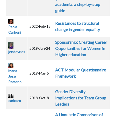
academia: a step-by-step
guide
Resistances to structural
2022-Feb-15
Paola
change in gender equality
Carboni
Sponsorship: Creating Career
Opportunities for Women in
2019-Jun-24
jendevries
Higher education
ACT Modular Questionnaire
Maria
2019-Mar-6
Framework
Jose
Romano
Gender Diversity -
Implications for Team Group
2018-Oct-8
caricaro
Leaders
A Linguistic Comparison of