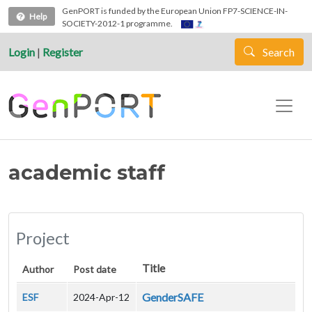
Skip to main content
GenPORT is funded by the European Union FP7-SCIENCE-IN-
Help
SOCIETY-2012-1 programme.
Login
|
Register
Search
academic staff
Project
Title
Author
Post date
GenderSAFE
ESF
2024-Apr-12