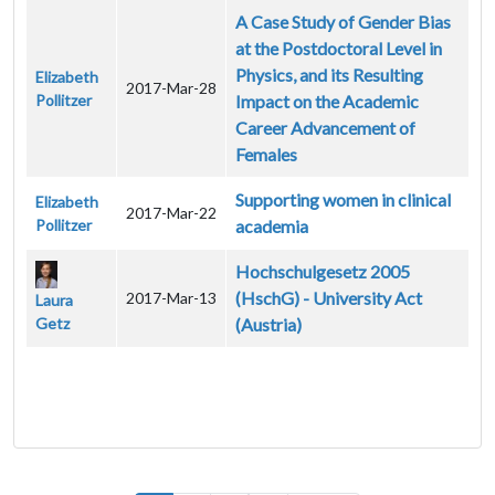
A Case Study of Gender Bias
at the Postdoctoral Level in
Physics, and its Resulting
Elizabeth
2017-Mar-28
Pollitzer
Impact on the Academic
Career Advancement of
Females
Supporting women in clinical
Elizabeth
2017-Mar-22
Pollitzer
academia
Hochschulgesetz 2005
(HschG) - University Act
2017-Mar-13
Laura
Getz
(Austria)