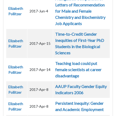
Letters of Recommendation
Elizabeth
for Male and Female
2017-Jun-4
Pollitzer
Chemistry and Biochemistry
Job Applicants
Time-to-Credit Gender
Inequities of First-Year PhD
Elizabeth
2017-Apr-15
Pollitzer
Students in the Biological
Sciences
Teaching load could put
Elizabeth
female scientists at career
2017-Apr-14
Pollitzer
disadvantage
AAUP Faculty Gender Equity
Elizabeth
2017-Apr-8
Pollitzer
Indicators 2006
Persistent Inequity: Gender
Elizabeth
2017-Apr-8
Pollitzer
and Academic Employment