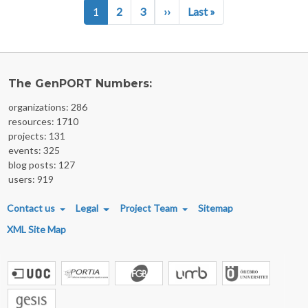
Pagination
Next page
Last page
1
2
3
››
Last »
The GenPORT Numbers:
organizations: 286
resources: 1710
projects: 131
events: 325
blog posts: 127
users: 919
FOOTER MENU
Contact us
Legal
Project Team
Sitemap
XML Site Map