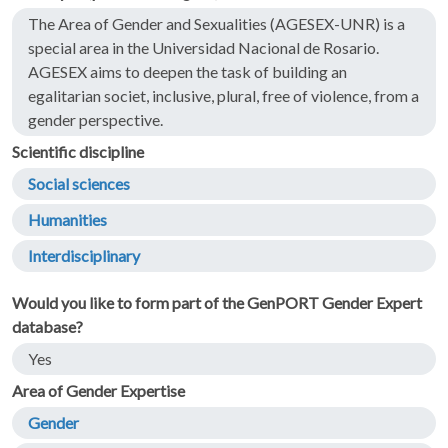
The Area of Gender and Sexualities (AGESEX-UNR) is a
special area in the Universidad Nacional de Rosario.
AGESEX aims to deepen the task of building an
egalitarian societ, inclusive, plural, free of violence, from a
gender perspective.
Scientific discipline
Social sciences
Humanities
Interdisciplinary
Would you like to form part of the GenPORT Gender Expert
database?
Yes
Area of Gender Expertise
Gender