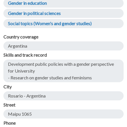
Gender in education
Gender in political sciences
Social topics (Women's and gender studies)
Country coverage
Argentina
Skills and track record
Development public policies with a gender perspective
for University
- Research on gender studies and feminisms
City
Rosario - Argentina
Street
Maipu 1065
Phone