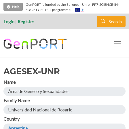
Skip to main content
GenPORT is funded by the European Union FP7-SCIENCE-IN-
Help
SOCIETY-2012-1 programme.
Login
|
Register
Search
AGESEX-UNR
Name
Área de Género y Sexualidades
Family Name
Universidad Nacional de Rosario
Country
Argentina