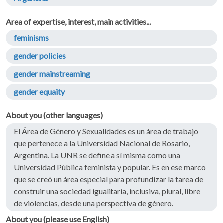
Area of expertise, interest, main activities...
feminisms
gender policies
gender mainstreaming
gender equaity
About you (other languages)
El Área de Género y Sexualidades es un área de trabajo
que pertenece a la Universidad Nacional de Rosario,
Argentina. La UNR se define a sí misma como una
Universidad Pública feminista y popular. Es en ese marco
que se creó un área especial para profundizar la tarea de
construir una sociedad igualitaria, inclusiva, plural, libre
de violencias, desde una perspectiva de género.
About you (please use English)