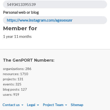
5493413395539
Personal web or blog
https://www.instagram.com/agesexunr
Member for
1 year 11 months
The GenPORT Numbers:
organizations: 286
resources: 1710
projects: 131
events: 325
blog posts: 127
users: 919
FOOTER MENU
Contact us
Legal
Project Team
Sitemap