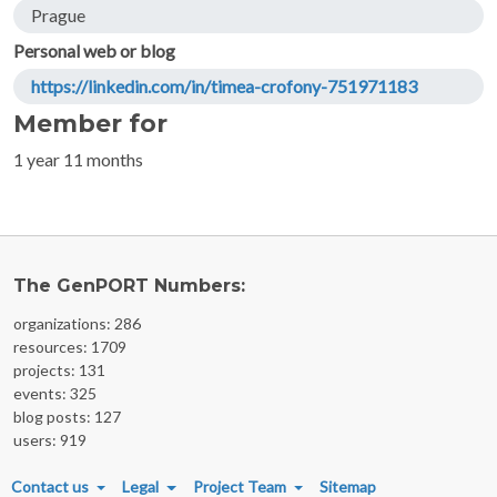
Prague
Personal web or blog
https://linkedin.com/in/timea-crofony-751971183
Member for
1 year 11 months
The GenPORT Numbers:
organizations: 286
resources: 1709
projects: 131
events: 325
blog posts: 127
users: 919
FOOTER MENU
Contact us
Legal
Project Team
Sitemap