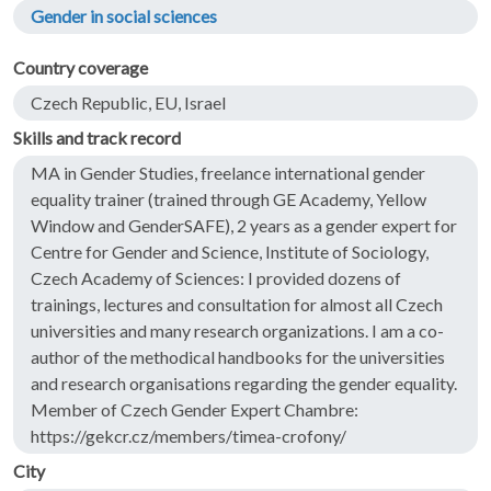
Gender in social sciences
Country coverage
Czech Republic, EU, Israel
Skills and track record
MA in Gender Studies, freelance international gender
equality trainer (trained through GE Academy, Yellow
Window and GenderSAFE), 2 years as a gender expert for
Centre for Gender and Science, Institute of Sociology,
Czech Academy of Sciences: I provided dozens of
trainings, lectures and consultation for almost all Czech
universities and many research organizations. I am a co-
author of the methodical handbooks for the universities
and research organisations regarding the gender equality.
Member of Czech Gender Expert Chambre:
https://gekcr.cz/members/timea-crofony/
City