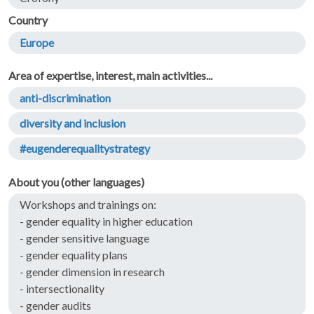
Country
Europe
Area of expertise, interest, main activities...
anti-discrimination
diversity and inclusion
#eugenderequalitystrategy
About you (other languages)
Workshops and trainings on:
- gender equality in higher education
- gender sensitive language
- gender equality plans
- gender dimension in research
- intersectionality
- gender audits