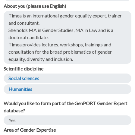
About you (please use English)
Timea is an international gender equality expert, trainer
and consultant.
She holds MA in Gender Studies, MA in Law and is a
doctoral candidate.
Timea provides lectures, workshops, trainings and
consultation for the broad problematics of gender
equality, diversity and inclusion.
Scientific discipline
Social sciences
Humanities
Would you like to form part of the GenPORT Gender Expert
database?
Yes
Area of Gender Expertise