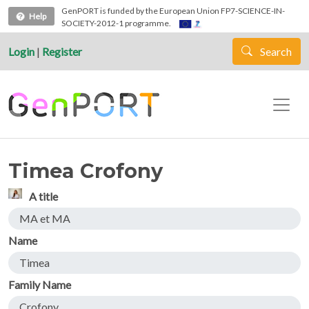
Skip to main content
GenPORT is funded by the European Union FP7-SCIENCE-IN-
Help
SOCIETY-2012-1 programme.
Login
|
Register
Search
Timea Crofony
A title
MA et MA
Name
Timea
Family Name
Crofony