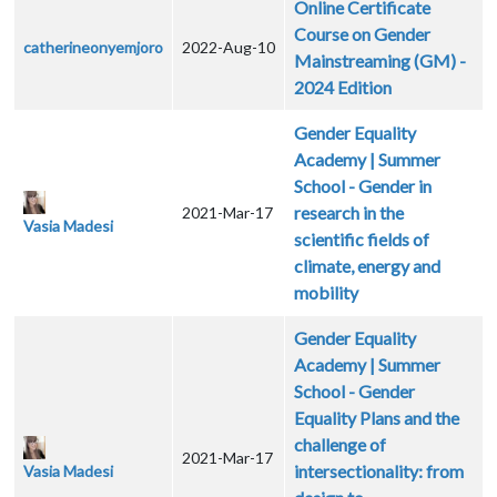
Online Certificate
Course on Gender
catherineonyemjoro
2022-Aug-10
Mainstreaming (GM) -
2024 Edition
Gender Equality
Academy | Summer
School - Gender in
research in the
2021-Mar-17
Vasia Madesi
scientific fields of
climate, energy and
mobility
Gender Equality
Academy | Summer
School - Gender
Equality Plans and the
challenge of
2021-Mar-17
intersectionality: from
Vasia Madesi