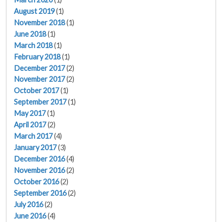
August 2019
(1)
November 2018
(1)
June 2018
(1)
March 2018
(1)
February 2018
(1)
December 2017
(2)
November 2017
(2)
October 2017
(1)
September 2017
(1)
May 2017
(1)
April 2017
(2)
March 2017
(4)
January 2017
(3)
December 2016
(4)
November 2016
(2)
October 2016
(2)
September 2016
(2)
July 2016
(2)
June 2016
(4)