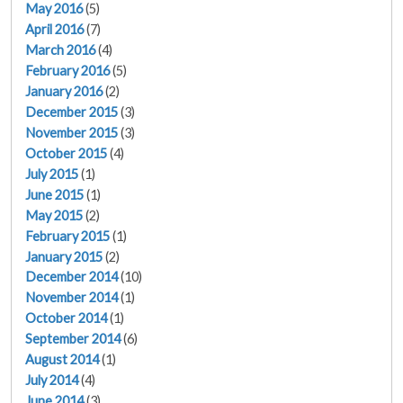
May 2016
(5)
April 2016
(7)
March 2016
(4)
February 2016
(5)
January 2016
(2)
December 2015
(3)
November 2015
(3)
October 2015
(4)
July 2015
(1)
June 2015
(1)
May 2015
(2)
February 2015
(1)
January 2015
(2)
December 2014
(10)
November 2014
(1)
October 2014
(1)
September 2014
(6)
August 2014
(1)
July 2014
(4)
June 2014
(3)