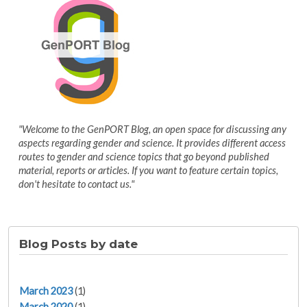
"Welcome to the GenPORT Blog, an open space for discussing any
aspects regarding gender and science. It provides different access
routes to gender and science topics that go beyond published
material, reports or articles. If you want to feature certain topics,
don't hesitate to contact us."
Blog Posts by date
March 2023
(1)
March 2020
(1)