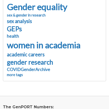
Gender equality
sex & gender in research
sex analysis
GEPs
health
women in academia
academic careers
gender research
COVIDGenderArchive
more tags
The GenPORT Numbers: