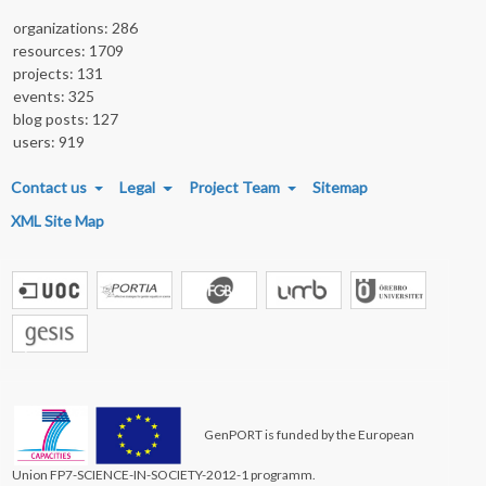
organizations: 286
resources: 1709
projects: 131
events: 325
blog posts: 127
users: 919
FOOTER MENU
Contact us
Legal
Project Team
Sitemap
XML Site Map
GenPORT is funded by the European
Union FP7-SCIENCE-IN-SOCIETY-2012-1 programm.