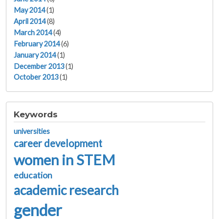
May 2014
(1)
April 2014
(8)
March 2014
(4)
February 2014
(6)
January 2014
(1)
December 2013
(1)
October 2013
(1)
Keywords
universities
career development
women in STEM
education
academic research
gender