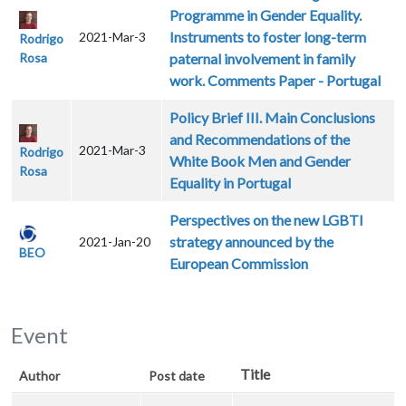
Programme in Gender Equality.
Instruments to foster long-term
2021-Mar-3
Rodrigo
Rosa
paternal involvement in family
work. Comments Paper - Portugal
Policy Brief III. Main Conclusions
and Recommendations of the
2021-Mar-3
Rodrigo
White Book Men and Gender
Rosa
Equality in Portugal
Perspectives on the new LGBTI
strategy announced by the
2021-Jan-20
BEO
European Commission
Event
Title
Author
Post date