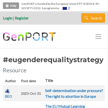
Skip to main content
GenPORT is funded by the European Union FP7-SCIENCE-IN-
Help
SOCIETY-2012-1 programme.
Login
|
Register
Search
#eugenderequalitystrategy
Resource
Title
Author
Post date
Self-determination under pressure?
2023-Oct-31
The right to abortion in Europe
BEO
The EU Mutual Learning