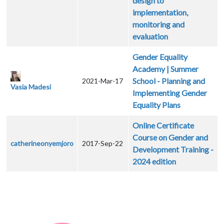
design to
implementation,
monitoring and
evaluation
Gender Equality
Academy | Summer
School - Planning and
2021-Mar-17
Vasia Madesi
Implementing Gender
Equality Plans
Online Certificate
Course on Gender and
catherineonyemjoro
2017-Sep-22
Development Training -
2024 edition