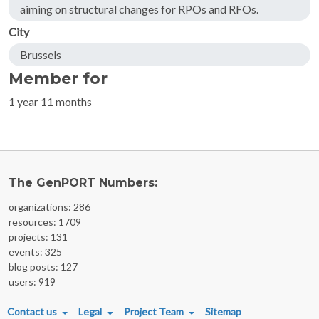
aiming on structural changes for RPOs and RFOs.
City
Brussels
Member for
1 year 11 months
The GenPORT Numbers:
organizations: 286
resources: 1709
projects: 131
events: 325
blog posts: 127
users: 919
FOOTER MENU
Contact us
Legal
Project Team
Sitemap