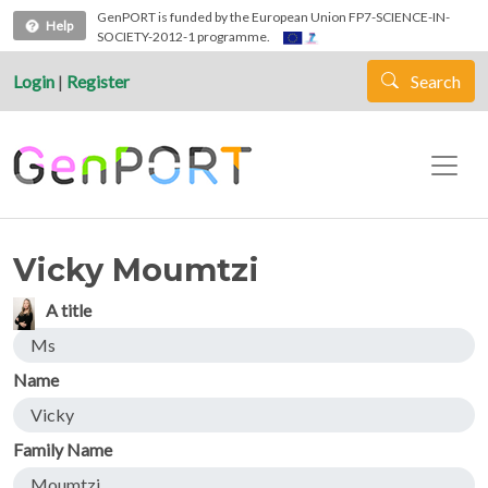
Skip to main content
GenPORT is funded by the European Union FP7-SCIENCE-IN-
Help
SOCIETY-2012-1 programme.
Login
|
Register
Search
Vicky Moumtzi
A title
Ms
Name
Vicky
Family Name
Moumtzi