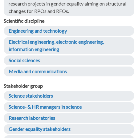
research projects in gender equality aiming on structural
changes for RPOs and RFOs.
Scientific discipline
Engineering and technology
Electrical engineering, electronic engineering,
information engineering
Social sciences
Media and communications
Stakeholder group
Science stakeholders
Science- & HR managers in science
Research laboratories
Gender equality stakeholders