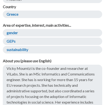
Country
Greece
Area of expertise, interest, main activities...
gender
GEPs
sustainability
About you (please use English)
Vicky Moumtzi is the co-founder and researcher at
ViLabs. She is an MSc Informatics and Communications
engineer. She has is working for more than 15 years for
EU research projects. She has technically and
administrative supported, but also coordinated a series
of projects focusing on the adoption of Informatic
technologies in social science. Her experience includes