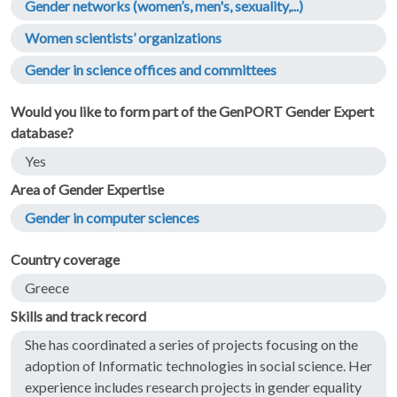
Gender networks (women’s, men's, sexuality,...)
Women scientists’ organizations
Gender in science offices and committees
Would you like to form part of the GenPORT Gender Expert
database?
Yes
Area of Gender Expertise
Gender in computer sciences
Country coverage
Greece
Skills and track record
She has coordinated a series of projects focusing on the
adoption of Informatic technologies in social science. Her
experience includes research projects in gender equality