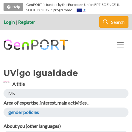
Skip to main content
GenPORT is funded by the European Union FP7-SCIENCE-IN-
Help
SOCIETY-2012-1 programme.
Login
|
Register
Search
UVigo Igualdade
A title
Ms
Area of expertise, interest, main activities...
gender policies
About you (other languages)