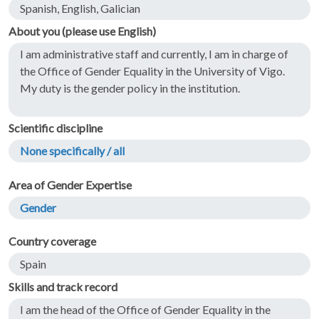
Spanish, English, Galician
About you (please use English)
I am administrative staff and currently, I am in charge of
the Office of Gender Equality in the University of Vigo.
My duty is the gender policy in the institution.
Scientific discipline
None specifically / all
Area of Gender Expertise
Gender
Country coverage
Spain
Skills and track record
I am the head of the Office of Gender Equality in the