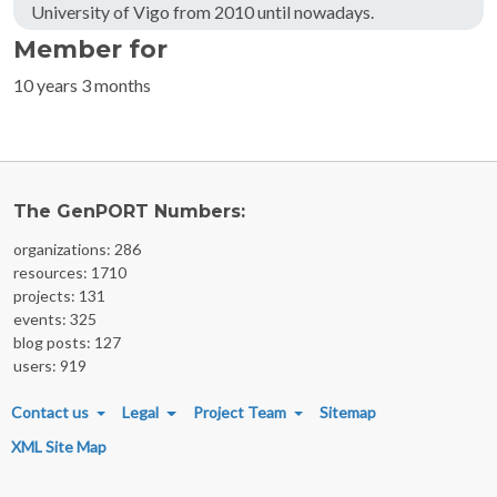
University of Vigo from 2010 until nowadays.
Member for
10 years 3 months
The GenPORT Numbers:
organizations: 286
resources: 1710
projects: 131
events: 325
blog posts: 127
users: 919
FOOTER MENU
Contact us
Legal
Project Team
Sitemap
XML Site Map