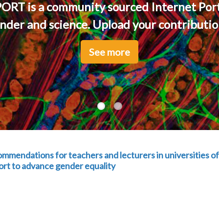
ORT is a community sourced Internet Port
nder and science. Upload your contribution
See more
See more
ndations for teachers and lecturers in universities of
port to advance gender equality