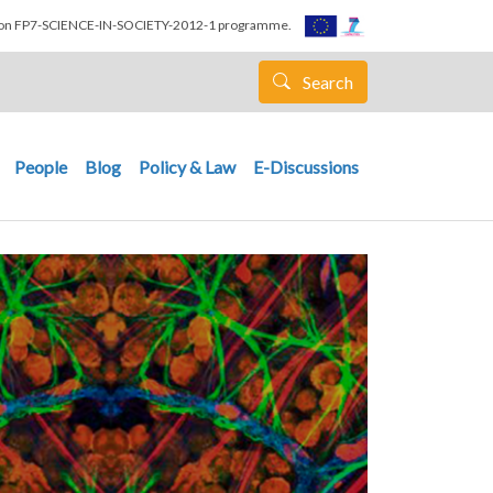
nion FP7-SCIENCE-IN-SOCIETY-2012-1 programme.
Search
People
Blog
Policy & Law
E-Discussions