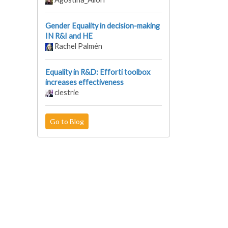
Gender Equality in decision-making
IN R&I and HE
Rachel Palmén
Equality in R&D: Efforti toolbox
increases effectiveness
clestrie
Go to Blog