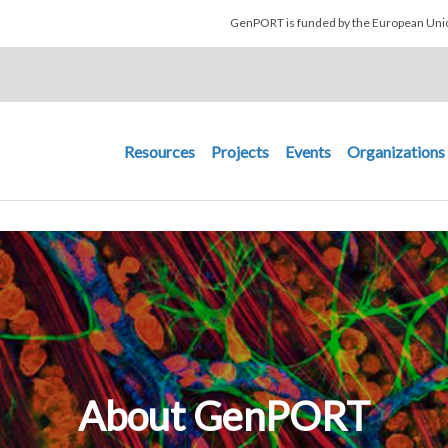
Skip to main content
GenPORT is funded by the European U
Main navigation
Resources
Projects
Events
Organizations
About GenPORT