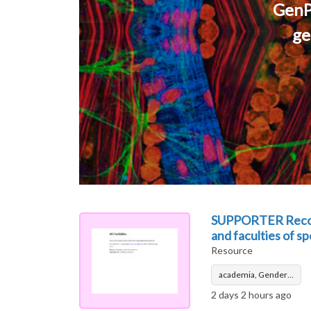
GenP
ge
SUPPORTER Recomme
and faculties of s
Resource
academia, Gender…
2 days 2 hours ago