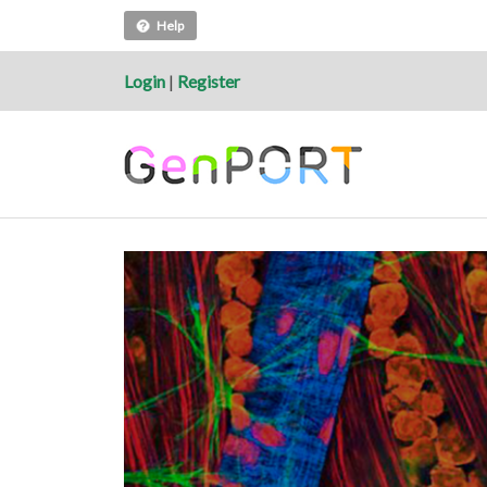
Help
Login
|
Register