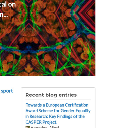
al on
...
 sport
Recent blog entries
Towards a European Certification
Award Scheme for Gender Equality
in Research: Key Findings of the
CASPER Project.
Agostina_Allori