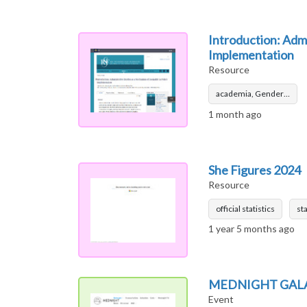
Introduction: Admi
Implementation
Resource
academia, Gender…
1 month ago
She Figures 2024
Resource
official statistics
sta
1 year 5 months ago
MEDNIGHT GAL
Event