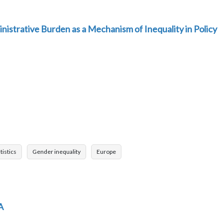
nistrative Burden as a Mechanism of Inequality in Policy
tistics
Gender inequality
Europe
A