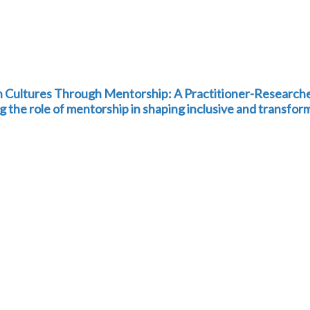
h Cultures Through Mentorship: A Practitioner-Research
g the role of mentorship in shaping inclusive and transfor