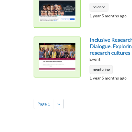
Science
1 year 5 months ago
Inclusive Researc
Dialogue. Explorin
research cultures
Event
mentoring
1 year 5 months ago
Pagination
Next page
Page 1
››