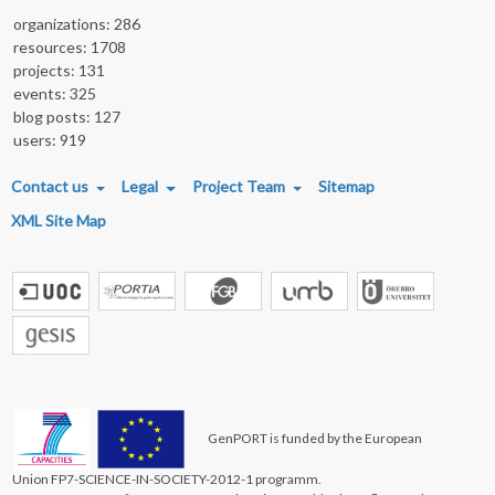
organizations: 286
resources: 1708
projects: 131
events: 325
blog posts: 127
users: 919
FOOTER MENU
Contact us
Legal
Project Team
Sitemap
XML Site Map
GenPORT is funded by the European
Union FP7-SCIENCE-IN-SOCIETY-2012-1 programm.