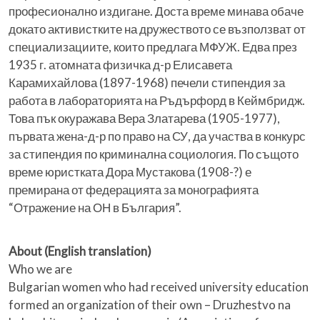
професионално издигане. Доста време минава обаче
докато активистките на дружеството се възползват от
специализациите, които предлага МФУЖ. Едва през
1935 г. атомната физичка д-р Елисавета
Карамихайлова (1897-1968) печели стипендия за
работа в лабораторията на Ръдърфорд в Кеймбридж.
Това пък окуражава Вера Златарева (1905-1977),
първата жена-д-р по право на СУ, да участва в конкурс
за стипендия по криминална социология. По същото
време юристката Дора Мустакова (1908-?) е
премирана от федерацията за монографията
“Отражение на ОН в България”.
About (English translation)
Who we are
Bulgarian women who had received university education
formed an organization of their own – Druzhestvo na