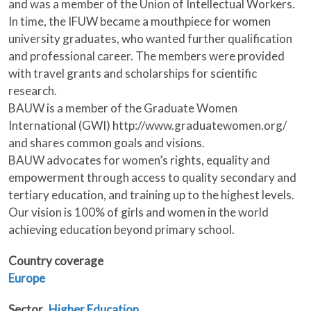
and was a member of the Union of Intellectual Workers.
In time, the IFUW became a mouthpiece for women
university graduates, who wanted further qualification
and professional career. The members were provided
with travel grants and scholarships for scientific
research.
BAUW is a member of the Graduate Women
International (GWI) http://www.graduatewomen.org/
and shares common goals and visions.
BAUW advocates for women’s rights, equality and
empowerment through access to quality secondary and
tertiary education, and training up to the highest levels.
Our vision is 100% of girls and women in the world
achieving education beyond primary school.
Country coverage
Europe
Sector
Higher Education