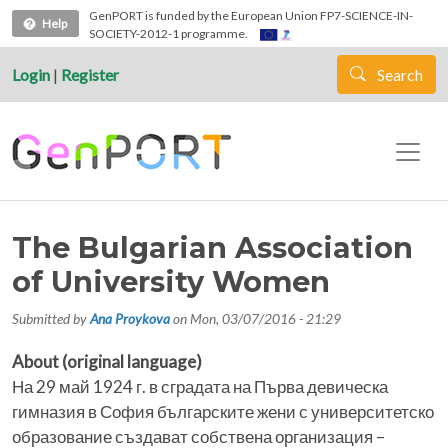
Skip to main content
GenPORT is funded by the European Union FP7-SCIENCE-IN-
Help
SOCIETY-2012-1 programme.
Login
|
Register
Search
The Bulgarian Association
of University Women
Submitted by
Ana Proykova
on
Mon, 03/07/2016 - 21:29
About (original language)
На 29 май 1924 г. в сградата на Първа девическа
гимназия в София българските жени с университетско
образование създават собствена организация –