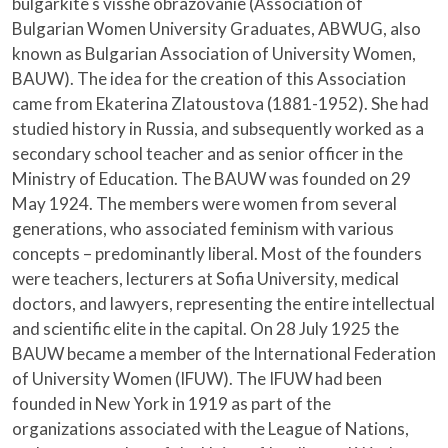
bulgarkite s visshe obrazovanie (Association of
Bulgarian Women University Graduates, ABWUG, also
known as Bulgarian Association of University Women,
BAUW). The idea for the creation of this Association
came from Ekaterina Zlatoustova (1881-1952). She had
studied history in Russia, and subsequently worked as a
secondary school teacher and as senior officer in the
Ministry of Education. The BAUW was founded on 29
May 1924. The members were women from several
generations, who associated feminism with various
concepts – predominantly liberal. Most of the founders
were teachers, lecturers at Sofia University, medical
doctors, and lawyers, representing the entire intellectual
and scientific elite in the capital. On 28 July 1925 the
BAUW became a member of the International Federation
of University Women (IFUW). The IFUW had been
founded in New York in 1919 as part of the
organizations associated with the League of Nations,