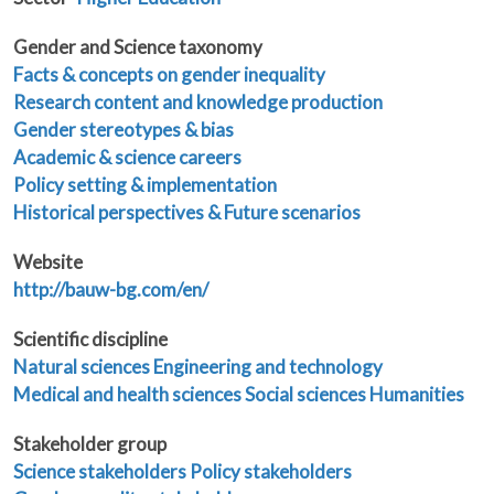
Gender and Science taxonomy
Facts & concepts on gender inequality
Research content and knowledge production
Gender stereotypes & bias
Academic & science careers
Policy setting & implementation
Historical perspectives & Future scenarios
Website
http://bauw-bg.com/en/
Scientific discipline
Natural sciences
Engineering and technology
Medical and health sciences
Social sciences
Humanities
Stakeholder group
Science stakeholders
Policy stakeholders