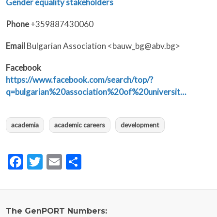
Gender equality stakeholders
Phone
+359887430060
Email
Bulgarian Association <bauw_bg@abv.bg>
Facebook
https://www.facebook.com/search/top/?
q=bulgarian%20association%20of%20universit…
academia
academic careers
development
Facebook
Twitter
Email
Share
The GenPORT Numbers: