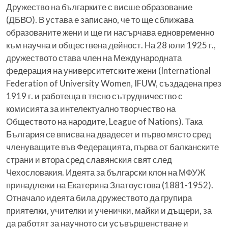
Дружество на българките с висше образование
(ДБВО). В устава е записано, че то ще сближава
образованите жени и ще ги насърчава едновременно
към научна и обществена дейност. На 28 юли 1925 г.,
дружеството става член на Международната
федерация на университетските жени (International
Federation of University Women, IFUW, създадена през
1919 г. и работеща в тясно сътрудничество с
комисията за интелектуално творчество на
Обществото на народите, League of Nations). Така
България се вписва на двадесет и първо място сред
членуващите във Федерацията, първа от балканските
страни и втора сред славянския свят след
Чехословакия. Идеята за български клон на МФУЖ
принадлежи на Екатерина Златоустова (1881-1952).
Отначало идеята била дружеството да групира
приятелки, учителки и ученички, майки и дъщери, за
да работят за научното си усъвършенстване и