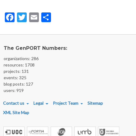
Facebook
Twitter
Email
Share
The GenPORT Numbers:
organizations: 286
resources: 1708
projects: 131
events: 325
blog posts: 127
users: 919
FOOTER MENU
Contact us
Legal
Project Team
Sitemap
XML Site Map