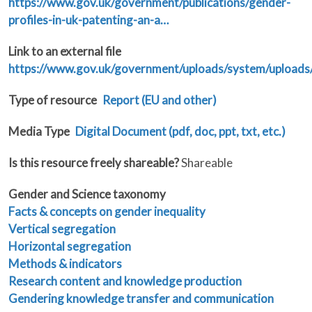
https://www.gov.uk/government/publications/gender-
profiles-in-uk-patenting-an-a…
Link to an external file
https://www.gov.uk/government/uploads/system/uploads
Type of resource
Report (EU and other)
Media Type
Digital Document (pdf, doc, ppt, txt, etc.)
Is this resource freely shareable?
Shareable
Gender and Science taxonomy
Facts & concepts on gender inequality
Vertical segregation
Horizontal segregation
Methods & indicators
Research content and knowledge production
Gendering knowledge transfer and communication