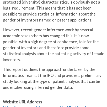
protected (diversity) characteristics, is obviously not a
legal requirement. This means that it has not been
possible to provide statistical information about the
gender of inventors named on patent applications.
However, recent gender inference work by several
academic researchers has changed this. It is now
possible, with a high degree of confidence, to infer the
gender of inventors and therefore provide some
statistical analysis about the patenting activity of female
inventors.
This report outlines the approach undertaken by the
Informatics Team at the IPO and provides a preliminary
study looking at the type of patent analysis that can be
undertaken using inferred gender data.
Website URL Address