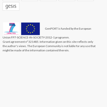
GenPORT is funded by the European
Union FP7-SCIENCE-IN-SOCIETY-2012-1 programm.
Grant agreement nº 321485. Information given on this site reflects only
the author's views. The European Community is not liable for any use that
might be made of the information contained therein.