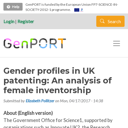
Skip to main content
GenPORT is funded by the European Union FP7-SCIENCE-IN-
Help
SOCIETY-2012-1 programme.
Login
|
Register
Search
Gender profiles in UK
patenting: An analysis of
female inventorship
Submitted by
Elizabeth Pollitzer
on
Mon, 04/17/2017 - 14:38
About (English version)
The Government Office for Science1, supported by
organisations such as Innovate UK2, the Research