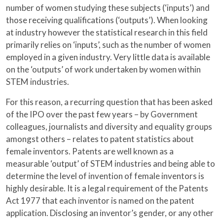
number of women studying these subjects (‘inputs’) and
those receiving qualifications (‘outputs’). When looking
at industry however the statistical research in this field
primarily relies on ‘inputs’, such as the number of women
employed in a given industry. Very little data is available
on the ‘outputs’ of work undertaken by women within
STEM industries.
For this reason, a recurring question that has been asked
of the IPO over the past few years – by Government
colleagues, journalists and diversity and equality groups
amongst others – relates to patent statistics about
female inventors. Patents are well known as a
measurable ‘output’ of STEM industries and being able to
determine the level of invention of female inventors is
highly desirable. It is a legal requirement of the Patents
Act 1977 that each inventor is named on the patent
application. Disclosing an inventor’s gender, or any other