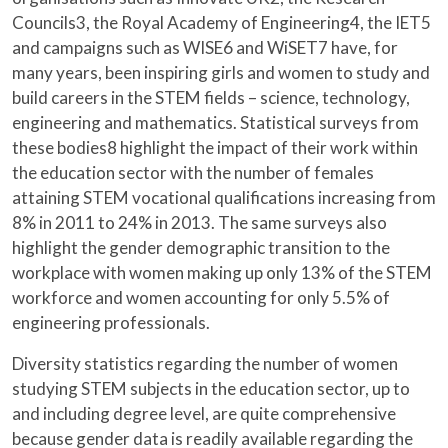
Councils3, the Royal Academy of Engineering4, the IET5
and campaigns such as WISE6 and WiSET7 have, for
many years, been inspiring girls and women to study and
build careers in the STEM fields – science, technology,
engineering and mathematics. Statistical surveys from
these bodies8 highlight the impact of their work within
the education sector with the number of females
attaining STEM vocational qualifications increasing from
8% in 2011 to 24% in 2013. The same surveys also
highlight the gender demographic transition to the
workplace with women making up only 13% of the STEM
workforce and women accounting for only 5.5% of
engineering professionals.
Diversity statistics regarding the number of women
studying STEM subjects in the education sector, up to
and including degree level, are quite comprehensive
because gender data is readily available regarding the