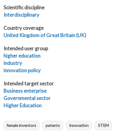
Scientific discipline
Interdisciplinary
Country coverage
United Kingdom of Great Britain (UK)
Intended user group
higher education
industry
innovation policy
Intended target sector
Business enterprise
Governmental sector
Higher Education
female inventors
patents
innovation
STEM