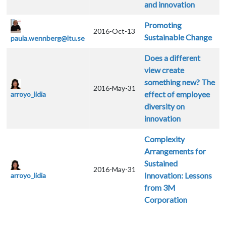
and innovation
Promoting
2016-Oct-13
Sustainable Change
paula.wennberg@ltu.se
Does a different
view create
something new? The
2016-May-31
effect of employee
arroyo_lidia
diversity on
innovation
Complexity
Arrangements for
Sustained
2016-May-31
Innovation: Lessons
arroyo_lidia
from 3M
Corporation