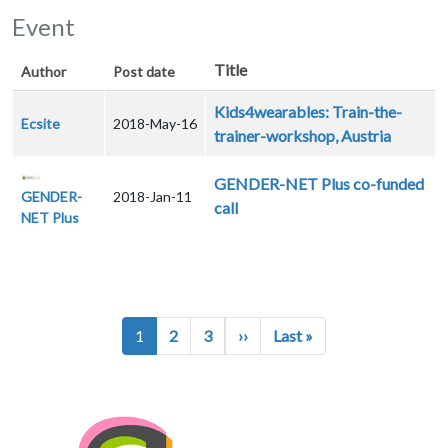
Event
Title
Author
Post date
Kids4wearables: Train-the-
Ecsite
2018-May-16
trainer-workshop, Austria
GENDER-NET Plus co-funded
GENDER-
2018-Jan-11
call
NET Plus
Pagination
Next page
Last page
1
2
3
››
Last »