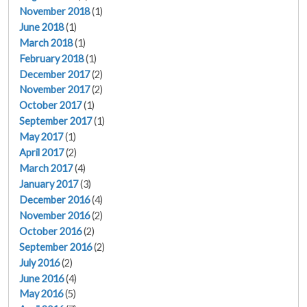
November 2018
(1)
June 2018
(1)
March 2018
(1)
February 2018
(1)
December 2017
(2)
November 2017
(2)
October 2017
(1)
September 2017
(1)
May 2017
(1)
April 2017
(2)
March 2017
(4)
January 2017
(3)
December 2016
(4)
November 2016
(2)
October 2016
(2)
September 2016
(2)
July 2016
(2)
June 2016
(4)
May 2016
(5)