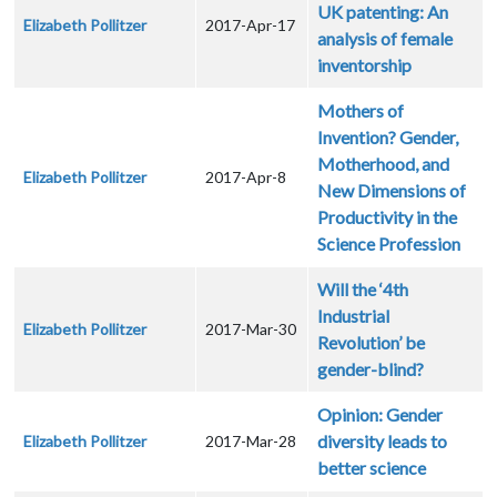
UK patenting: An
Elizabeth Pollitzer
2017-Apr-17
analysis of female
inventorship
Mothers of
Invention? Gender,
Motherhood, and
Elizabeth Pollitzer
2017-Apr-8
New Dimensions of
Productivity in the
Science Profession
Will the ‘4th
Industrial
Elizabeth Pollitzer
2017-Mar-30
Revolution’ be
gender-blind?
Opinion: Gender
diversity leads to
Elizabeth Pollitzer
2017-Mar-28
better science