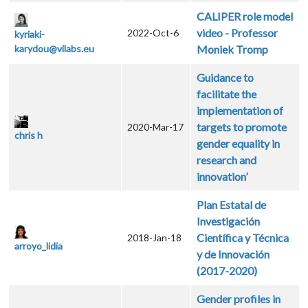
CALIPER role model
video - Professor
2022-Oct-6
kyriaki-
karydou@vilabs.eu
Moniek Tromp
Guidance to
facilitate the
implementation of
targets to promote
2020-Mar-17
chris h
gender equality in
research and
innovation’
Plan Estatal de
Investigación
Científica y Técnica
2018-Jan-18
arroyo_lidia
y de Innovación
(2017-2020)
Gender profiles in