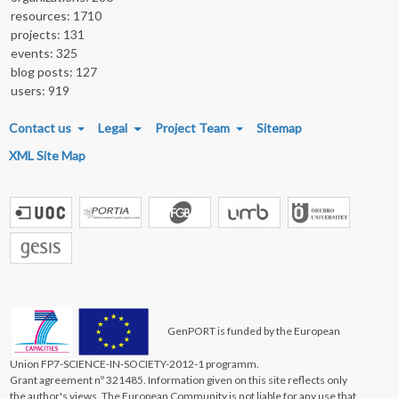
resources: 1710
projects: 131
events: 325
blog posts: 127
users: 919
FOOTER MENU
Contact us
Legal
Project Team
Sitemap
XML Site Map
GenPORT is funded by the European
Union FP7-SCIENCE-IN-SOCIETY-2012-1 programm.
Grant agreement nº 321485. Information given on this site reflects only
the author's views. The European Community is not liable for any use that