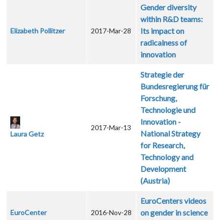
Gender diversity
within R&D teams:
Its impact on
Elizabeth Pollitzer
2017-Mar-28
radicalness of
innovation
Strategie der
Bundesregierung für
Forschung,
Technologie und
Innovation -
2017-Mar-13
National Strategy
Laura Getz
for Research,
Technology and
Development
(Austria)
EuroCenters videos
on gender in science
EuroCenter
2016-Nov-28