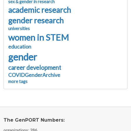
sex & gender in research
academic research
gender research
universities
women in STEM
education
gender
career development
COVIDGenderArchive
more tags
The GenPORT Numbers:
organizations: 286