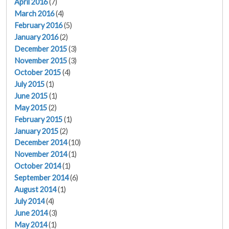
April 2016
(7)
March 2016
(4)
February 2016
(5)
January 2016
(2)
December 2015
(3)
November 2015
(3)
October 2015
(4)
July 2015
(1)
June 2015
(1)
May 2015
(2)
February 2015
(1)
January 2015
(2)
December 2014
(10)
November 2014
(1)
October 2014
(1)
September 2014
(6)
August 2014
(1)
July 2014
(4)
June 2014
(3)
May 2014
(1)