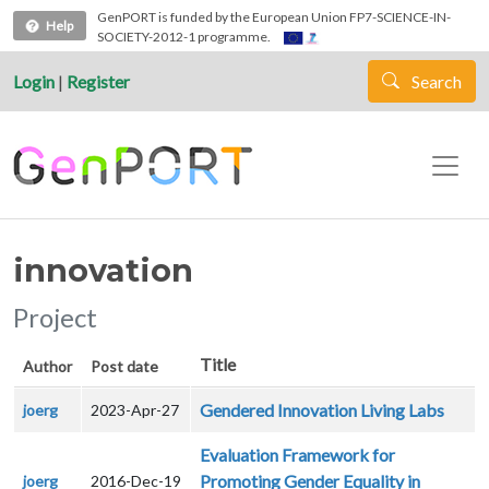
Skip to main content
GenPORT is funded by the European Union FP7-SCIENCE-IN-
Help
SOCIETY-2012-1 programme.
Login
|
Register
Search
innovation
Project
Title
Author
Post date
Gendered Innovation Living Labs
joerg
2023-Apr-27
Evaluation Framework for
Promoting Gender Equality in
joerg
2016-Dec-19