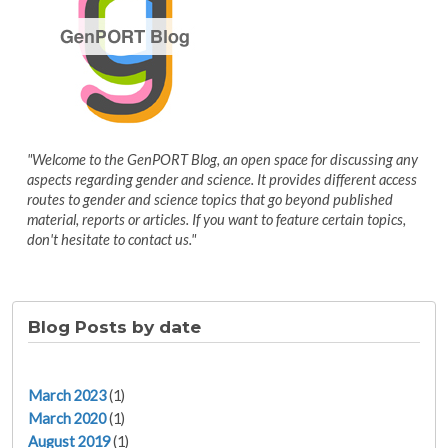
"Welcome to the GenPORT Blog, an open space for discussing any
aspects regarding gender and science. It provides different access
routes to gender and science topics that go beyond published
material, reports or articles. If you want to feature certain topics,
don't hesitate to contact us."
Blog Posts by date
March 2023
(1)
March 2020
(1)
August 2019
(1)