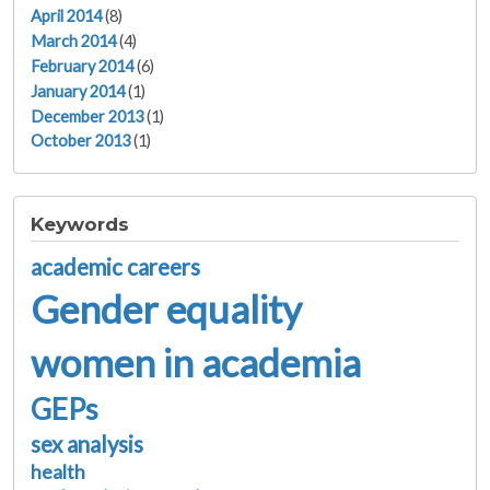
April 2014
(8)
March 2014
(4)
February 2014
(6)
January 2014
(1)
December 2013
(1)
October 2013
(1)
Keywords
academic careers
Gender equality
women in academia
GEPs
sex analysis
health