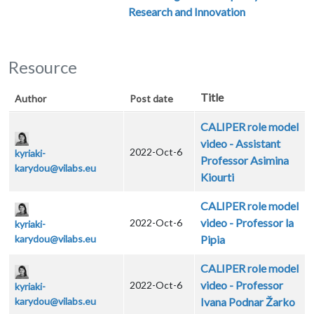
Research and Innovation
Resource
Title
Author
Post date
CALIPER role model
video - Assistant
2022-Oct-6
kyriaki-
Professor Asimina
karydou@vilabs.eu
Kiourti
CALIPER role model
video - Professor la
2022-Oct-6
kyriaki-
karydou@vilabs.eu
Pipia
CALIPER role model
video - Professor
2022-Oct-6
kyriaki-
karydou@vilabs.eu
Ivana Podnar Žarko