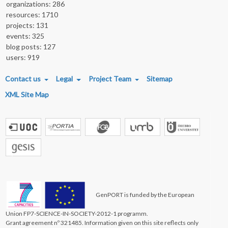
organizations: 286
resources: 1710
projects: 131
events: 325
blog posts: 127
users: 919
FOOTER MENU
Contact us
Legal
Project Team
Sitemap
XML Site Map
GenPORT is funded by the European
Union FP7-SCIENCE-IN-SOCIETY-2012-1 programm.
Grant agreement nº 321485. Information given on this site reflects only