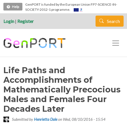
Skip to main content
GenPORT is funded by the European Union FP7-SCIENCE-IN-
Help
SOCIETY-2012-1 programme.
Login
|
Register
Search
Life Paths and
Accomplishments of
Mathematically Precocious
Males and Females Four
Decades Later
Submitted by
Henrietta Dale
on
Wed, 08/10/2016 - 15:54