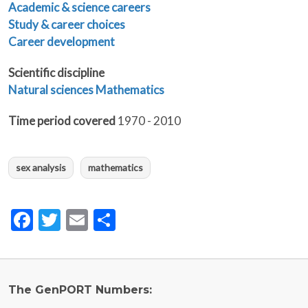
Academic & science careers
Study & career choices
Career development
Scientific discipline
Natural sciences
Mathematics
Time period covered
1970 - 2010
sex analysis
mathematics
Facebook
Twitter
Email
Share
The GenPORT Numbers: