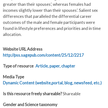
greater than their spouses’, whereas females had
incomes slightly lower than their spouses’. Salient sex
differences that paralleled the differential career
outcomes of the male and female participants were
found in lifestyle preferences and priorities and in time
allocation.
Website URL Address
http://pss.sagepub.com/content/25/12/2217
Type of resource
Article, paper, chapter
Media Type
Dynamic Content (website,portal, blog, newsfeed, etc.)
Is this resource freely shareable?
Shareable
Gender and Science taxonomy