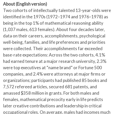
About (English version)
Two cohorts of intellectually talented 13-year-olds were
identified in the 1970s (1972–1974 and 1976–1978) as
being in the top 1% of mathematical reasoning ability
(1,037 males, 613 females). About four decades later,
data on their careers, accomplishments, psychological
well-being, families, and life preferences and priorities
were collected. Their accomplishments far exceeded
base-rate expectations: Across the two cohorts, 4.1%
had earned tenure at a major research university, 2.3%
were top executives at “name brand” or Fortune 500
companies, and 2.4% were attorneys at major firms or
organizations; participants had published 85 books and
7,572 refereed articles, secured 681 patents, and
amassed $358 million in grants. For both males and
females, mathematical precocity early in life predicts
later creative contributions and leadership in critical
occupational roles. On average, males had incomes much