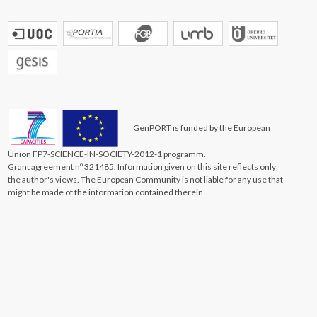
GenPORT is funded by the European
Union FP7-SCIENCE-IN-SOCIETY-2012-1 programm.
Grant agreement nº 321485. Information given on this site reflects only
the author's views. The European Community is not liable for any use that
might be made of the information contained therein.