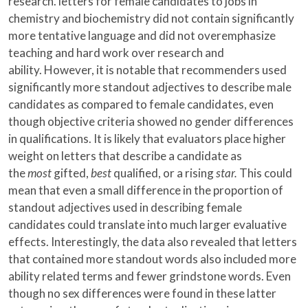
research. letters for female candidates to jobs in
chemistry and biochemistry did not contain significantly
more tentative language and did not overemphasize
teaching and hard work over research and
ability. However, it is notable that recommenders used
significantly more standout adjectives to describe male
candidates as compared to female candidates, even
though objective criteria showed no gender differences
in qualifications. It is likely that evaluators place higher
weight on letters that describe a candidate as
the
most
gifted,
best
qualified, or a rising
star.
This could
mean that even a small difference in the proportion of
standout adjectives used in describing female
candidates could translate into much larger evaluative
effects. Interestingly, the data also revealed that letters
that contained more standout words also included more
ability related terms and fewer grindstone words. Even
though no sex differences were found in these latter