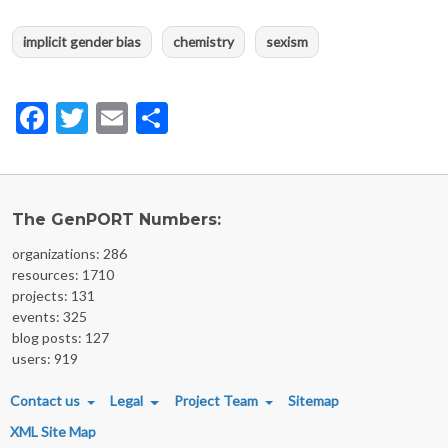
implicit gender bias
chemistry
sexism
Facebook
Twitter
Email
Share
The GenPORT Numbers:
organizations: 286
resources: 1710
projects: 131
events: 325
blog posts: 127
users: 919
FOOTER MENU
Contact us
Legal
Project Team
Sitemap
XML Site Map