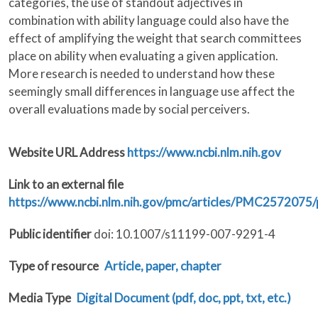
categories, the use of standout adjectives in
combination with ability language could also have the
effect of amplifying the weight that search committees
place on ability when evaluating a given application.
More research is needed to understand how these
seemingly small differences in language use affect the
overall evaluations made by social perceivers.
Website URL Address
https://www.ncbi.nlm.nih.gov
Link to an external file
https://www.ncbi.nlm.nih.gov/pmc/articles/PMC2572075
Public identifier
doi: 10.1007/s11199-007-9291-4
Type of resource
Article, paper, chapter
Media Type
Digital Document (pdf, doc, ppt, txt, etc.)