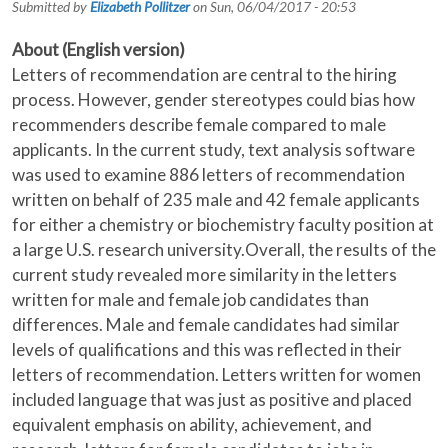
Submitted by
Elizabeth Pollitzer
on
Sun, 06/04/2017 - 20:53
About (English version)
Letters of recommendation are central to the hiring
process. However, gender stereotypes could bias how
recommenders describe female compared to male
applicants. In the current study, text analysis software
was used to examine 886 letters of recommendation
written on behalf of 235 male and 42 female applicants
for either a chemistry or biochemistry faculty position at
a large U.S. research university.Overall, the results of the
current study revealed more similarity in the letters
written for male and female job candidates than
differences. Male and female candidates had similar
levels of qualifications and this was reflected in their
letters of recommendation. Letters written for women
included language that was just as positive and placed
equivalent emphasis on ability, achievement, and