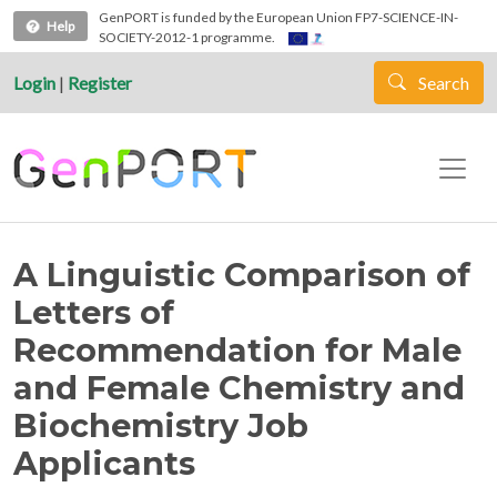
Skip to main content
GenPORT is funded by the European Union FP7-SCIENCE-IN-
Help
SOCIETY-2012-1 programme.
Login
|
Register
Search
A Linguistic Comparison of
Letters of
Recommendation for Male
and Female Chemistry and
Biochemistry Job
Applicants