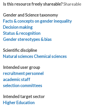
Is this resource freely shareable?
Shareable
Gender and Science taxonomy
Facts & concepts on gender inequality
Decision making
Status & recognition
Gender stereotypes & bias
Scientific discipline
Natural sciences
Chemical sciences
Intended user group
recruitment personnel
academic staff
selection committees
Intended target sector
Higher Education