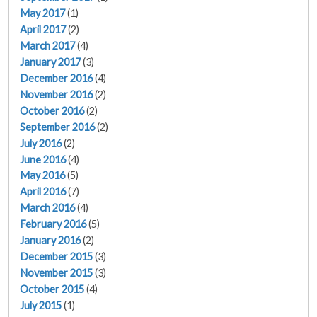
May 2017
(1)
April 2017
(2)
March 2017
(4)
January 2017
(3)
December 2016
(4)
November 2016
(2)
October 2016
(2)
September 2016
(2)
July 2016
(2)
June 2016
(4)
May 2016
(5)
April 2016
(7)
March 2016
(4)
February 2016
(5)
January 2016
(2)
December 2015
(3)
November 2015
(3)
October 2015
(4)
July 2015
(1)