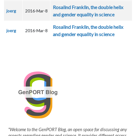
Rosalind Franklin, the double helix
joerg
2016-Mar-8
and gender equality in science
Rosalind Franklin, the double helix
joerg
2016-Mar-8
and gender equality in science
"Welcome to the GenPORT Blog, an open space for discussing any
aspects regarding gender and science. It provides different access