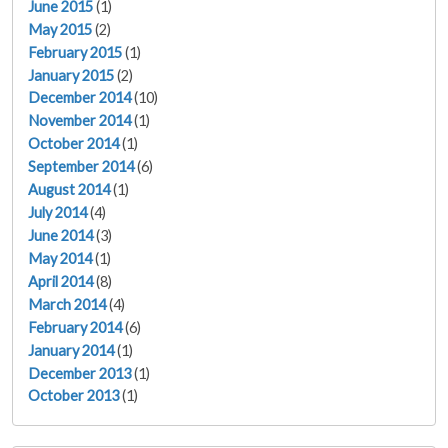
June 2015
(1)
May 2015
(2)
February 2015
(1)
January 2015
(2)
December 2014
(10)
November 2014
(1)
October 2014
(1)
September 2014
(6)
August 2014
(1)
July 2014
(4)
June 2014
(3)
May 2014
(1)
April 2014
(8)
March 2014
(4)
February 2014
(6)
January 2014
(1)
December 2013
(1)
October 2013
(1)