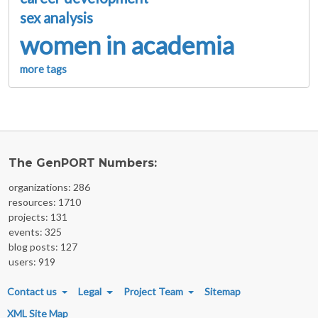
sex analysis
women in academia
more tags
The GenPORT Numbers:
organizations: 286
resources: 1710
projects: 131
events: 325
blog posts: 127
users: 919
FOOTER MENU
Contact us
Legal
Project Team
Sitemap
XML Site Map