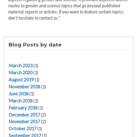
routes to gender and science topics that go beyond published
material, reports or articles. If you want to feature certain topics,
don't hesitate to contact us."
Blog Posts by date
March 2023
(1)
March 2020
(1)
August 2019
(1)
November 2018
(1)
June 2018
(1)
March 2018
(1)
February 2018
(1)
December 2017
(2)
November 2017
(2)
October 2017
(1)
September 2017
(1)