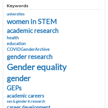
Keywords
universities
women in STEM
academic research
health
education
COVIDGenderArchive
gender research
Gender equality
gender
GEPs
academic careers
sex & gender in research
career development