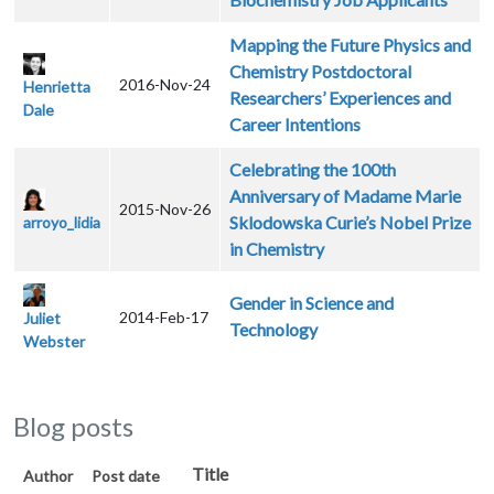
Mapping the Future Physics and
Chemistry Postdoctoral
2016-Nov-24
Henrietta
Researchers’ Experiences and
Dale
Career Intentions
Celebrating the 100th
Anniversary of Madame Marie
2015-Nov-26
Sklodowska Curie’s Nobel Prize
arroyo_lidia
in Chemistry
Gender in Science and
2014-Feb-17
Juliet
Technology
Webster
Blog posts
Title
Author
Post date