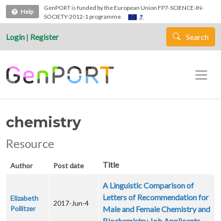
Skip to main content
GenPORT is funded by the European Union FP7-SCIENCE-IN-
Help
SOCIETY-2012-1 programme.
Login
|
Register
Search
chemistry
Resource
Title
Author
Post date
A Linguistic Comparison of
Letters of Recommendation for
Elizabeth
2017-Jun-4
Pollitzer
Male and Female Chemistry and
Biochemistry Job Applicants