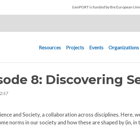
Skip to main content
GenPORT is funded by the European U
Main navigation
Resources
Projects
Events
Organizations
pisode 8: Discovering 
2:57
Science and Society, a collaboration across disciplines. Here
e norms in our society and how these are shaped by (in, in t