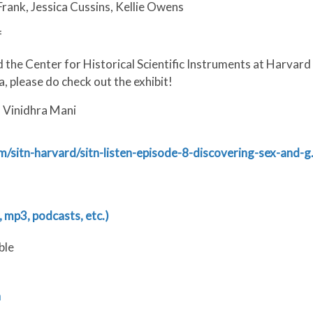
rank, Jessica Cussins, Kellie Owens
f
 the Center for Historical Scientific Instruments at Harvard
a, please do check out the exhibit!
d Vinidhra Mani
m/sitn-harvard/sitn-listen-episode-8-discovering-sex-and-
 mp3, podcasts, etc.)
ble
n