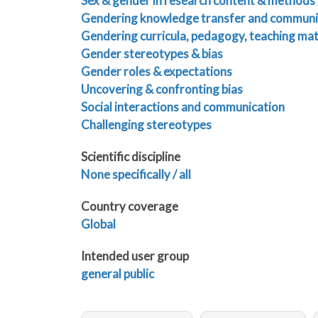
Sex & gender in research content & methods
Gendering knowledge transfer and communi
Gendering curricula, pedagogy, teaching mat
Gender stereotypes & bias
Gender roles & expectations
Uncovering & confronting bias
Social interactions and communication
Challenging stereotypes
Scientific discipline
None specifically / all
Country coverage
Global
Intended user group
general public