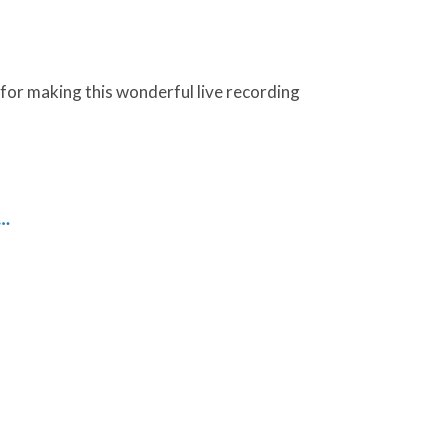
 for making this wonderful live recording
g…