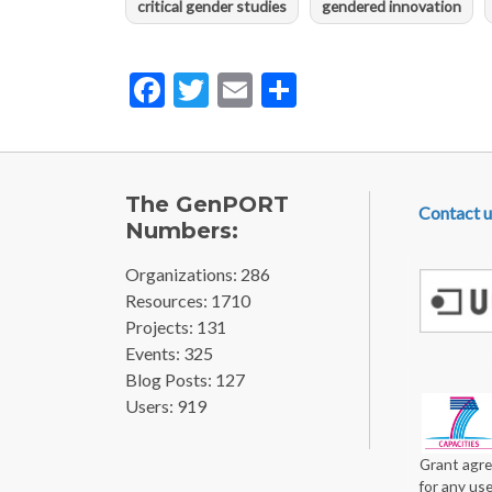
critical gender studies
gendered innovation
Facebook
Twitter
Email
Share
FOOTE
The GenPORT
Contact u
Numbers:
Organizations: 286
Resources: 1710
Projects: 131
Events: 325
Blog Posts: 127
Users: 919
Grant agre
for any us