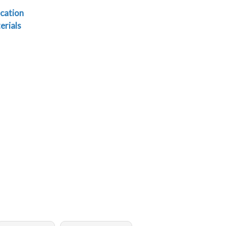
cation
erials