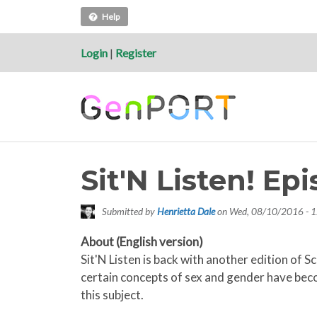
Help
Login
|
Register
Sit'N Listen! E
Submitted by
Henrietta Dale
on
Wed, 08/10/2016 - 1
About (English version)
Sit'N Listen is back with another edition of 
certain concepts of sex and gender have becom
this subject.