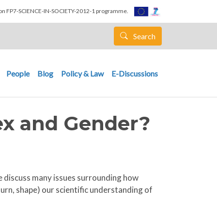
nion FP7-SCIENCE-IN-SOCIETY-2012-1 programme.
Search
People
Blog
Policy & Law
E-Discussions
Sex and Gender?
, we discuss many issues surrounding how
urn, shape) our scientific understanding of