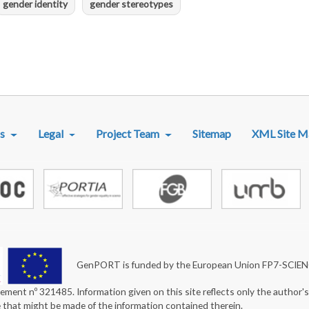
gender identity
gender stereotypes
R MENU
s
Legal
Project Team
Sitemap
XML Site M
GenPORT is funded by the European Union FP7-SCIE
ement nº 321485. Information given on this site reflects only the author'
e that might be made of the information contained therein.