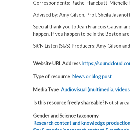
Correspondents: Rachel Hanebutt, Michelle F
Advised by: Amy Gilson, Prof. Sheila Jasanof
Special thank you to Jean Francois Gauvin and
happen. If you happen to be in the Boston are
Sit'N Listen (S&S) Producers: Amy Gilson an
Website URL Address
https://soundcloud.co
Type of resource
News or blog post
Media Type
Audiovisual (multimedia, videos,
Is this resource freely shareable?
Not sharea
Gender and Science taxonomy
Research content and knowledge productio