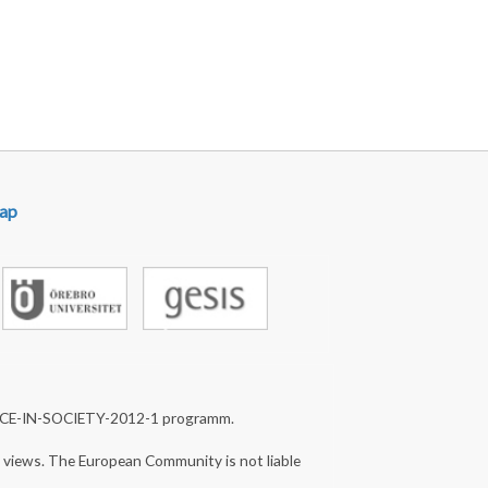
ap
NCE-IN-SOCIETY-2012-1 programm.
s views. The European Community is not liable