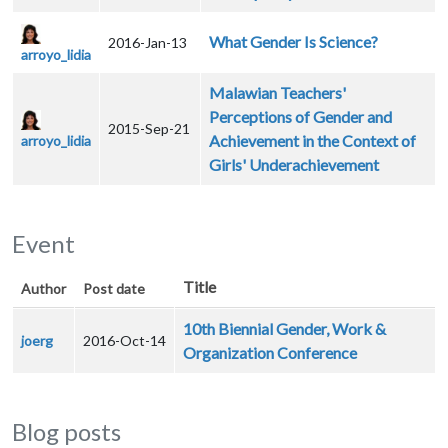
What Gender Is Science?
2016-Jan-13
arroyo_lidia
Malawian Teachers'
Perceptions of Gender and
2015-Sep-21
Achievement in the Context of
arroyo_lidia
Girls' Underachievement
Event
Title
Author
Post date
10th Biennial Gender, Work &
joerg
2016-Oct-14
Organization Conference
Blog posts