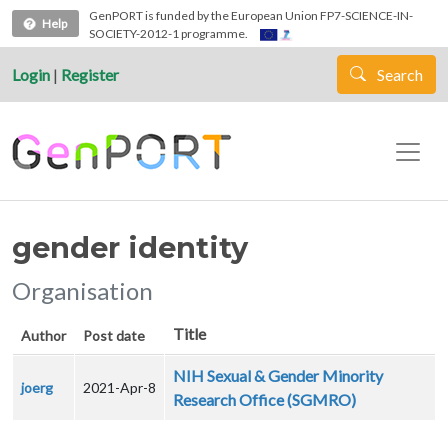
Skip to main content
GenPORT is funded by the European Union FP7-SCIENCE-IN-
Help
SOCIETY-2012-1 programme.
Login
|
Register
Search
gender identity
Organisation
Title
Author
Post date
NIH Sexual & Gender Minority
joerg
2021-Apr-8
Research Office (SGMRO)