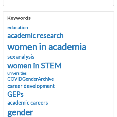
Keywords
education
academic research
women in academia
sex analysis
women in STEM
universities
COVIDGenderArchive
career development
GEPs
academic careers
gender