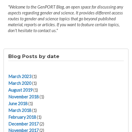
"Welcome to the GenPORT Blog, an open space for discussing any
aspects regarding gender and science. It provides different access
routes to gender and science topics that go beyond published
material, reports or articles. If you want to feature certain topics,
don't hesitate to contact us."
Blog Posts by date
March 2023
(1)
March 2020
(1)
August 2019
(1)
November 2018
(1)
June 2018
(1)
March 2018
(1)
February 2018
(1)
December 2017
(2)
November 2017
(2)