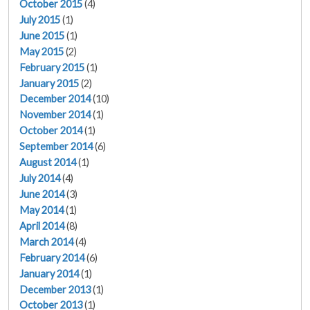
October 2015
(4)
July 2015
(1)
June 2015
(1)
May 2015
(2)
February 2015
(1)
January 2015
(2)
December 2014
(10)
November 2014
(1)
October 2014
(1)
September 2014
(6)
August 2014
(1)
July 2014
(4)
June 2014
(3)
May 2014
(1)
April 2014
(8)
March 2014
(4)
February 2014
(6)
January 2014
(1)
December 2013
(1)
October 2013
(1)