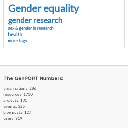
Gender equality
gender research
sex & gender in research
health
more tags
The GenPORT Numbers:
organizations: 286
resources: 1710
projects: 131
events: 325
blog posts: 127
users: 919
FOOTER MENU