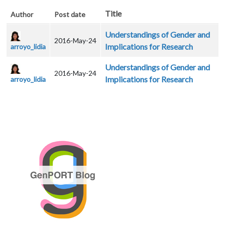
Title
Author
Post date
Understandings of Gender and
2016-May-24
Implications for Research
arroyo_lidia
Understandings of Gender and
2016-May-24
Implications for Research
arroyo_lidia