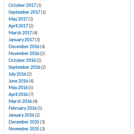
October 2017
(1)
September 2017
(1)
May 2017
(1)
April 2017
(2)
March 2017
(4)
January 2017
(3)
December 2016
(4)
November 2016
(2)
October 2016
(2)
September 2016
(2)
July 2016
(2)
June 2016
(4)
May 2016
(5)
April 2016
(7)
March 2016
(4)
February 2016
(5)
January 2016
(2)
December 2015
(3)
November 2015
(3)