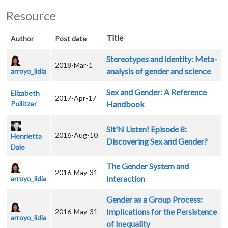
Resource
Title
Author
Post date
Stereotypes and identity: Meta-
2018-Mar-1
analysis of gender and science
arroyo_lidia
Sex and Gender: A Reference
Elizabeth
2017-Apr-17
Pollitzer
Handbook
Sit'N Listen! Episode 8:
2016-Aug-10
Henrietta
Discovering Sex and Gender?
Dale
The Gender System and
2016-May-31
Interaction
arroyo_lidia
Gender as a Group Process:
Implications for the Persistence
2016-May-31
arroyo_lidia
of Inequality