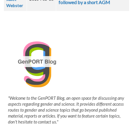
followed by a short AGM
Webster
"Welcome to the GenPORT Blog, an open space for discussing any
aspects regarding gender and science. It provides different access
routes to gender and science topics that go beyond published
material, reports or articles. If you want to feature certain topics,
don't hesitate to contact us."