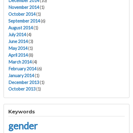
December 2014
(10)
November 2014
(1)
October 2014
(1)
September 2014
(6)
August 2014
(1)
July 2014
(4)
June 2014
(3)
May 2014
(1)
April 2014
(8)
March 2014
(4)
February 2014
(6)
January 2014
(1)
December 2013
(1)
October 2013
(1)
Keywords
gender