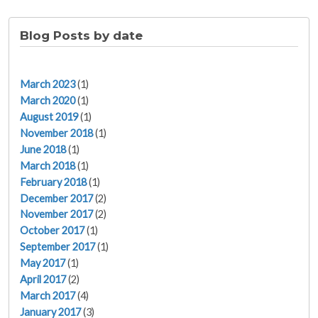
Blog Posts by date
March 2023
(1)
March 2020
(1)
August 2019
(1)
November 2018
(1)
June 2018
(1)
March 2018
(1)
February 2018
(1)
December 2017
(2)
November 2017
(2)
October 2017
(1)
September 2017
(1)
May 2017
(1)
April 2017
(2)
March 2017
(4)
January 2017
(3)