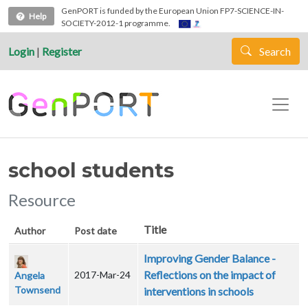
Skip to main content
GenPORT is funded by the European Union FP7-SCIENCE-IN-
Help
SOCIETY-2012-1 programme.
Login
|
Register
Search
school students
Resource
Title
Author
Post date
Improving Gender Balance -
Reflections on the impact of
2017-Mar-24
Angela
Townsend
interventions in schools