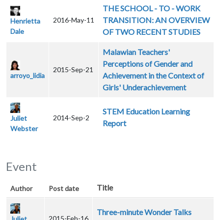
THE SCHOOL - TO - WORK
TRANSITION: AN OVERVIEW
2016-May-11
Henrietta
Dale
OF TWO RECENT STUDIES
Malawian Teachers'
Perceptions of Gender and
2015-Sep-21
Achievement in the Context of
arroyo_lidia
Girls' Underachievement
STEM Education Learning
2014-Sep-2
Juliet
Report
Webster
Event
Title
Author
Post date
Three-minute Wonder Talks
2015-Feb-16
Juliet