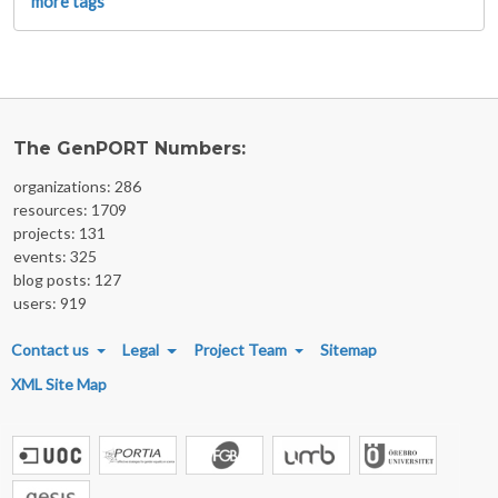
more tags
The GenPORT Numbers:
organizations: 286
resources: 1709
projects: 131
events: 325
blog posts: 127
users: 919
FOOTER MENU
Contact us
Legal
Project Team
Sitemap
XML Site Map