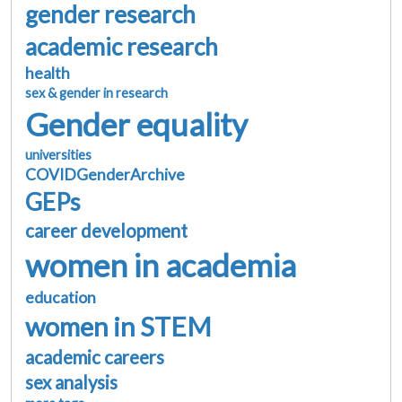
gender research
academic research
health
sex & gender in research
Gender equality
universities
COVIDGenderArchive
GEPs
career development
women in academia
education
women in STEM
academic careers
sex analysis