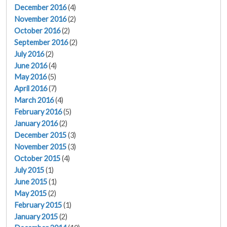
December 2016
(4)
November 2016
(2)
October 2016
(2)
September 2016
(2)
July 2016
(2)
June 2016
(4)
May 2016
(5)
April 2016
(7)
March 2016
(4)
February 2016
(5)
January 2016
(2)
December 2015
(3)
November 2015
(3)
October 2015
(4)
July 2015
(1)
June 2015
(1)
May 2015
(2)
February 2015
(1)
January 2015
(2)