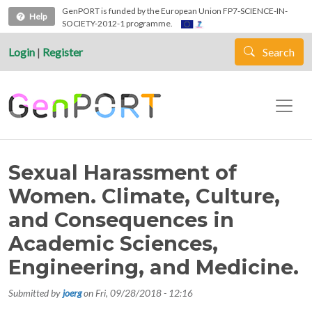
Skip to main content
GenPORT is funded by the European Union FP7-SCIENCE-IN-
Help
SOCIETY-2012-1 programme.
Login
|
Register
Search
Sexual Harassment of
Women. Climate, Culture,
and Consequences in
Academic Sciences,
Engineering, and Medicine.
Submitted by
joerg
on
Fri, 09/28/2018 - 12:16