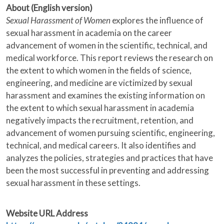
About (English version)
Sexual Harassment of Women
explores the influence of
sexual harassment in academia on the career
advancement of women in the scientific, technical, and
medical workforce. This report reviews the research on
the extent to which women in the fields of science,
engineering, and medicine are victimized by sexual
harassment and examines the existing information on
the extent to which sexual harassment in academia
negatively impacts the recruitment, retention, and
advancement of women pursuing scientific, engineering,
technical, and medical careers. It also identifies and
analyzes the policies, strategies and practices that have
been the most successful in preventing and addressing
sexual harassment in these settings.
Website URL Address