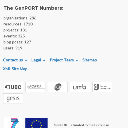
The GenPORT Numbers:
organizations: 286
resources: 1710
projects: 131
events: 325
blog posts: 127
users: 919
FOOTER MENU
Contact us
Legal
Project Team
Sitemap
XML Site Map
GenPORT is funded by the European