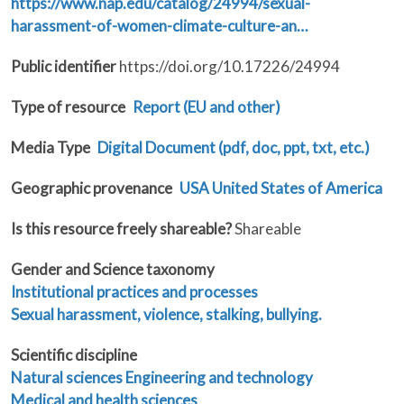
https://www.nap.edu/catalog/24994/sexual-
harassment-of-women-climate-culture-an…
Public identifier
https://doi.org/10.17226/24994
Type of resource
Report (EU and other)
Media Type
Digital Document (pdf, doc, ppt, txt, etc.)
Geographic provenance
USA United States of America
Is this resource freely shareable?
Shareable
Gender and Science taxonomy
Institutional practices and processes
Sexual harassment, violence, stalking, bullying.
Scientific discipline
Natural sciences
Engineering and technology
Medical and health sciences