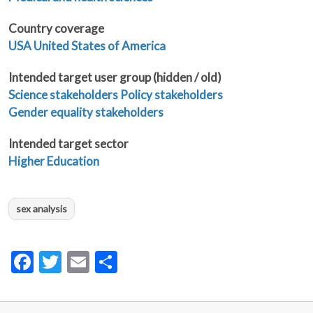
Country coverage
USA United States of America
Intended target user group (hidden / old)
Science stakeholders
Policy stakeholders
Gender equality stakeholders
Intended target sector
Higher Education
sex analysis
Facebook
Twitter
Email
Share