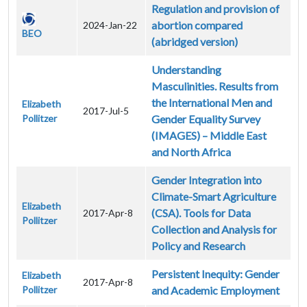
Regulation and provision of
abortion compared
2024-Jan-22
BEO
(abridged version)
Understanding
Masculinities. Results from
the International Men and
Elizabeth
2017-Jul-5
Pollitzer
Gender Equality Survey
(IMAGES) – Middle East
and North Africa
Gender Integration into
Climate-Smart Agriculture
Elizabeth
(CSA). Tools for Data
2017-Apr-8
Pollitzer
Collection and Analysis for
Policy and Research
Persistent Inequity: Gender
Elizabeth
2017-Apr-8
Pollitzer
and Academic Employment