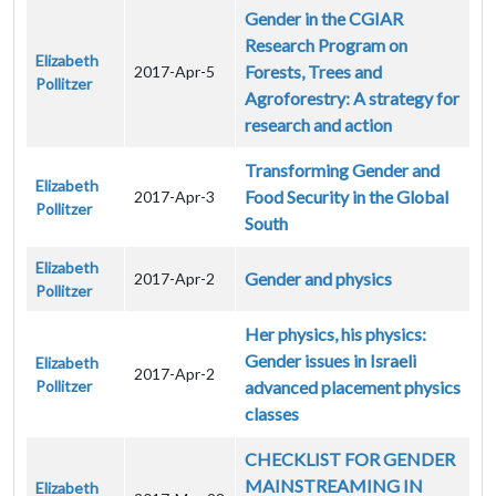
Gender in the CGIAR
Research Program on
Elizabeth
Forests, Trees and
2017-Apr-5
Pollitzer
Agroforestry: A strategy for
research and action
Transforming Gender and
Elizabeth
Food Security in the Global
2017-Apr-3
Pollitzer
South
Elizabeth
Gender and physics
2017-Apr-2
Pollitzer
Her physics, his physics:
Gender issues in Israeli
Elizabeth
2017-Apr-2
Pollitzer
advanced placement physics
classes
CHECKLIST FOR GENDER
MAINSTREAMING IN
Elizabeth