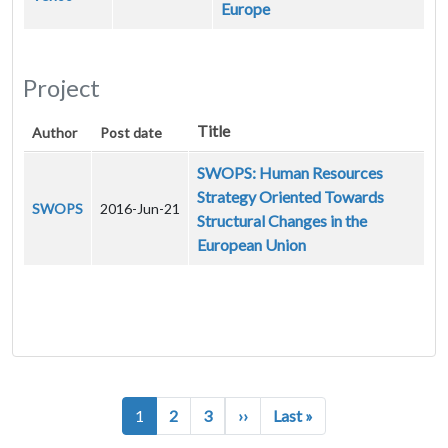
Europe
Project
Title
Author
Post date
SWOPS: Human Resources
Strategy Oriented Towards
SWOPS
2016-Jun-21
Structural Changes in the
European Union
Pagination
Next page
Last page
1
2
3
››
Last »