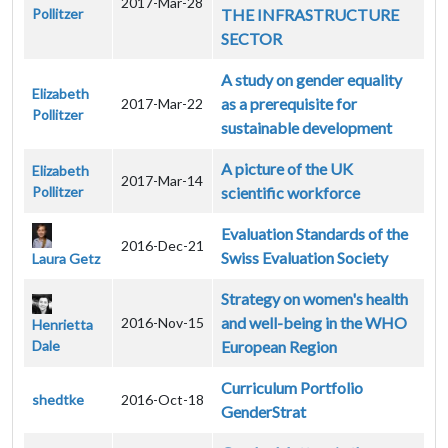
2017-Mar-28
Pollitzer
THE INFRASTRUCTURE
SECTOR
A study on gender equality
Elizabeth
as a prerequisite for
2017-Mar-22
Pollitzer
sustainable development
A picture of the UK
Elizabeth
2017-Mar-14
Pollitzer
scientific workforce
Evaluation Standards of the
2016-Dec-21
Swiss Evaluation Society
Laura Getz
Strategy on women's health
and well-being in the WHO
2016-Nov-15
Henrietta
Dale
European Region
Curriculum Portfolio
shedtke
2016-Oct-18
GenderStrat