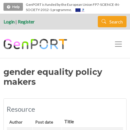
Skip to main content
GenPORT is funded by the European Union FP7-SCIENCE-IN-
Help
SOCIETY-2012-1 programme.
Login
|
Register
Search
gender equality policy
makers
Resource
Title
Author
Post date