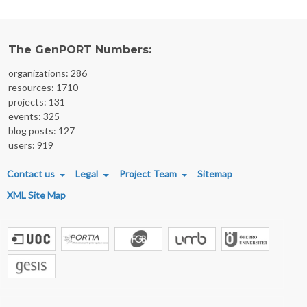
The GenPORT Numbers:
organizations: 286
resources: 1710
projects: 131
events: 325
blog posts: 127
users: 919
FOOTER MENU
Contact us
Legal
Project Team
Sitemap
XML Site Map