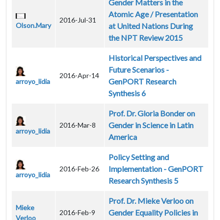
Gender Matters in the
Atomic Age / Presentation
2016-Jul-31
Olson.Mary
at United Nations During
the NPT Review 2015
Historical Perspectives and
Future Scenarios -
2016-Apr-14
GenPORT Research
arroyo_lidia
Synthesis 6
Prof. Dr. Gloria Bonder on
Gender in Science in Latin
2016-Mar-8
arroyo_lidia
America
Policy Setting and
Implementation - GenPORT
2016-Feb-26
arroyo_lidia
Research Synthesis 5
Prof. Dr. Mieke Verloo on
Mieke
Gender Equality Policies in
2016-Feb-9
Verloo