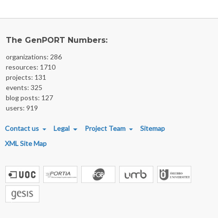
The GenPORT Numbers:
organizations: 286
resources: 1710
projects: 131
events: 325
blog posts: 127
users: 919
FOOTER MENU
Contact us
Legal
Project Team
Sitemap
XML Site Map