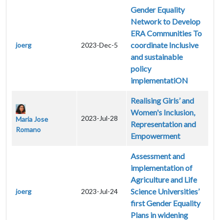
Gender Equality
Network to Develop
ERA Communities To
coordinate Inclusive
joerg
2023-Dec-5
and sustainable
policy
implementatiON
Realising Girls’ and
Women's Inclusion,
2023-Jul-28
Maria Jose
Representation and
Romano
Empowerment
Assessment and
implementation of
Agriculture and Life
Science Universities’
joerg
2023-Jul-24
first Gender Equality
Plans in widening