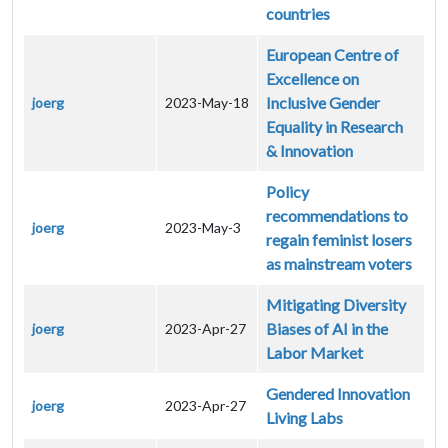
countries
European Centre of
Excellence on
Inclusive Gender
joerg
2023-May-18
Equality in Research
& Innovation
Policy
recommendations to
joerg
2023-May-3
regain feminist losers
as mainstream voters
Mitigating Diversity
Biases of AI in the
joerg
2023-Apr-27
Labor Market
Gendered Innovation
joerg
2023-Apr-27
Living Labs