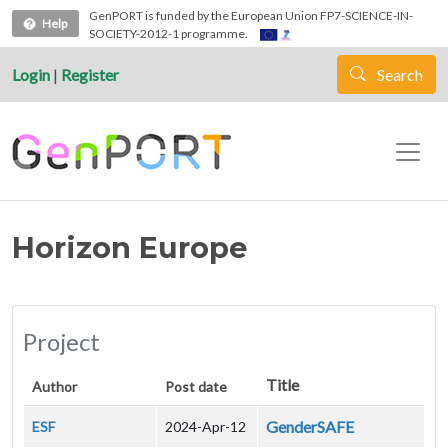
Skip to main content
GenPORT is funded by the European Union FP7-SCIENCE-IN-
Help
SOCIETY-2012-1 programme.
Login
|
Register
Search
Horizon Europe
Project
Title
Author
Post date
GenderSAFE
ESF
2024-Apr-12