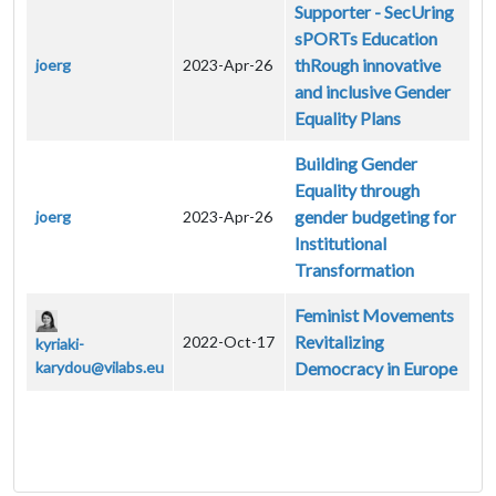
Supporter - SecUring
sPORTs Education
thRough innovative
joerg
2023-Apr-26
and inclusive Gender
Equality Plans
Building Gender
Equality through
gender budgeting for
joerg
2023-Apr-26
Institutional
Transformation
Feminist Movements
Revitalizing
2022-Oct-17
kyriaki-
karydou@vilabs.eu
Democracy in Europe