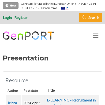
Skip to main content
GenPORT is funded by the European Union FP7-SCIENCE-IN-
Help
SOCIETY-2012-1 programme.
Login
|
Register
Search
Presentation
Resource
Title
Author
Post date
E-LEARNING - Recruitment in
Jelena
2023-Apr-4