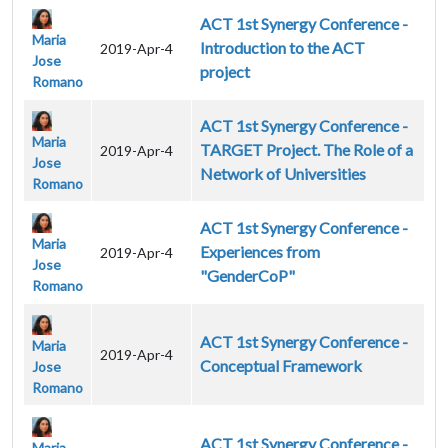
ACT 1st Synergy Conference -
Maria
Introduction to the ACT
2019-Apr-4
Jose
project
Romano
ACT 1st Synergy Conference -
Maria
TARGET Project. The Role of a
2019-Apr-4
Jose
Network of Universities
Romano
ACT 1st Synergy Conference -
Maria
Experiences from
2019-Apr-4
Jose
"GenderCoP"
Romano
ACT 1st Synergy Conference -
Maria
2019-Apr-4
Conceptual Framework
Jose
Romano
ACT 1st Synergy Conference -
Maria