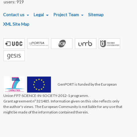
users: 919
FOOTER MENU
Contact us
Legal
Project Team
Sitemap
XML Site Map
GenPORT is funded by the European
Union FP7-SCIENCE-IN-SOCIETY-2012-1 programm.
Grant agreement nº 321485. Information given on this site reflects only
the author's views. The European Community is not liable for any use that
might be made of the information contained therein.