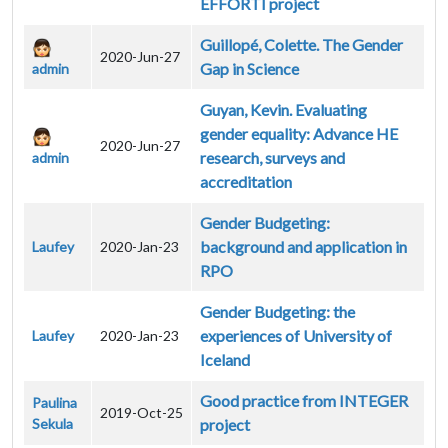
EFFORTI project
Guillopé, Colette. The Gender
2020-Jun-27
Gap in Science
admin
Guyan, Kevin. Evaluating
gender equality: Advance HE
2020-Jun-27
research, surveys and
admin
accreditation
Gender Budgeting:
background and application in
Laufey
2020-Jan-23
RPO
Gender Budgeting: the
experiences of University of
Laufey
2020-Jan-23
Iceland
Good practice from INTEGER
Paulina
2019-Oct-25
Sekula
project