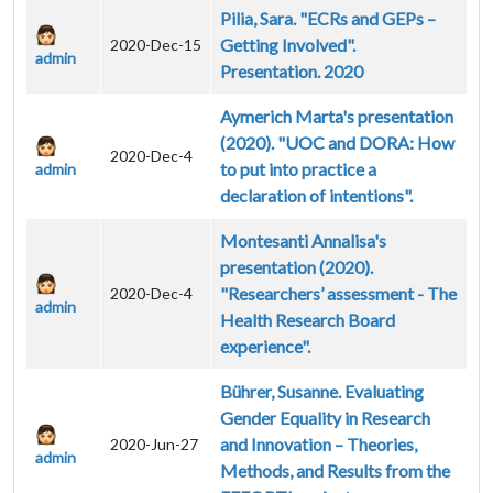
Pilia, Sara. "ECRs and GEPs –
Getting Involved".
2020-Dec-15
admin
Presentation. 2020
Aymerich Marta's presentation
(2020). "UOC and DORA: How
2020-Dec-4
to put into practice a
admin
declaration of intentions".
Montesanti Annalisa's
presentation (2020).
"Researchers’ assessment - The
2020-Dec-4
admin
Health Research Board
experience".
Bührer, Susanne. Evaluating
Gender Equality in Research
and Innovation – Theories,
2020-Jun-27
admin
Methods, and Results from the