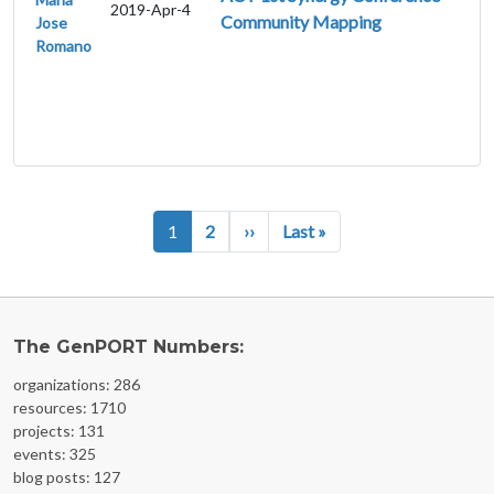
2019-Apr-4
Community Mapping
Jose
Romano
Pagination
Next page
Last page
1
2
››
Last »
The GenPORT Numbers:
organizations: 286
resources: 1710
projects: 131
events: 325
blog posts: 127