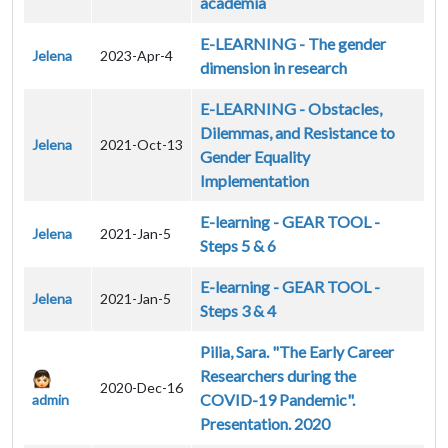
academia
E-LEARNING - The gender
Jelena
2023-Apr-4
dimension in research
E-LEARNING - Obstacles,
Dilemmas, and Resistance to
Jelena
2021-Oct-13
Gender Equality
Implementation
E-learning - GEAR TOOL -
Jelena
2021-Jan-5
Steps 5 & 6
E-learning - GEAR TOOL -
Jelena
2021-Jan-5
Steps 3 & 4
Pilia, Sara. "The Early Career
Researchers during the
2020-Dec-16
COVID-19 Pandemic".
admin
Presentation. 2020