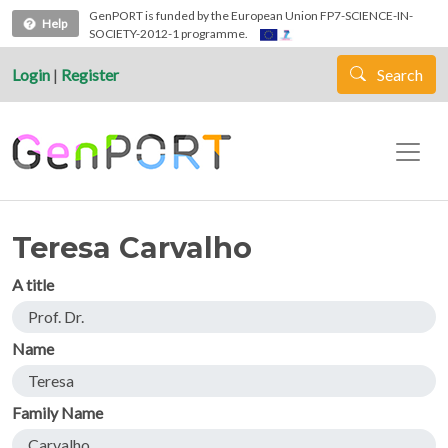
Skip to main content
GenPORT is funded by the European Union FP7-SCIENCE-IN-
Help
SOCIETY-2012-1 programme.
Login
|
Register
Search
Teresa Carvalho
A title
Prof. Dr.
Name
Teresa
Family Name
Carvalho