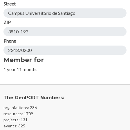
Street
Campus Universitário de Santiago
ZIP
3810-193
Phone
234370200
Member for
1 year 11 months
The GenPORT Numbers:
organizations: 286
resources: 1709
projects: 131
events: 325