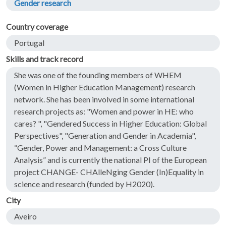
Gender research
Country coverage
Portugal
Skills and track record
She was one of the founding members of WHEM
(Women in Higher Education Management) research
network. She has been involved in some international
research projects as: "Women and power in HE: who
cares? ", "Gendered Success in Higher Education: Global
Perspectives", "Generation and Gender in Academia",
“Gender, Power and Management: a Cross Culture
Analysis” and is currently the national PI of the European
project CHANGE- CHAlleNging Gender (In)Equality in
science and research (funded by H2020).
City
Aveiro