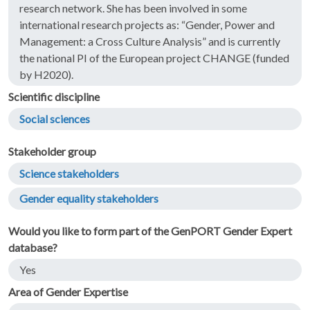
research network. She has been involved in some
international research projects as: “Gender, Power and
Management: a Cross Culture Analysis” and is currently
the national PI of the European project CHANGE (funded
by H2020).
Scientific discipline
Social sciences
Stakeholder group
Science stakeholders
Gender equality stakeholders
Would you like to form part of the GenPORT Gender Expert
database?
Yes
Area of Gender Expertise