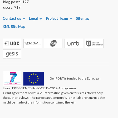
blog posts: 127
users: 919
FOOTER MENU
Contact us
Legal
Project Team
Sitemap
XML Site Map
GenPORT is funded by the European
Union FP7-SCIENCE-IN-SOCIETY-2012-1 programm.
Grant agreement nº 321485. Information given on this site reflects only
the author's views. The European Community is not liable for any use that
might be made of the information contained therein.