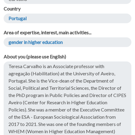
Country
Portugal
Area of expertise, interest, main activities...
gender in higher education
About you (please use English)
Teresa Carvalho is an Associate professor with
agregação (Habilitation) at the University of Aveiro,
Portugal. She is the Vice-dean of the Department of
Social, Political and Territorial Sciences, the Director of
the PhD program in Public Policies and Director of CIPES
Aveiro (Center for Research in Higher Education
Policies). She was a member of the Executive Committee
of the ESA - European Sociological Association from
2017 to 2021. She was one of the founding members of
WHEM (Women in Higher Education Management)