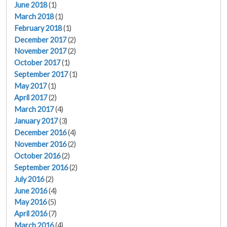
June 2018
(1)
March 2018
(1)
February 2018
(1)
December 2017
(2)
November 2017
(2)
October 2017
(1)
September 2017
(1)
May 2017
(1)
April 2017
(2)
March 2017
(4)
January 2017
(3)
December 2016
(4)
November 2016
(2)
October 2016
(2)
September 2016
(2)
July 2016
(2)
June 2016
(4)
May 2016
(5)
April 2016
(7)
March 2016
(4)