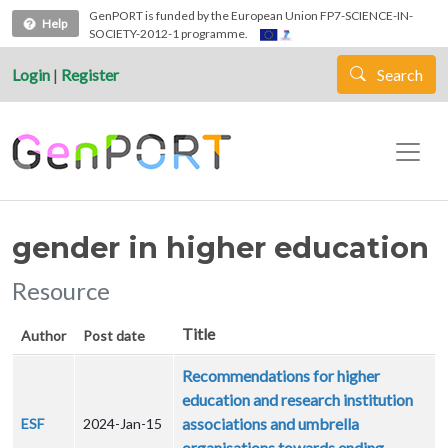
Skip to main content
GenPORT is funded by the European Union FP7-SCIENCE-IN-
Help
SOCIETY-2012-1 programme.
Login
|
Register
Search
gender in higher education
Resource
Title
Author
Post date
Recommendations for higher
education and research institution
associations and umbrella
ESF
2024-Jan-15
organisations towards ending