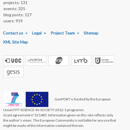
projects: 131
events: 325
blog posts: 127
users: 919
FOOTER MENU
Contact us
Legal
Project Team
Sitemap
XML Site Map
GenPORT is funded by the European
Union FP7-SCIENCE-IN-SOCIETY-2012-1 programm.
Grant agreement nº 321485. Information given on this site reflects only
the author's views. The European Community is not liable for any use that
might be made of the information contained therein.