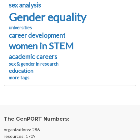
sex analysis
Gender equality
universities
career development
women in STEM
academic careers
sex & gender in research
education
more tags
The GenPORT Numbers:
organizations: 286
resources: 1709