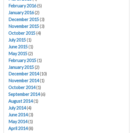
February 2016
(5)
January 2016
(2)
December 2015
(3)
November 2015
(3)
October 2015
(4)
July 2015
(1)
June 2015
(1)
May 2015
(2)
February 2015
(1)
January 2015
(2)
December 2014
(10)
November 2014
(1)
October 2014
(1)
September 2014
(6)
August 2014
(1)
July 2014
(4)
June 2014
(3)
May 2014
(1)
April 2014
(8)