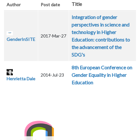
Title
Author
Post date
Integration of gender
perspectives in science and
technology in Higher
2017-Mar-27
GenderInSITE
Education: contributions to
the advancement of the
SDG's
8th European Conference on
Gender Equality in Higher
2014-Jul-23
Henrietta Dale
Education