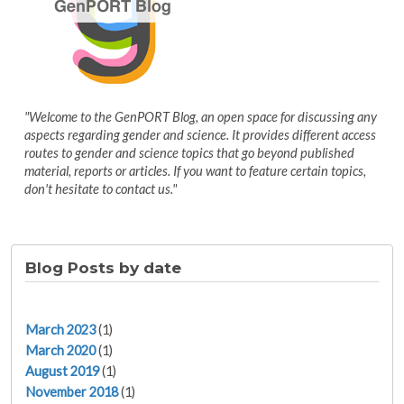
"Welcome to the GenPORT Blog, an open space for discussing any
aspects regarding gender and science. It provides different access
routes to gender and science topics that go beyond published
material, reports or articles. If you want to feature certain topics,
don't hesitate to contact us."
Blog Posts by date
March 2023
(1)
March 2020
(1)
August 2019
(1)
November 2018
(1)