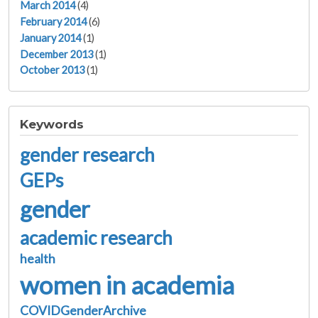
March 2014
(4)
February 2014
(6)
January 2014
(1)
December 2013
(1)
October 2013
(1)
Keywords
gender research
GEPs
gender
academic research
health
women in academia
COVIDGenderArchive