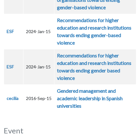
gender-based violence
Recommendations for higher
education and research institutions
ESF
2024-Jan-15
towards ending gender-based
violence
Recommendations for higher
education and research institutions
ESF
2024-Jan-15
towards ending gender based
violence
Gendered management and
academic leadership in Spanish
cecilia
2016-Sep-15
universities
Event