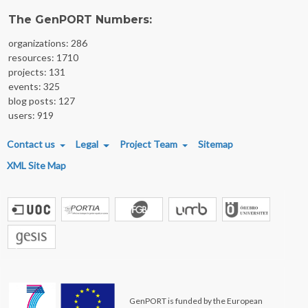
The GenPORT Numbers:
organizations: 286
resources: 1710
projects: 131
events: 325
blog posts: 127
users: 919
FOOTER MENU
Contact us
Legal
Project Team
Sitemap
XML Site Map
GenPORT is funded by the European