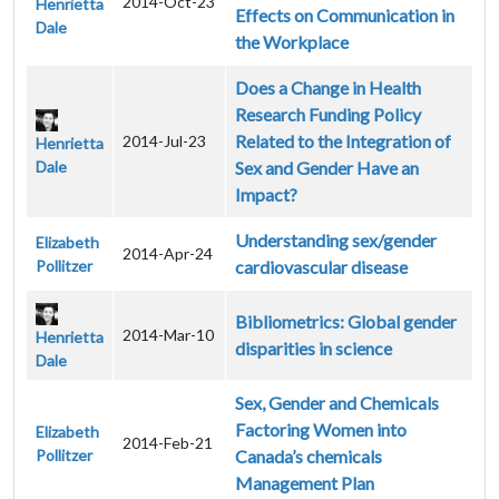
2014-Oct-23
Henrietta
Effects on Communication in
Dale
the Workplace
Does a Change in Health
Research Funding Policy
Related to the Integration of
2014-Jul-23
Henrietta
Dale
Sex and Gender Have an
Impact?
Understanding sex/gender
Elizabeth
2014-Apr-24
Pollitzer
cardiovascular disease
Bibliometrics: Global gender
2014-Mar-10
Henrietta
disparities in science
Dale
Sex, Gender and Chemicals
Factoring Women into
Elizabeth
2014-Feb-21
Pollitzer
Canada’s chemicals
Management Plan