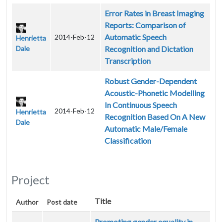
Error Rates in Breast Imaging
Reports: Comparison of
Automatic Speech
2014-Feb-12
Henrietta
Dale
Recognition and Dictation
Transcription
Robust Gender-Dependent
Acoustic-Phonetic Modelling
In Continuous Speech
2014-Feb-12
Henrietta
Recognition Based On A New
Dale
Automatic Male/Female
Classification
Project
Title
Author
Post date
Promoting gender equality in