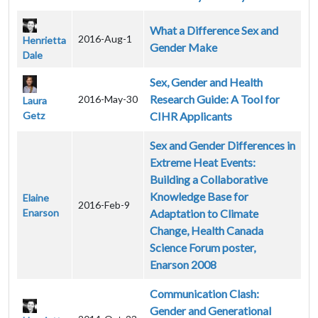
What a Difference Sex and
2016-Aug-1
Henrietta
Gender Make
Dale
Sex, Gender and Health
Research Guide: A Tool for
2016-May-30
Laura
Getz
CIHR Applicants
Sex and Gender Differences in
Extreme Heat Events:
Building a Collaborative
Knowledge Base for
Elaine
2016-Feb-9
Enarson
Adaptation to Climate
Change, Health Canada
Science Forum poster,
Enarson 2008
Communication Clash:
Gender and Generational