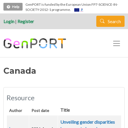
Skip to main content
GenPORT is funded by the European Union FP7-SCIENCE-IN-
Help
SOCIETY-2012-1 programme.
Login
|
Register
Search
Canada
Resource
Title
Author
Post date
Unveiling gender disparities