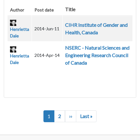
Title
Author
Post date
CIHR Institute of Gender and
2014-Jun-11
Henrietta
Health, Canada
Dale
NSERC - Natural Sciences and
Engineering Research Council
2014-Apr-14
Henrietta
Dale
of Canada
Pagination
Next page
Last page
1
2
››
Last »