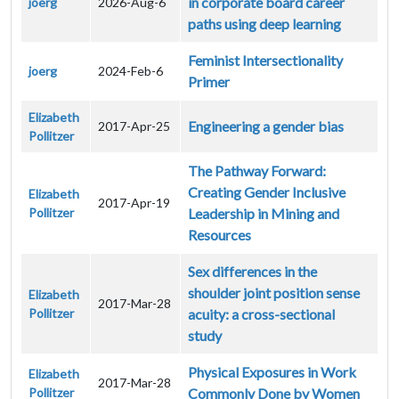
in corporate board career
joerg
2026-Aug-6
paths using deep learning
Feminist Intersectionality
joerg
2024-Feb-6
Primer
Elizabeth
Engineering a gender bias
2017-Apr-25
Pollitzer
The Pathway Forward:
Creating Gender Inclusive
Elizabeth
2017-Apr-19
Pollitzer
Leadership in Mining and
Resources
Sex differences in the
shoulder joint position sense
Elizabeth
2017-Mar-28
Pollitzer
acuity: a cross-sectional
study
Physical Exposures in Work
Elizabeth
2017-Mar-28
Pollitzer
Commonly Done by Women