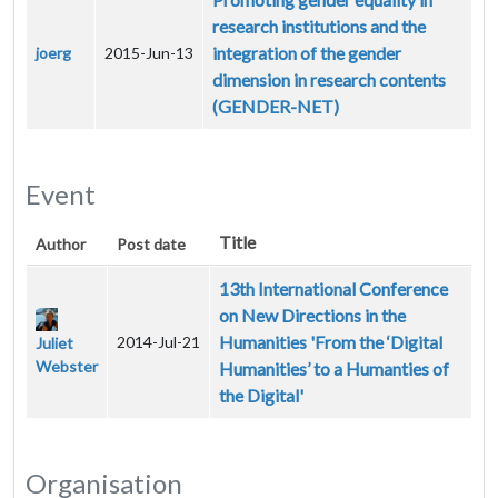
research institutions and the
integration of the gender
joerg
2015-Jun-13
dimension in research contents
(GENDER-NET)
Event
Title
Author
Post date
13th International Conference
on New Directions in the
Humanities 'From the ‘Digital
2014-Jul-21
Juliet
Webster
Humanities’ to a Humanties of
the Digital'
Organisation