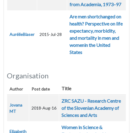
from Academia, 1973–97
Are men shortchanged on
health? Perspective on life
expectancy, morbidity,
AurélieBlaser
2015-Jul-28
and mortality in men and
womenin the United
States
Organisation
Title
Author
Post date
ZRC SAZU - Research Centre
Jovana
of the Slovenian Academy of
2018-Aug-16
MT
Sciences and Arts
Women in Science &
Elizabeth