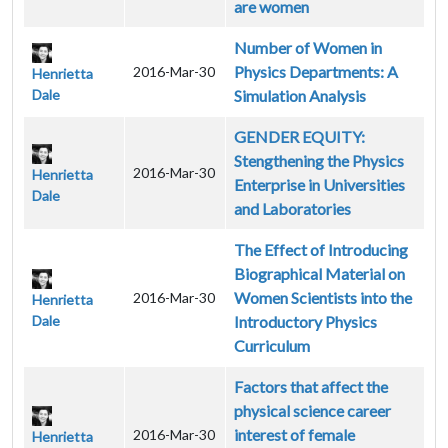
are women
Number of Women in
Physics Departments: A
2016-Mar-30
Henrietta
Dale
Simulation Analysis
GENDER EQUITY:
Stengthening the Physics
2016-Mar-30
Henrietta
Enterprise in Universities
Dale
and Laboratories
The Effect of Introducing
Biographical Material on
Women Scientists into the
2016-Mar-30
Henrietta
Dale
Introductory Physics
Curriculum
Factors that affect the
physical science career
interest of female
2016-Mar-30
Henrietta