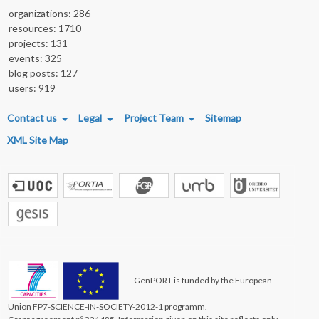
organizations: 286
resources: 1710
projects: 131
events: 325
blog posts: 127
users: 919
FOOTER MENU
Contact us
Legal
Project Team
Sitemap
XML Site Map
GenPORT is funded by the European
Union FP7-SCIENCE-IN-SOCIETY-2012-1 programm.