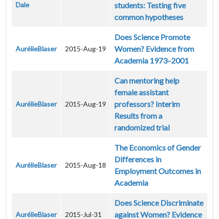
Dale
students: Testing five
common hypotheses
Does Science Promote
Women? Evidence from
AurélieBlaser
2015-Aug-19
Academia 1973–2001
Can mentoring help
female assistant
professors? Interim
AurélieBlaser
2015-Aug-19
Results from a
randomized trial
The Economics of Gender
Differences in
AurélieBlaser
2015-Aug-18
Employment Outcomes in
Academia
Does Science Discriminate
against Women? Evidence
AurélieBlaser
2015-Jul-31