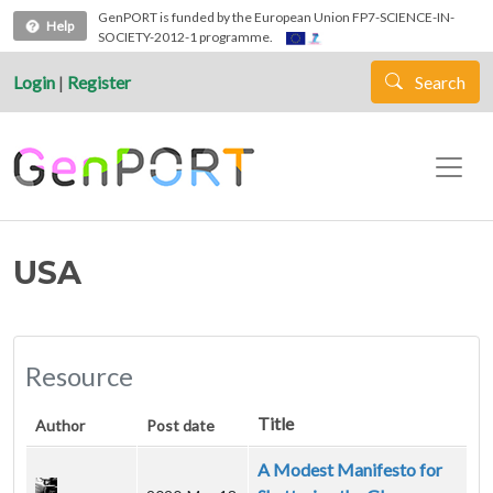
Skip to main content
GenPORT is funded by the European Union FP7-SCIENCE-IN-
Help
SOCIETY-2012-1 programme.
Login
|
Register
Search
USA
Resource
Title
Author
Post date
A Modest Manifesto for