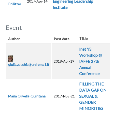
Engineering Leadership
2017-Apr-14
Pollitzer
Institute
Event
Title
Author
Post date
Inet YSI
Workshop @
IAFFE 27th
2018-Apr-19
giulia.zacchia@uniroma1.it
Annual
Conference
FILLING THE
DATA GAP ON
SEXUAL &
Maria Olivella-Quintana
2017-Nov-21
GENDER
MINORITIES