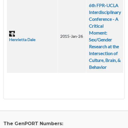
6th FPR-UCLA
Interdisciplinary
Conference - A
Critical
Moment:
2015-Jan-26
Sex/Gender
Henrietta Dale
Research at the
Intersection of
Culture, Brain, &
Behavior
The GenPORT Numbers: