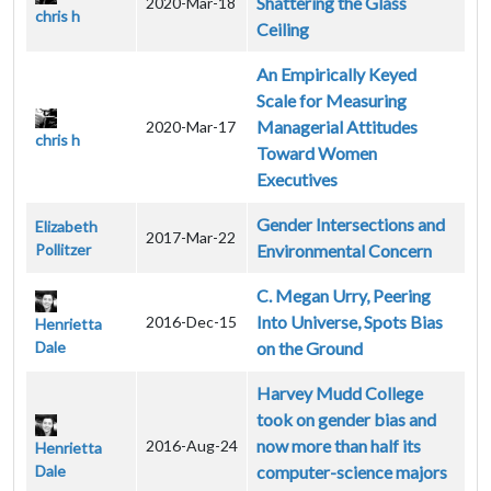
Shattering the Glass
2020-Mar-18
chris h
Ceiling
An Empirically Keyed
Scale for Measuring
Managerial Attitudes
2020-Mar-17
chris h
Toward Women
Executives
Gender Intersections and
Elizabeth
2017-Mar-22
Pollitzer
Environmental Concern
C. Megan Urry, Peering
Into Universe, Spots Bias
2016-Dec-15
Henrietta
Dale
on the Ground
Harvey Mudd College
took on gender bias and
now more than half its
2016-Aug-24
Henrietta
Dale
computer-science majors