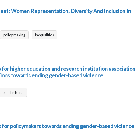
et: Women Representation, Diversity And Inclusion In
policy making
inequalities
or higher education and research institution association
tions towards ending gender-based violence
der in higher…
for policymakers towards ending gender-based violence