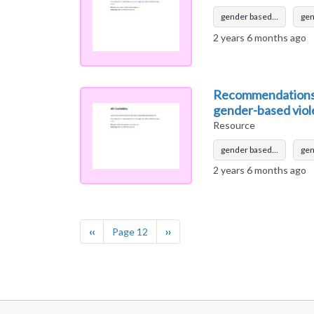
gender based…
ge
2 years 6 months ago
Recommendations f
gender-based vio
Resource
gender based…
ge
2 years 6 months ago
Pagination
Previous page
Next page
‹‹
Page 12
››