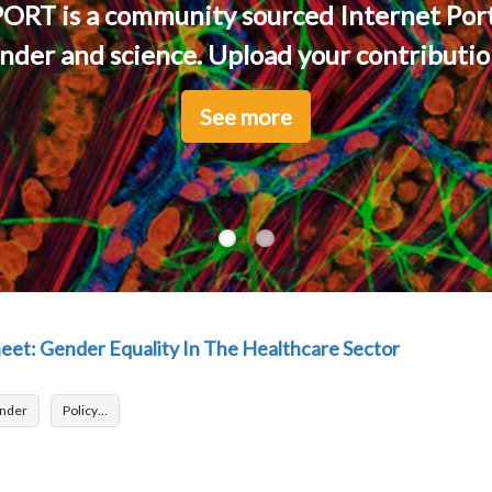
ORT is a community sourced Internet Port
nder and science. Upload your contribution
See more
See more
et: Gender Equality In The Healthcare Sector
nder
Policy…