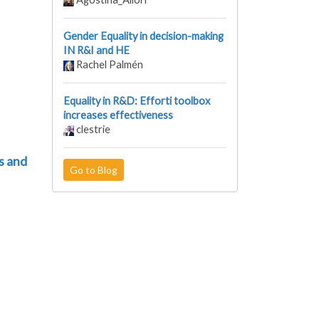
Gender Equality in decision-making
IN R&I and HE
Rachel Palmén
Equality in R&D: Efforti toolbox
increases effectiveness
clestrie
s and
Go to Blog