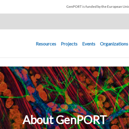
Skip to main content
GenPORT is funded by the European U
Main navigation
Resources
Projects
Events
Organizations
About GenPORT