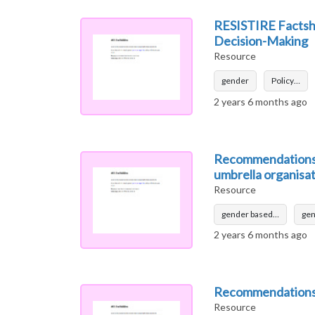
RESISTIRE Factshe
Decision-Making
Resource
gender
Policy…
2 years 6 months ago
Recommendations f
umbrella organisa
Resource
gender based…
gen
2 years 6 months ago
Recommendations 
Resource