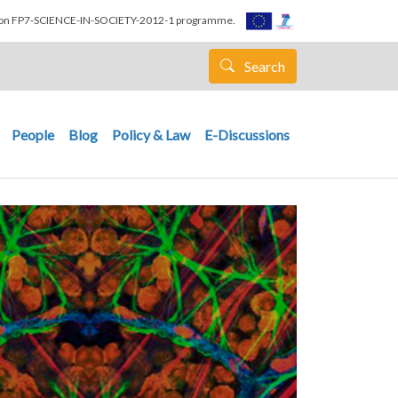
nion FP7-SCIENCE-IN-SOCIETY-2012-1 programme.
Search
People
Blog
Policy & Law
E-Discussions