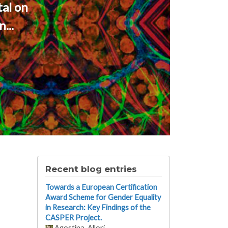
al on
...
Recent blog entries
Towards a European Certification
Award Scheme for Gender Equality
in Research: Key Findings of the
CASPER Project.
Agostina_Allori