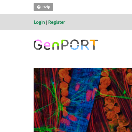
Help
Login
|
Register