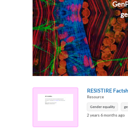
GenP
ge
RESISTIRE Factshe
Resource
Gender equality
ge
2 years 6 months ago