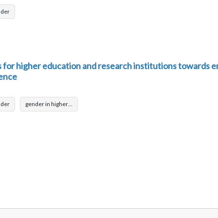
nder
or higher education and research institutions towards e
lence
nder
gender in higher…