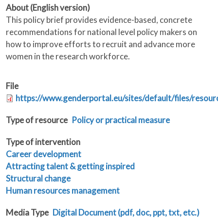
About (English version)
This policy brief provides evidence-based, concrete
recommendations for national level policy makers on
how to improve efforts to recruit and advance more
women in the research workforce.
File
https://www.genderportal.eu/sites/default/files/resou
Type of resource
Policy or practical measure
Type of intervention
Career development
Attracting talent & getting inspired
Structural change
Human resources management
Media Type
Digital Document (pdf, doc, ppt, txt, etc.)