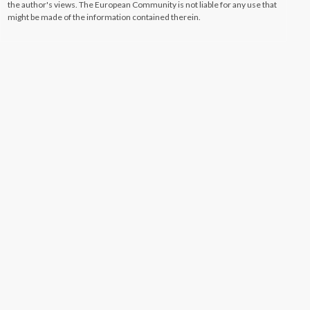
the author's views. The European Community is not liable for any use that
might be made of the information contained therein.