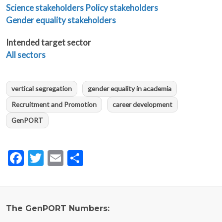
Science stakeholders
Policy stakeholders
Gender equality stakeholders
Intended target sector
All sectors
vertical segregation
gender equality in academia
Recruitment and Promotion
career development
GenPORT
Facebook
Twitter
Email
Share
The GenPORT Numbers: