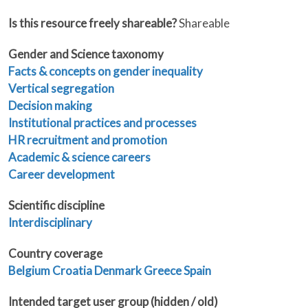
Is this resource freely shareable?
Shareable
Gender and Science taxonomy
Facts & concepts on gender inequality
Vertical segregation
Decision making
Institutional practices and processes
HR recruitment and promotion
Academic & science careers
Career development
Scientific discipline
Interdisciplinary
Country coverage
Belgium
Croatia
Denmark
Greece
Spain
Intended target user group (hidden / old)