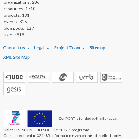
organizations: 286
resources: 1710
projects: 131
events: 325
blog posts: 127
users: 919
FOOTER MENU
Contact us
Legal
Project Team
Sitemap
XML Site Map
GenPORT is funded by the European
Union FP7-SCIENCE-IN-SOCIETY-2012-1 programm.
Grant agreement nº 321485. Information given on this site reflects only