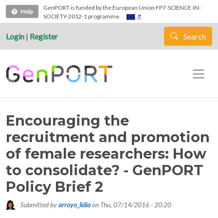
Skip to main content
GenPORT is funded by the European Union FP7-SCIENCE-IN-
Help
SOCIETY-2012-1 programme.
Login
|
Register
Search
Encouraging the
recruitment and promotion
of female researchers: How
to consolidate? - GenPORT
Policy Brief 2
Submitted by
arroyo_lidia
on
Thu, 07/14/2016 - 20:20