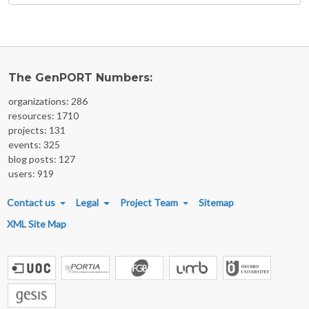
The GenPORT Numbers:
organizations: 286
resources: 1710
projects: 131
events: 325
blog posts: 127
users: 919
FOOTER MENU
Contact us
Legal
Project Team
Sitemap
XML Site Map