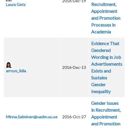
2016-Dec-19
Recruitment,
Laura Getz
Appointment
and Promotion
Processes in
Academia
Evidence That
Gendered
Wording in Job
Advertisements
2016-Dec-13
Exists and
arroyo_lidia
Sustains
Gender
Inequality
Gender Issues
in Recruitment,
Appointment
Minna.Salminen@uadm.uu.se
2016-Oct-27
and Promotion