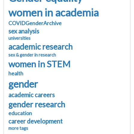
women in academia
COVIDGenderArchive
sex analysis
universities
academic research
sex & gender in research
women in STEM
health
gender
academic careers
gender research
education
career development
more tags