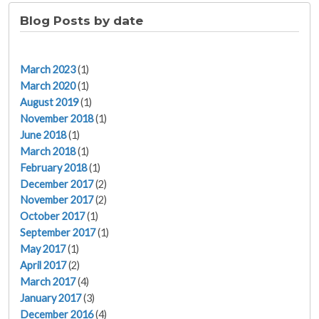
Blog Posts by date
March 2023
(1)
March 2020
(1)
August 2019
(1)
November 2018
(1)
June 2018
(1)
March 2018
(1)
February 2018
(1)
December 2017
(2)
November 2017
(2)
October 2017
(1)
September 2017
(1)
May 2017
(1)
April 2017
(2)
March 2017
(4)
January 2017
(3)
December 2016
(4)