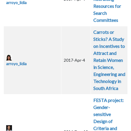
arroyo_lidia
Resources for
Search
Committees
Carrots or
Sticks? A Study
on Incentives to
Attract and
Retain Women
2017-Apr-4
arroyo_lidia
in Science,
Engineering and
Technology in
South Africa
FESTA project:
Gender-
sensitive
Design of
Criteria and