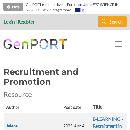
Skip to main content
GenPORT is funded by the European Union FP7-SCIENCE-IN-
Help
SOCIETY-2012-1 programme.
Login
|
Register
Search
Recruitment and
Promotion
Resource
Title
Author
Post date
E-LEARNING -
Recruitment in
Jelena
2023-Apr-4