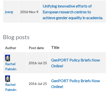
Unifying innovative efforts of
European research centres to
joerg
2016-Nov-9
achieve gender equality in academia.
Blog posts
Title
Author
Post date
GenPORT Policy Briefs Now
2016-Jul-25
Rachel
Online!
Palmén
GenPORT Policy Briefs Now
2016-Jul-25
Rachel
Online!
Palmén