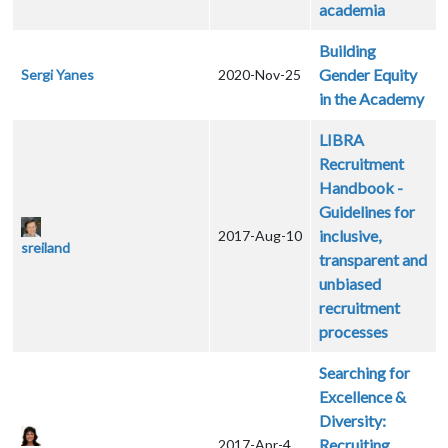
academia
Building
Gender Equity
Sergi Yanes
2020-Nov-25
in the Academy
LIBRA
Recruitment
Handbook -
Guidelines for
inclusive,
2017-Aug-10
sreiland
transparent and
unbiased
recruitment
processes
Searching for
Excellence &
Diversity:
Recruiting
2017-Apr-4