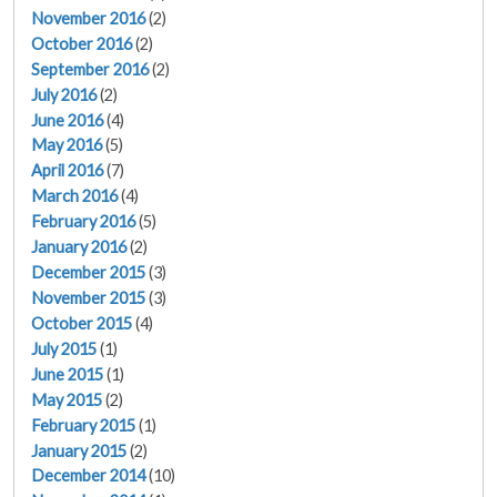
November 2016
(2)
October 2016
(2)
September 2016
(2)
July 2016
(2)
June 2016
(4)
May 2016
(5)
April 2016
(7)
March 2016
(4)
February 2016
(5)
January 2016
(2)
December 2015
(3)
November 2015
(3)
October 2015
(4)
July 2015
(1)
June 2015
(1)
May 2015
(2)
February 2015
(1)
January 2015
(2)
December 2014
(10)