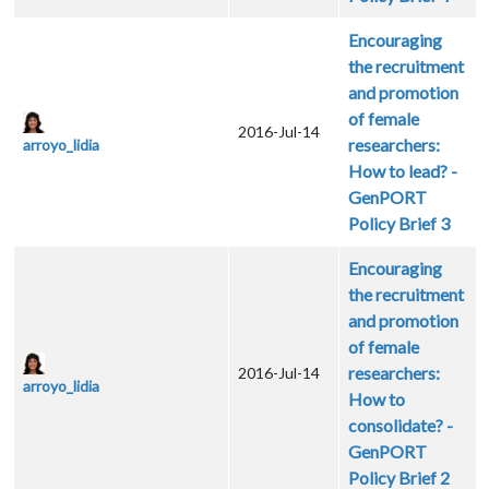
Encouraging
the recruitment
and promotion
of female
2016-Jul-14
researchers:
arroyo_lidia
How to lead? -
GenPORT
Policy Brief 3
Encouraging
the recruitment
and promotion
of female
researchers:
2016-Jul-14
arroyo_lidia
How to
consolidate? -
GenPORT
Policy Brief 2