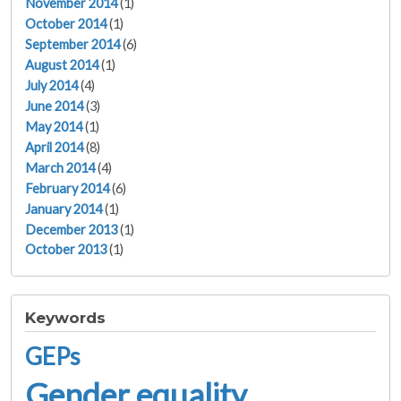
November 2014
(1)
October 2014
(1)
September 2014
(6)
August 2014
(1)
July 2014
(4)
June 2014
(3)
May 2014
(1)
April 2014
(8)
March 2014
(4)
February 2014
(6)
January 2014
(1)
December 2013
(1)
October 2013
(1)
Keywords
GEPs
Gender equality