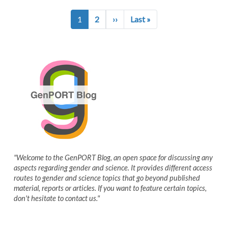
Pagination
Next page
Last page
1
2
››
Last »
"Welcome to the GenPORT Blog, an open space for discussing any
aspects regarding gender and science. It provides different access
routes to gender and science topics that go beyond published
material, reports or articles. If you want to feature certain topics,
don't hesitate to contact us."