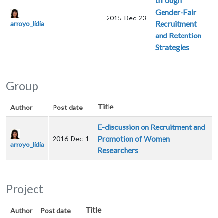
through
Gender-Fair
2015-Dec-23
Recruitment
arroyo_lidia
and Retention
Strategies
Group
Title
Author
Post date
E-discussion on Recruitment and
Promotion of Women
2016-Dec-1
arroyo_lidia
Researchers
Project
Title
Author
Post date