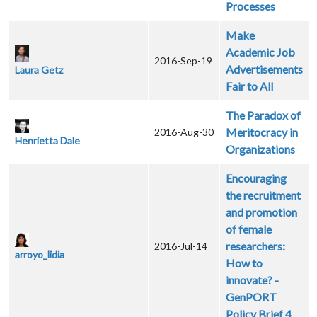
Processes
Make
Academic Job
2016-Sep-19
Advertisements
Laura Getz
Fair to All
The Paradox of
Meritocracy in
2016-Aug-30
Henrietta Dale
Organizations
Encouraging
the recruitment
and promotion
of female
researchers:
2016-Jul-14
arroyo_lidia
How to
innovate? -
GenPORT
Policy Brief 4