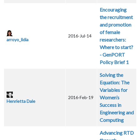
Encouraging
the recruitment
and promotion
of female
2016-Jul-14
researchers:
arroyo_lidia
Where to start?
- GenPORT
Policy Brief 1
Solving the
Equation: The
Variables for
Women’s
2016-Feb-19
Henrietta Dale
Success in
Engineering and
Computing
Advancing RTD