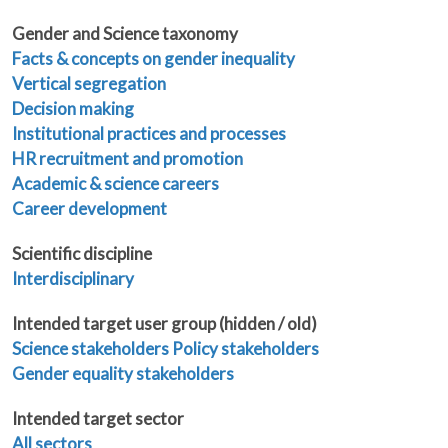
Gender and Science taxonomy
Facts & concepts on gender inequality
Vertical segregation
Decision making
Institutional practices and processes
HR recruitment and promotion
Academic & science careers
Career development
Scientific discipline
Interdisciplinary
Intended target user group (hidden / old)
Science stakeholders
Policy stakeholders
Gender equality stakeholders
Intended target sector
All sectors