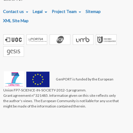
FOOTER MENU
Contact us
Legal
Project Team
Sitemap
XML Site Map
GenPORT is funded by the European
Union FP7-SCIENCE-IN-SOCIETY-2012-1 programm.
Grant agreement nº 321485. Information given on this site reflects only
the author's views. The European Community is not liable for any use that
might be made of the information contained therein.