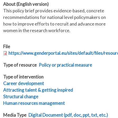
About (English version)
This policy brief provides evidence-based, concrete
recommendations for national level policymakers on
how to improve efforts to recruit and advance more
women in the research workforce.
File
https://www.genderportal.eu/sites/default/files/resou
Type of resource
Policy or practical measure
Type of intervention
Career development
Attracting talent & getting inspired
Structural change
Human resources management
Media Type
Digital Document (pdf, doc, ppt, txt, etc.)