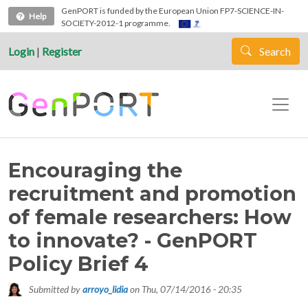
Skip to main content
GenPORT is funded by the European Union FP7-SCIENCE-IN-
Help
SOCIETY-2012-1 programme.
Login
|
Register
Search
Encouraging the
recruitment and promotion
of female researchers: How
to innovate? - GenPORT
Policy Brief 4
Submitted by
arroyo_lidia
on
Thu, 07/14/2016 - 20:35