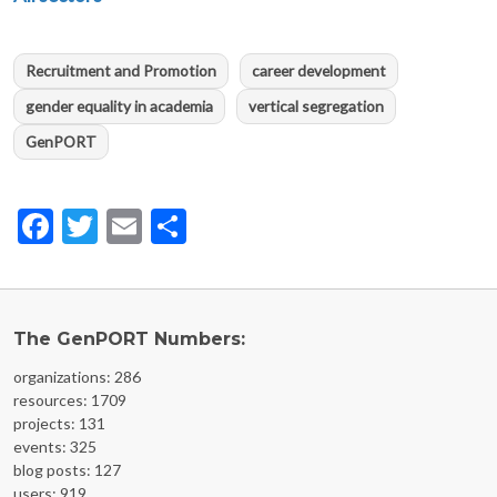
Recruitment and Promotion
career development
gender equality in academia
vertical segregation
GenPORT
Facebook
Twitter
Email
Share
The GenPORT Numbers:
organizations: 286
resources: 1709
projects: 131
events: 325
blog posts: 127
users: 919