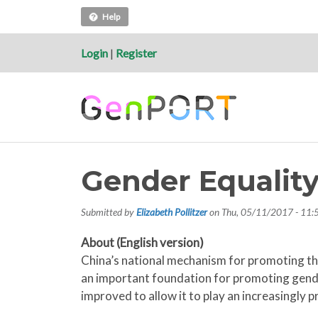
Help
Login
|
Register
Gender Equalit
Submitted by
Elizabeth Pollitzer
on
Thu, 05/11/2017 - 11:
About (English version)
China’s national mechanism for promoting the
an important foundation for promoting gend
improved to allow it to play an increasingly p