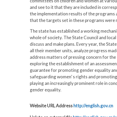
committees on children and women at various
and see to it that they are included in corr
the implementation results of the programs a
that the targets set in these programs were 
The state has established a working mechani
whole of society. The State Council and loca
discuss and make plans. Every year, the Stat
all their member units, analyze progress ma
address matters of pressing concern for the
exploring the establishment of an assessment 
guarantee for promoting gender equality and
safeguarding women’ s rights and promoting g
playing an increasingly prominent role in con
gender equality.
Website URL Address
http://english.gov.cn