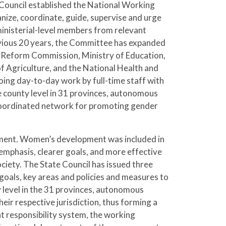
Council established the National Working
ze, coordinate, guide, supervise and urge
nisterial-level members from relevant
evious 20 years, the Committee has expanded
 Reform Commission, Ministry of Education,
of Agriculture, and the National Health and
oing day-to-day work by full-time staff with
e county level in 31 provinces, autonomous
-coordinated network for promoting gender
ment. Women’s development was included in
emphasis, clearer goals, and more effective
ety. The State Council has issued three
goals, key areas and policies and measures to
level in the 31 provinces, autonomous
ir respective jurisdiction, thus forming a
 responsibility system, the working