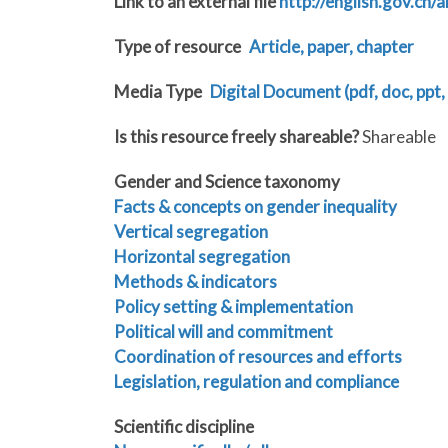
Link to an external file
http://english.gov.c
Type of resource
Article, paper, chapter
Media Type
Digital Document (pdf, doc, ppt, 
Is this resource freely shareable?
Shareable
Gender and Science taxonomy
Facts & concepts on gender inequality
Vertical segregation
Horizontal segregation
Methods & indicators
Policy setting & implementation
Political will and commitment
Coordination of resources and efforts
Legislation, regulation and compliance
Scientific discipline