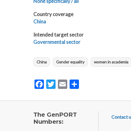
None specifically / all
Country coverage
China
Intended target sector
Governmental sector
China
Gender equality
women in academia
Facebook
Twitter
Email
Share
FOOTE
The GenPORT
Contact u
Numbers: