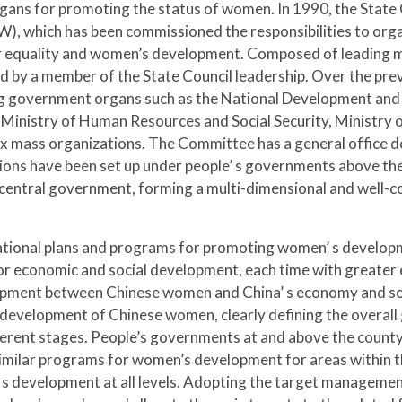
ans for promoting the status of women. In 1990, the State 
hich has been commissioned the responsibilities to organi
equality and women’s development. Composed of leading mi
 by a member of the State Council leadership. Over the pr
ing government organs such as the National Development and
e, Ministry of Human Resources and Social Security, Ministry 
ix mass organizations. The Committee has a general office d
tions have been set up under people’ s governments above th
he central government, forming a multi-dimensional and well
ational plans and programs for promoting women’ s develop
for economic and social development, each time with greater 
ment between Chinese women and China’ s economy and soci
development of Chinese women, clearly defining the overall 
rent stages. People’s governments at and above the county 
imilar programs for women’s development for areas within the
development at all levels. Adopting the target management