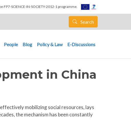
nion FP7-SCIENCE-IN-SOCIETY-2012-1 programme.
Search
People
Blog
Policy & Law
E-Discussions
opment in China
ffectively mobilizing social resources, lays
ecades, the mechanism has been constantly