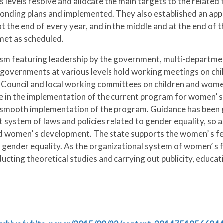
 levels resolve and allocate the main targets to the relate
esponding plans and implemented. They also established an ap
t the end of every year, and in the middle and at the end of
met as scheduled.
sm featuring leadership by the government, multi-departmen
l governments at various levels hold working meetings on chi
e Council and local working committees on children and wome
de in the implementation of the current program for women’
 smooth implementation of the program. Guidance has been g
system of laws and policies related to gender equality, so as 
 women’ s development. The state supports the women’ s fe
ender equality. As the organizational system of women’ s fed
ducting theoretical studies and carrying out publicity, educat