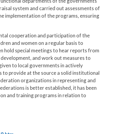
d functional departments of the governments
praisal system and carried out assessments of
 the implementation of the programs, ensuring
tal cooperation and participation of the
ldren and women on a regular basis to
n hold special meetings to hear reports from
 s development, and work out measures to
iven to local governments in actively
to provide at the source a solid institutional
deration organizations in representing and
erations is better established, it has been
ion and training programs in relation to