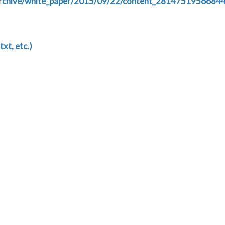
n/archive/white_paper/2015/09/22/content_2814751956684
txt, etc.)