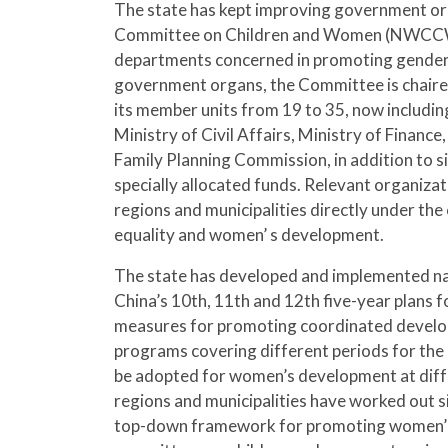
The state has kept improving government org
Committee on Children and Women (NWCCW), w
departments concerned in promoting gender 
government organs, the Committee is chaired
its member units from 19 to 35, now includ
Ministry of Civil Affairs, Ministry of Financ
Family Planning Commission, in addition to s
specially allocated funds. Relevant organiza
regions and municipalities directly under t
equality and women’ s development.
The state has developed and implemented n
China’s 10th, 11th and 12th five-year plans 
measures for promoting coordinated develop
programs covering different periods for the 
be adopted for women’s development at diffe
regions and municipalities have worked out s
top-down framework for promoting women’ s 