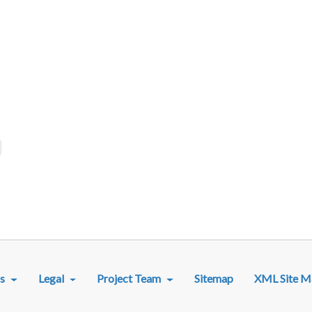
R MENU
s
Legal
Project Team
Sitemap
XML Site M