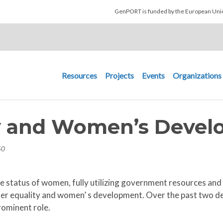
Skip to main content
GenPORT is funded by the European U
Main navigation
Resources
Projects
Events
Organizations
y and Women’s Devel
50
 status of women, fully utilizing government resources and e
er equality and women’ s development. Over the past two d
rominent role.