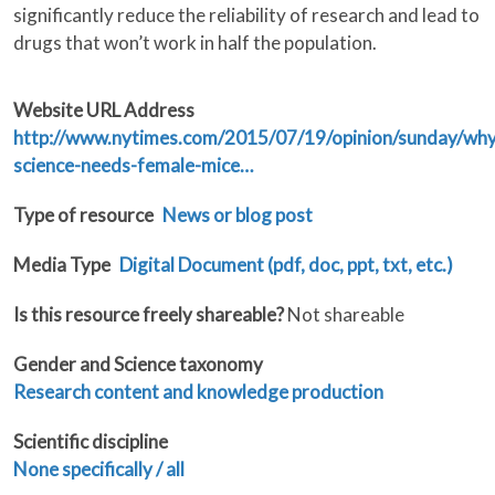
significantly reduce the reliability of research and lead to
drugs that won’t work in half the population.
Website URL Address
http://www.nytimes.com/2015/07/19/opinion/sunday/why
science-needs-female-mice…
Type of resource
News or blog post
Media Type
Digital Document (pdf, doc, ppt, txt, etc.)
Is this resource freely shareable?
Not shareable
Gender and Science taxonomy
Research content and knowledge production
Scientific discipline
None specifically / all