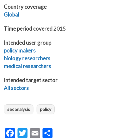
Country coverage
Global
Time period covered
2015
Intended user group
policy makers
biology researchers
medical researchers
Intended target sector
All sectors
sex analysis
policy
Facebook
Twitter
Email
Share