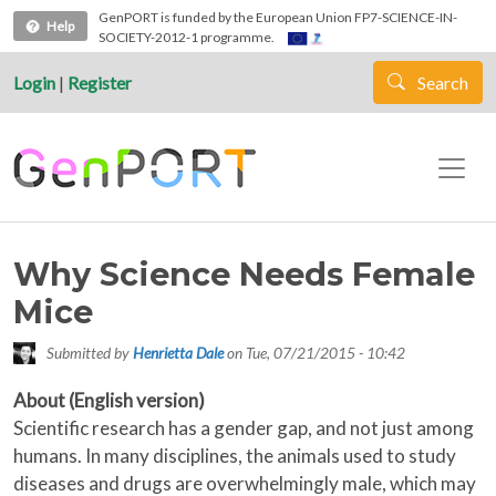
Skip to main content
GenPORT is funded by the European Union FP7-SCIENCE-IN-
Help
SOCIETY-2012-1 programme.
Login
|
Register
Search
Why Science Needs Female
Mice
Submitted by
Henrietta Dale
on
Tue, 07/21/2015 - 10:42
About (English version)
Scientific research has a gender gap, and not just among
humans. In many disciplines, the animals used to study
diseases and drugs are overwhelmingly male, which may