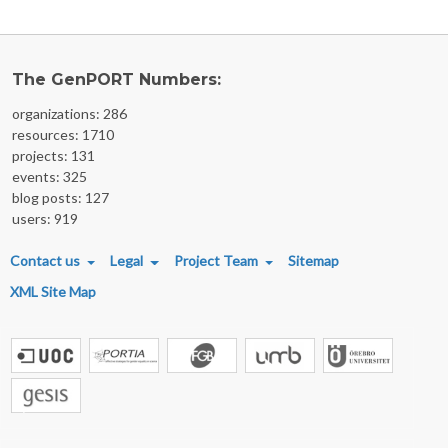
The GenPORT Numbers:
organizations: 286
resources: 1710
projects: 131
events: 325
blog posts: 127
users: 919
FOOTER MENU
Contact us
Legal
Project Team
Sitemap
XML Site Map