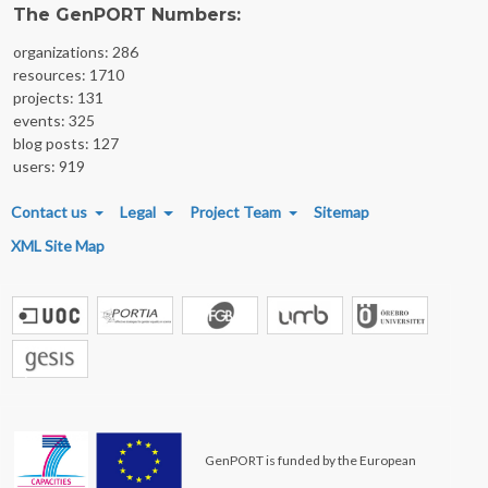
The GenPORT Numbers:
organizations: 286
resources: 1710
projects: 131
events: 325
blog posts: 127
users: 919
FOOTER MENU
Contact us
Legal
Project Team
Sitemap
XML Site Map
GenPORT is funded by the European