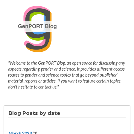
"Welcome to the GenPORT Blog, an open space for discussing any
aspects regarding gender and science. It provides different access
routes to gender and science topics that go beyond published
material, reports or articles. If you want to feature certain topics,
don't hesitate to contact us."
Blog Posts by date
March 2023
(1)