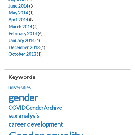
June 2014
(3)
May 2014
(1)
April 2014
(8)
March 2014
(4)
February 2014
(6)
January 2014
(1)
December 2013
(1)
October 2013
(1)
Keywords
universities
gender
COVIDGenderArchive
sex analysis
career development