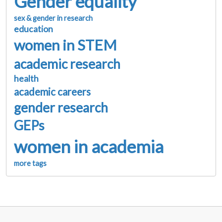
Gender equality
sex & gender in research
education
women in STEM
academic research
health
academic careers
gender research
GEPs
women in academia
more tags