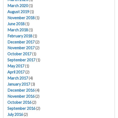
March 2020
(1)
August 2019
(1)
November 2018
(1)
June 2018
(1)
March 2018
(1)
February 2018
(1)
December 2017
(2)
November 2017
(2)
October 2017
(1)
September 2017
(1)
May 2017
(1)
April 2017
(2)
March 2017
(4)
January 2017
(3)
December 2016
(4)
November 2016
(2)
October 2016
(2)
September 2016
(2)
July 2016
(2)