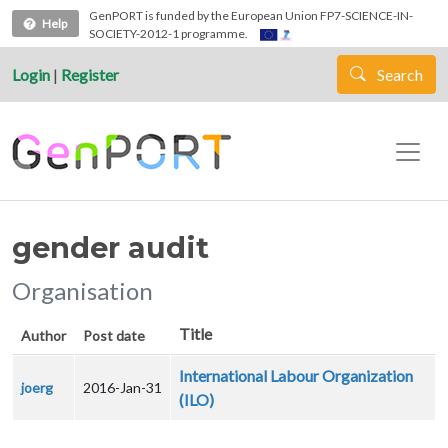
Skip to main content
GenPORT is funded by the European Union FP7-SCIENCE-IN-
Help
SOCIETY-2012-1 programme.
Login
|
Register
Search
gender audit
Organisation
Title
Author
Post date
International Labour Organization
joerg
2016-Jan-31
(ILO)