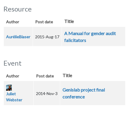
Resource
Title
Author
Post date
A Manual for gender audit
AurélieBlaser
2015-Aug-17
falicitators
Event
Title
Author
Post date
Genislab project final
2014-Nov-3
Juliet
conference
Webster