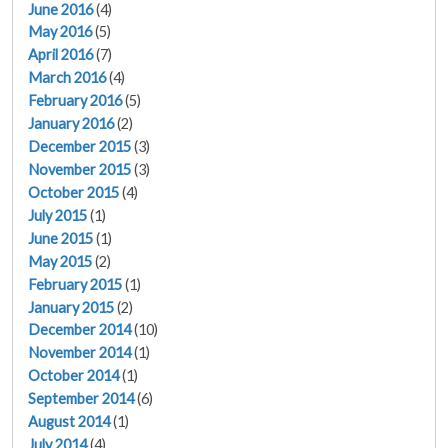
June 2016
(4)
May 2016
(5)
April 2016
(7)
March 2016
(4)
February 2016
(5)
January 2016
(2)
December 2015
(3)
November 2015
(3)
October 2015
(4)
July 2015
(1)
June 2015
(1)
May 2015
(2)
February 2015
(1)
January 2015
(2)
December 2014
(10)
November 2014
(1)
October 2014
(1)
September 2014
(6)
August 2014
(1)
July 2014
(4)