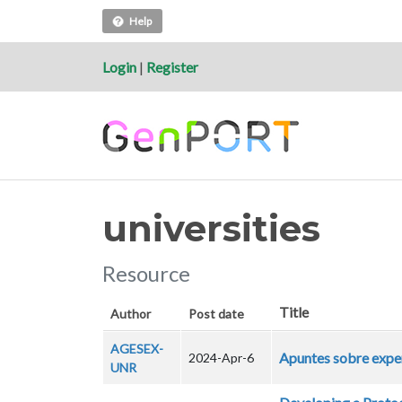
Help
Login
|
Register
universities
Resource
Title
Author
Post date
AGESEX-
Apuntes sobre exper
2024-Apr-6
UNR