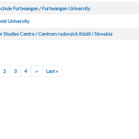
chule Furtwangen / Furtwangen University
eld University
 Studies Centre / Centrum rodových štúdií / Slovakia
Next page
Last page
2
3
4
››
Last »