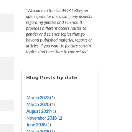
"Welcome to the GenPORT Blog, an
open space for discussing any aspects
regarding gender and science. It
provides different access routes to
gender and science topics that go
beyond published material, reports or
articles. If you want to feature certain
topics, don't hesitate to contact us."
Blog Posts by date
March 2023
(1)
March 2020
(1)
August 2019
(1)
November 2018
(1)
June 2018
(1)
March 2018
(1)