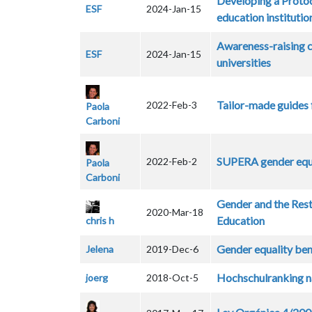
Developing a Protoc
ESF
2024-Jan-15
education instituti
Awareness-raising c
ESF
2024-Jan-15
universities
Tailor-made guides 
2022-Feb-3
Paola
Carboni
SUPERA gender equa
2022-Feb-2
Paola
Carboni
Gender and the Rest
2020-Mar-18
Education
chris h
Gender equality bene
Jelena
2019-Dec-6
Hochschulranking n
joerg
2018-Oct-5