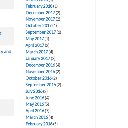
February 2018
(1)
December 2017
(2)
November 2017
(2)
October 2017
(1)
September 2017
(1)
e
May 2017
(1)
April 2017
(2)
ty and
March 2017
(4)
January 2017
(3)
December 2016
(4)
November 2016
(2)
October 2016
(2)
September 2016
(2)
July 2016
(2)
June 2016
(4)
May 2016
(5)
April 2016
(7)
March 2016
(4)
February 2016
(5)