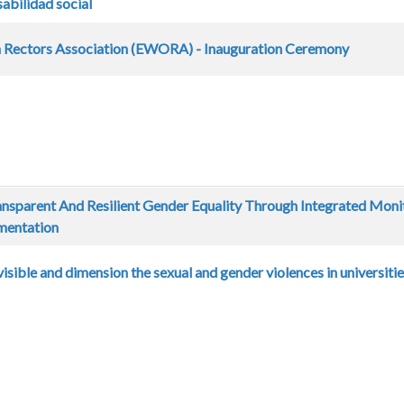
sabilidad social
Rectors Association (EWORA) - Inauguration Ceremony
nsparent And Resilient Gender Equality Through Integrated Moni
mentation
ible and dimension the sexual and gender violences in universiti