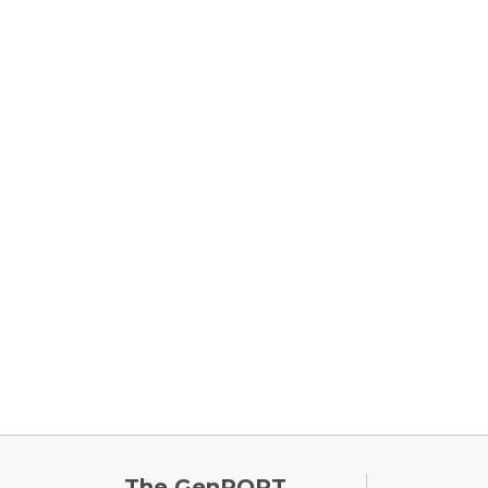
FOOTE
The GenPORT