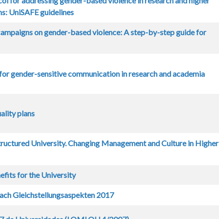
ol for addressing gender-based violence in research and higher
ons: UniSAFE guidelines
ampaigns on gender-based violence: A step-by-step guide for
for gender-sensitive communication in research and academia
lity plans
ructured University. Changing Management and Culture in Higher
fits for the University
ach Gleichstellungsaspekten 2017