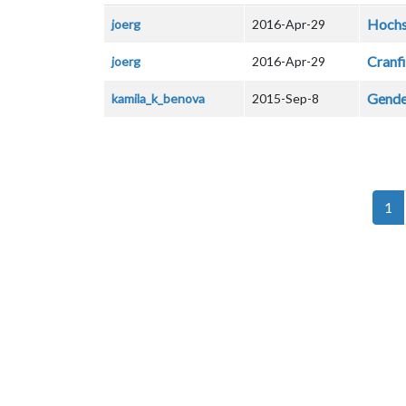
Hochs
joerg
2016-Apr-29
Cranfi
joerg
2016-Apr-29
Gender
kamila_k_benova
2015-Sep-8
Pagination
1