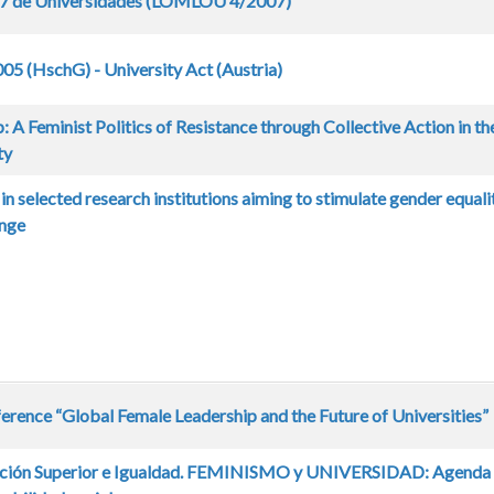
07 de Universidades (LOMLOU 4/2007)
5 (HschG) - University Act (Austria)
: A Feminist Politics of Resistance through Collective Action in th
ty
s in selected research institutions aiming to stimulate gender equali
ange
ence “Global Female Leadership and the Future of Universities”
cación Superior e Igualdad. FEMINISMO y UNIVERSIDAD: Agenda