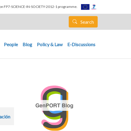
nion FP7-SCIENCE-IN-SOCIETY-2012-1 programme.
Search
People
Blog
Policy & Law
E-Discussions
zación