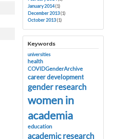
January 2014
(1)
December 2013
(1)
October 2013
(1)
Keywords
universities
health
COVIDGenderArchive
career development
gender research
women in
academia
education
academic research