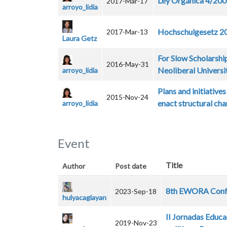
Ley Orgánica 4/20
2017-Mar-17
arroyo_lidia
Hochschulgesetz 200
2017-Mar-13
Laura Getz
For Slow Scholarship
2016-May-31
Neoliberal Universi
arroyo_lidia
Plans and initiative
2015-Nov-24
enact structural ch
arroyo_lidia
Event
Title
Author
Post date
8th EWORA Confer
2023-Sep-18
hulyacaglayan
II Jornadas Edu
2019-Nov-23