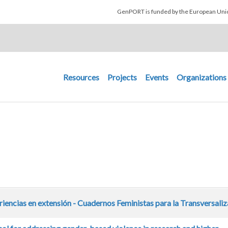
Skip to main content
GenPORT is funded by the European U
Main navigation
Resources
Projects
Events
Organizations
iencias en extensión - Cuadernos Feministas para la Transversali