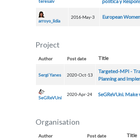
política y Respon
teresalv
European Women 
2016-May-3
arroyo_lidia
Project
Title
Author
Post date
Targeted-MPI - Tra
Sergi Yanes
2020-Oct-13
Planning and Imple
SeGReVUni. Make vis
2020-Apr-24
SeGReVUni
Organisation
Title
Author
Post date