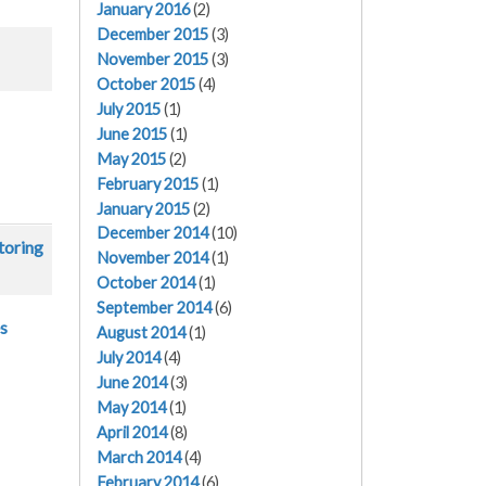
January 2016
(2)
December 2015
(3)
November 2015
(3)
October 2015
(4)
July 2015
(1)
June 2015
(1)
May 2015
(2)
February 2015
(1)
January 2015
(2)
December 2014
(10)
toring
November 2014
(1)
October 2014
(1)
September 2014
(6)
es
August 2014
(1)
July 2014
(4)
June 2014
(3)
May 2014
(1)
April 2014
(8)
March 2014
(4)
February 2014
(6)