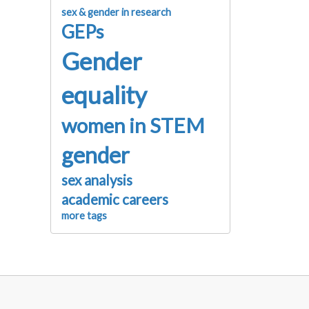
sex & gender in research
GEPs
Gender
equality
women in STEM
gender
sex analysis
academic careers
more tags