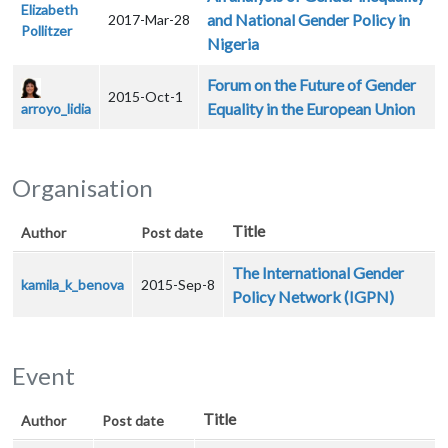
Elizabeth
and National Gender Policy in
2017-Mar-28
Pollitzer
Nigeria
Forum on the Future of Gender
2015-Oct-1
Equality in the European Union
arroyo_lidia
Organisation
Title
Author
Post date
The International Gender
kamila_k_benova
2015-Sep-8
Policy Network (IGPN)
Event
Title
Author
Post date