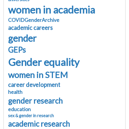
women in academia
COVIDGenderArchive
academic careers
gender
GEPs
Gender equality
women in STEM
career development
health
gender research
education
sex & gender in research
academic research