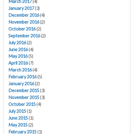
March 2017
(4)
January 2017
(3)
December 2016
(4)
November 2016
(2)
October 2016
(2)
September 2016
(2)
July 2016
(2)
June 2016
(4)
May 2016
(5)
April 2016
(7)
March 2016
(4)
February 2016
(5)
January 2016
(2)
December 2015
(3)
November 2015
(3)
October 2015
(4)
July 2015
(1)
June 2015
(1)
May 2015
(2)
February 2015
(1)