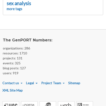
sex analysis
more tags
The GenPORT Numbers:
organizations: 286
resources: 1710
projects: 131
events: 325
blog posts: 127
users: 919
FOOTER MENU
Contact us
Legal
Project Team
Sitemap
XML Site Map