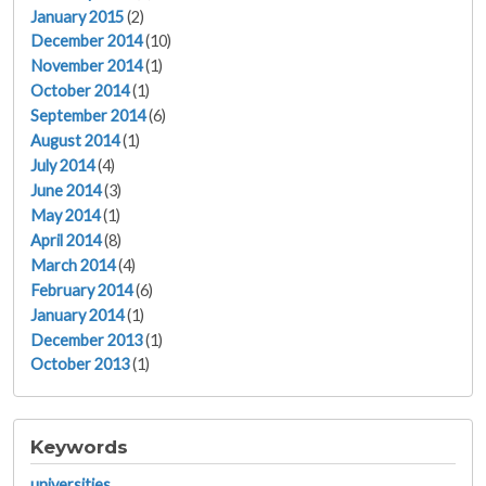
January 2015
(2)
December 2014
(10)
November 2014
(1)
October 2014
(1)
September 2014
(6)
August 2014
(1)
July 2014
(4)
June 2014
(3)
May 2014
(1)
April 2014
(8)
March 2014
(4)
February 2014
(6)
January 2014
(1)
December 2013
(1)
October 2013
(1)
Keywords
universities