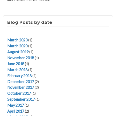
Blog Posts by date
March 2023
(1)
March 2020
(1)
August 2019
(1)
November 2018
(1)
June 2018
(1)
March 2018
(1)
February 2018
(1)
December 2017
(2)
November 2017
(2)
October 2017
(1)
September 2017
(1)
May 2017
(1)
April 2017
(2)