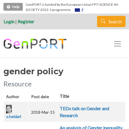
Skip to main content
GenPORT is funded by the European Union FP7-SCIENCE-IN-
Help
SOCIETY-2012-1 programme.
Login
|
Register
Search
gender policy
Resource
Title
Author
Post date
TEDx talk on Gender and
2018-Mar-15
Research
s.heidari
An analysis of Gender inequality