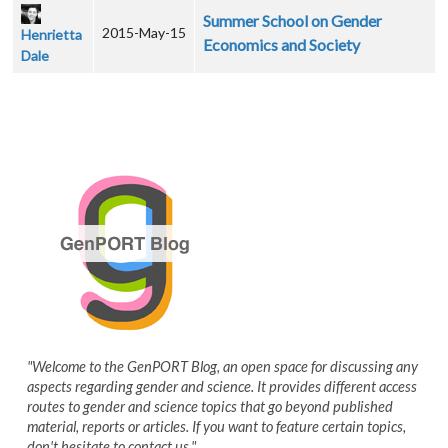
Summer School on Gender
2015-May-15
Henrietta
Economics and Society
Dale
"Welcome to the GenPORT Blog, an open space for discussing any
aspects regarding gender and science. It provides different access
routes to gender and science topics that go beyond published
material, reports or articles. If you want to feature certain topics,
don't hesitate to contact us."