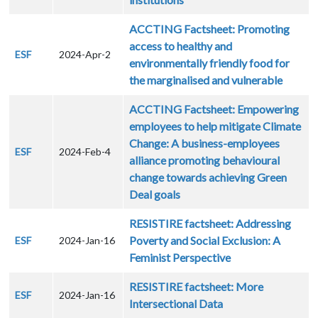
ACCTING Factsheet: Promoting
access to healthy and
ESF
2024-Apr-2
environmentally friendly food for
the marginalised and vulnerable
ACCTING Factsheet: Empowering
employees to help mitigate Climate
Change: A business-employees
ESF
2024-Feb-4
alliance promoting behavioural
change towards achieving Green
Deal goals
RESISTIRE factsheet: Addressing
Poverty and Social Exclusion: A
ESF
2024-Jan-16
Feminist Perspective
RESISTIRE factsheet: More
ESF
2024-Jan-16
Intersectional Data