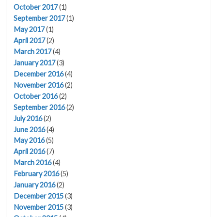
October 2017
(1)
September 2017
(1)
May 2017
(1)
April 2017
(2)
March 2017
(4)
January 2017
(3)
December 2016
(4)
November 2016
(2)
October 2016
(2)
September 2016
(2)
July 2016
(2)
June 2016
(4)
May 2016
(5)
April 2016
(7)
March 2016
(4)
February 2016
(5)
January 2016
(2)
December 2015
(3)
November 2015
(3)