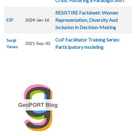
Crisis: Fostering a Paradigm Shift
RESISTIRE Factsheet: Women
Representation, Diversity And
ESF
2024-Jan-16
Inclusion In Decision-Making
CoP Facilitator Training Series:
Sergi
2021-Sep-30
Yanes
Participatory modeling