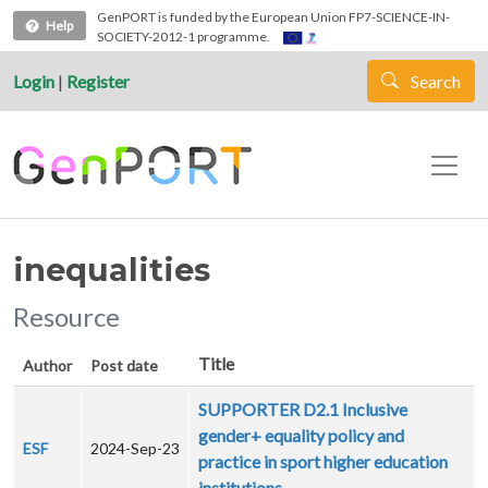
Skip to main content
GenPORT is funded by the European Union FP7-SCIENCE-IN-
Help
SOCIETY-2012-1 programme.
Login
|
Register
Search
inequalities
Resource
Title
Author
Post date
SUPPORTER D2.1 Inclusive
gender+ equality policy and
ESF
2024-Sep-23
practice in sport higher education
institutions