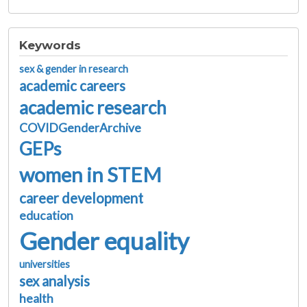
Keywords
sex & gender in research
academic careers
academic research
COVIDGenderArchive
GEPs
women in STEM
career development
education
Gender equality
universities
sex analysis
health