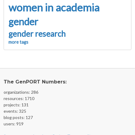
women in academia
gender
gender research
more tags
The GenPORT Numbers:
organizations: 286
resources: 1710
projects: 131
events: 325
blog posts: 127
users: 919
FOOTER MENU