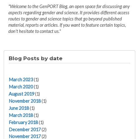
"Welcome to the GenPORT Blog, an open space for discussing any
aspects regarding gender and science. It provides different access
routes to gender and science topics that go beyond published
material, reports or articles. If you want to feature certain topics,
don't hesitate to contact us."
Blog Posts by date
March 2023
(1)
March 2020
(1)
August 2019
(1)
November 2018
(1)
June 2018
(1)
March 2018
(1)
February 2018
(1)
December 2017
(2)
November 2017
(2)