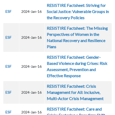
RESISTIRE Factsheet: Striving for
Social Justice: Vulnerable Groups in
ESF
2024-Jan-16
the Recovery Policies
RESISTIRE Factsheet: The Missing
Perspectives of Women in the
ESF
2024-Jan-16
National Recovery and Resilience
Plans
RESISTIRE Factsheet: Gender-
Based Violence during Crises: Risk
ESF
2024-Jan-16
Assessment, Prevention and
Effective Response
RESISTIRE Factsheet: Crisis
Management for All: Inclusive,
ESF
2024-Jan-16
Multi-Actor Crisis Management
RESISTIRE Factsheet: Care and
ESF
2024-Jan-16