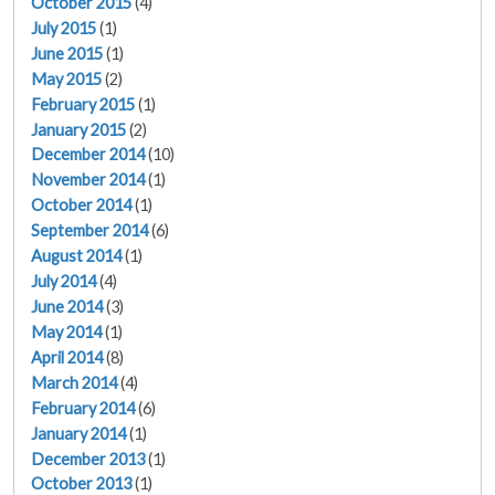
October 2015
(4)
July 2015
(1)
June 2015
(1)
May 2015
(2)
February 2015
(1)
January 2015
(2)
December 2014
(10)
November 2014
(1)
October 2014
(1)
September 2014
(6)
August 2014
(1)
July 2014
(4)
June 2014
(3)
May 2014
(1)
April 2014
(8)
March 2014
(4)
February 2014
(6)
January 2014
(1)
December 2013
(1)
October 2013
(1)