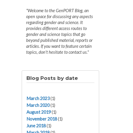
"Welcome to the GenPORT Blog, an
open space for discussing any aspects
regarding gender and science. It
provides different access routes to
gender and science topics that go
beyond published material, reports or
articles. If you want to feature certain
topics, don't hesitate to contact us."
Blog Posts by date
March 2023
(1)
March 2020
(1)
August 2019
(1)
November 2018
(1)
June 2018
(1)
March 2018
(1)