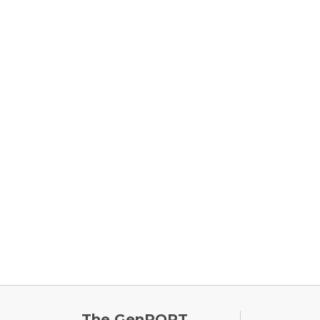
FOOTE
The GenPORT