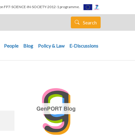
nion FP7-SCIENCE-IN-SOCIETY-2012-1 programme.
Search
People
Blog
Policy & Law
E-Discussions