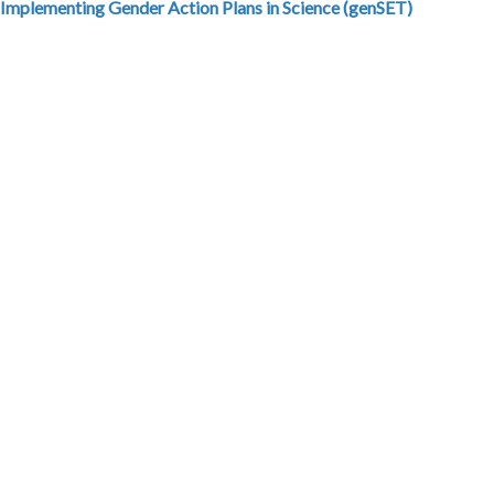
 Implementing Gender Action Plans in Science (genSET)