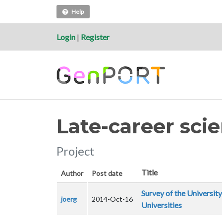
Help
Login
|
Register
Late-career scie
Project
Title
Author
Post date
Survey of the University
joerg
2014-Oct-16
Universities