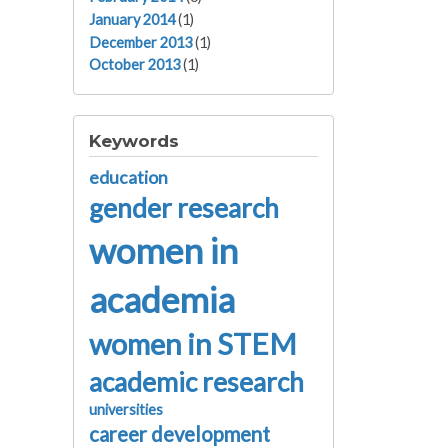
January 2014
(1)
December 2013
(1)
October 2013
(1)
Keywords
education
gender research
women in
academia
women in STEM
academic research
universities
career development