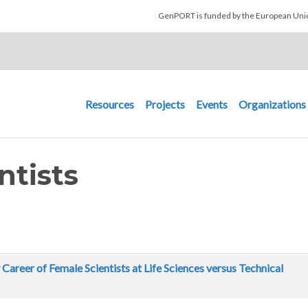
Skip to main content
GenPORT is funded by the European U
Main navigation
Resources
Projects
Events
Organizations
ntists
 Career of Female Scientists at Life Sciences versus Technical