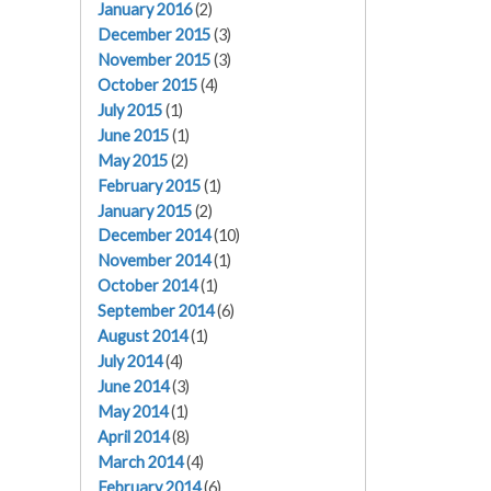
January 2016
(2)
December 2015
(3)
November 2015
(3)
October 2015
(4)
July 2015
(1)
June 2015
(1)
May 2015
(2)
February 2015
(1)
January 2015
(2)
December 2014
(10)
November 2014
(1)
October 2014
(1)
September 2014
(6)
August 2014
(1)
July 2014
(4)
June 2014
(3)
May 2014
(1)
April 2014
(8)
March 2014
(4)
February 2014
(6)