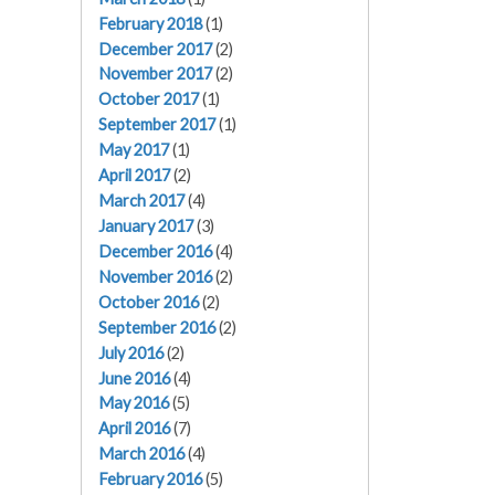
February 2018
(1)
December 2017
(2)
November 2017
(2)
October 2017
(1)
September 2017
(1)
May 2017
(1)
April 2017
(2)
March 2017
(4)
January 2017
(3)
December 2016
(4)
November 2016
(2)
October 2016
(2)
September 2016
(2)
July 2016
(2)
June 2016
(4)
May 2016
(5)
April 2016
(7)
March 2016
(4)
February 2016
(5)