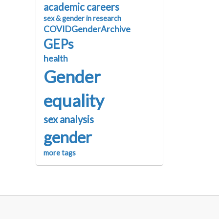
academic careers
sex & gender in research
COVIDGenderArchive
GEPs
health
Gender
equality
sex analysis
gender
more tags