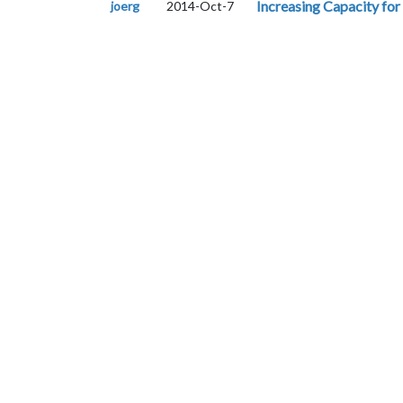
Increasing Capacity for
joerg
2014-Oct-7