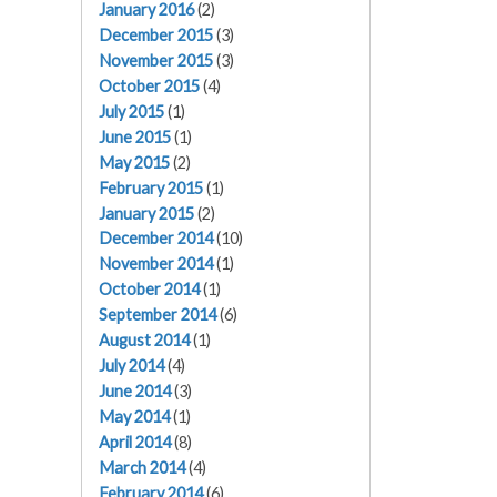
January 2016
(2)
December 2015
(3)
November 2015
(3)
October 2015
(4)
July 2015
(1)
June 2015
(1)
May 2015
(2)
February 2015
(1)
January 2015
(2)
December 2014
(10)
November 2014
(1)
October 2014
(1)
September 2014
(6)
August 2014
(1)
July 2014
(4)
June 2014
(3)
May 2014
(1)
April 2014
(8)
March 2014
(4)
February 2014
(6)