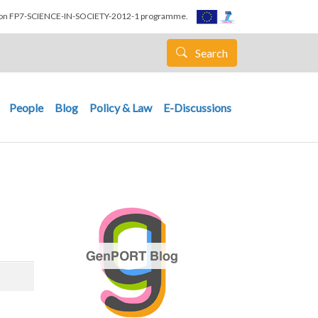
nion FP7-SCIENCE-IN-SOCIETY-2012-1 programme.
Search
People
Blog
Policy & Law
E-Discussions