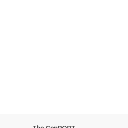
FOOTE
The GenPORT