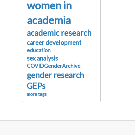
women in
academia
academic research
career development
education
sex analysis
COVIDGenderArchive
gender research
GEPs
more tags