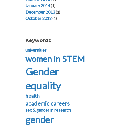
January 2014
(1)
December 2013
(1)
October 2013
(1)
Keywords
universities
women in STEM
Gender
equality
health
academic careers
sex & gender in research
gender