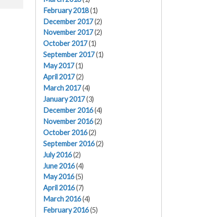
February 2018
(1)
December 2017
(2)
November 2017
(2)
October 2017
(1)
September 2017
(1)
May 2017
(1)
April 2017
(2)
March 2017
(4)
January 2017
(3)
December 2016
(4)
November 2016
(2)
October 2016
(2)
September 2016
(2)
July 2016
(2)
June 2016
(4)
May 2016
(5)
April 2016
(7)
March 2016
(4)
February 2016
(5)