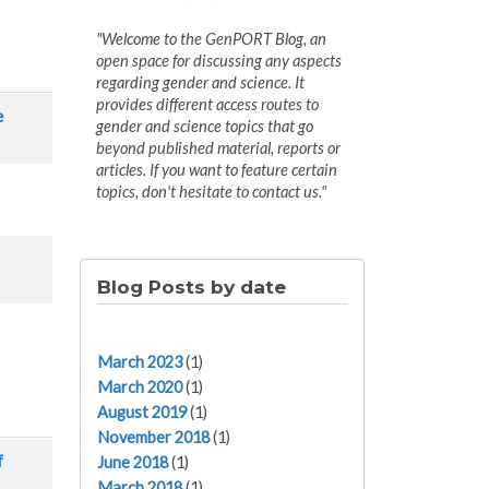
"Welcome to the GenPORT Blog, an
open space for discussing any aspects
regarding gender and science. It
provides different access routes to
e
gender and science topics that go
beyond published material, reports or
articles. If you want to feature certain
topics, don't hesitate to contact us."
Blog Posts by date
March 2023
(1)
March 2020
(1)
August 2019
(1)
November 2018
(1)
f
June 2018
(1)
March 2018
(1)