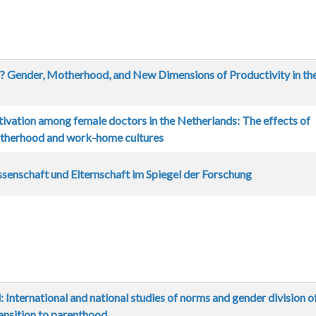
? Gender, Motherhood, and New Dimensions of Productivity in th
tivation among female doctors in the Netherlands: The effects of
otherhood and work-home cultures
senschaft und Elternschaft im Spiegel der Forschung
 International and national studies of norms and gender division o
ransition to parenthood