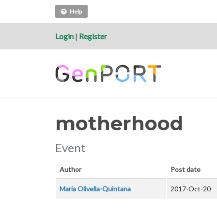
Help
Login
|
Register
motherhood
Event
Author
Post date
Maria Olivella-Quintana
2017-Oct-20