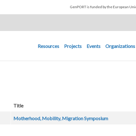
Skip to main content
GenPORT is funded by the European U
Main navigation
Resources
Projects
Events
Organizations
Title
Motherhood, Mobility, Migration Symposium