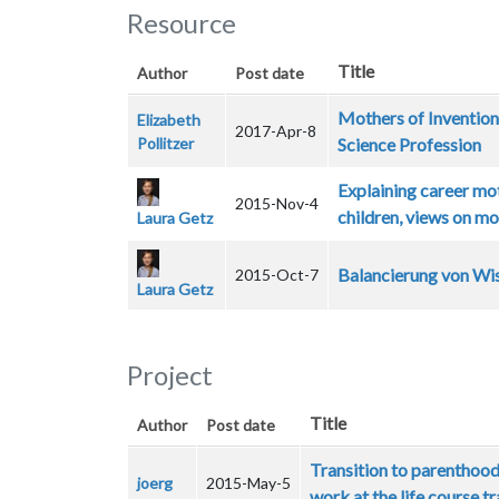
Resource
Title
Author
Post date
Mothers of Invention
Elizabeth
2017-Apr-8
Pollitzer
Science Profession
Explaining career mo
2015-Nov-4
children, views on m
Laura Getz
Balancierung von Wis
2015-Oct-7
Laura Getz
Project
Title
Author
Post date
Transition to parenthood:
joerg
2015-May-5
work at the life course t