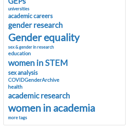
GEPs
universities
academic careers
gender research
Gender equality
sex & gender in research
education
women in STEM
sex analysis
COVIDGenderArchive
health
academic research
women in academia
more tags