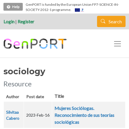
Skip to main content
GenPORT is funded by the European Union FP7-SCIENCE-IN-
Help
SOCIETY-2012-1 programme.
Login
|
Register
Search
sociology
Resource
Title
Author
Post date
Mujeres Sociólogas.
Silvitaa
Reconocimiento de sus teorías
2023-Feb-16
Cabero
sociológicas