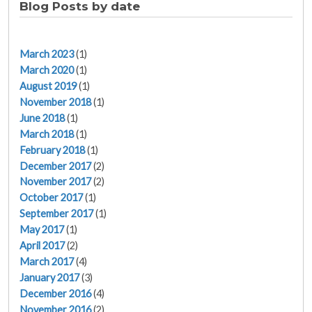
Blog Posts by date
March 2023
(1)
March 2020
(1)
August 2019
(1)
November 2018
(1)
June 2018
(1)
March 2018
(1)
February 2018
(1)
December 2017
(2)
November 2017
(2)
October 2017
(1)
September 2017
(1)
May 2017
(1)
April 2017
(2)
March 2017
(4)
January 2017
(3)
December 2016
(4)
November 2016
(2)