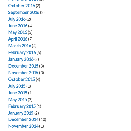
October 2016
(2)
September 2016
(2)
July 2016
(2)
June 2016
(4)
May 2016
(5)
April 2016
(7)
March 2016
(4)
February 2016
(5)
January 2016
(2)
December 2015
(3)
November 2015
(3)
October 2015
(4)
July 2015
(1)
June 2015
(1)
May 2015
(2)
February 2015
(1)
January 2015
(2)
December 2014
(10)
November 2014
(1)