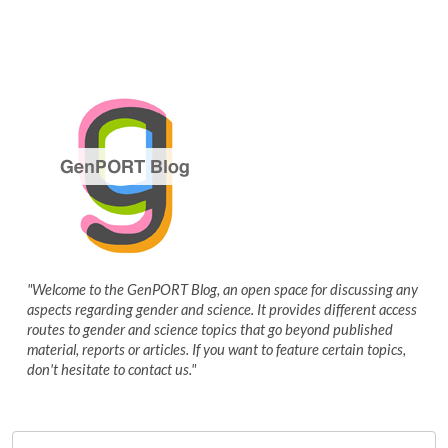
"Welcome to the GenPORT Blog, an open space for discussing any
aspects regarding gender and science. It provides different access
routes to gender and science topics that go beyond published
material, reports or articles. If you want to feature certain topics,
don't hesitate to contact us."