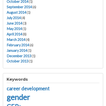
October 2014
(1)
September 2014
(6)
August 2014
(1)
July 2014
(4)
June 2014
(3)
May 2014
(1)
April 2014
(8)
March 2014
(4)
February 2014
(6)
January 2014
(1)
December 2013
(1)
October 2013
(1)
Keywords
career development
gender