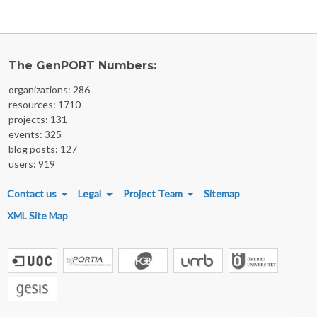
The GenPORT Numbers:
organizations: 286
resources: 1710
projects: 131
events: 325
blog posts: 127
users: 919
FOOTER MENU
Contact us
Legal
Project Team
Sitemap
XML Site Map