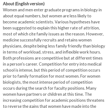
About (English version)
Women and men enter graduate programs in biology in
about equal numbers, but women are less likely to
become academic scientists. Various hypotheses have
been suggested to explain this higher rate of attrition,
most of which cite family issues as the reason. However,
medicine successfully recruits and retains women
physicians, despite being less family friendly than biology
in terms of workload, stress, and inflexible work hours.
Both professions are competitive but at different times
in a person's career. Competition for entry into medical
school is intense, but this period of competition occurs
prior to family formation for most women. For women
biologists, the most intense period of competition
occurs during the search for faculty positions. Many
women have partners or children at this time. The
increasing competition for academic positions threatens
to reverse the gains that women have made into the