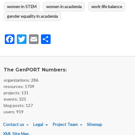
women in STEM
women in academia
work-life balance
gender equality in academia
Facebook
Twitter
Email
Share
The GenPORT Numbers:
organizations: 286
resources: 1709
projects: 131
events: 325
blog posts: 127
users: 919
FOOTER MENU
Contact us
Legal
Project Team
Sitemap
XML Site Map