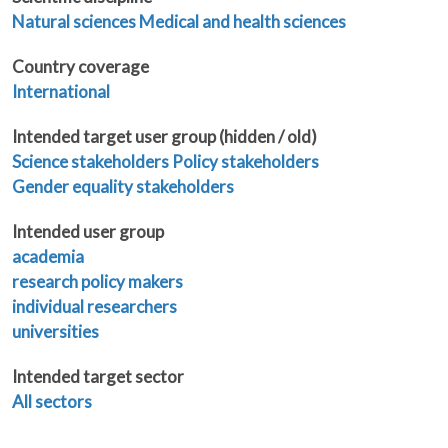
Natural sciences
Medical and health sciences
Country coverage
International
Intended target user group (hidden / old)
Science stakeholders
Policy stakeholders
Gender equality stakeholders
Intended user group
academia
research policy makers
individual researchers
universities
Intended target sector
All sectors