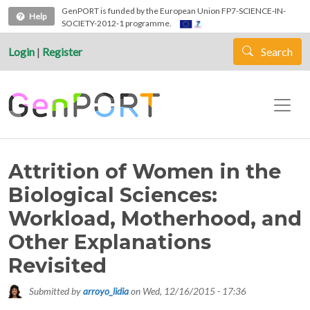
Skip to main content
GenPORT is funded by the European Union FP7-SCIENCE-IN-
Help
SOCIETY-2012-1 programme.
Login
|
Register
Search
Attrition of Women in the
Biological Sciences:
Workload, Motherhood, and
Other Explanations
Revisited
Submitted by
arroyo_lidia
on
Wed, 12/16/2015 - 17:36