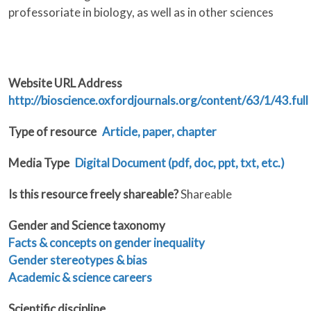
professoriate in biology, as well as in other sciences
Website URL Address
http://bioscience.oxfordjournals.org/content/63/1/43.full
Type of resource
Article, paper, chapter
Media Type
Digital Document (pdf, doc, ppt, txt, etc.)
Is this resource freely shareable?
Shareable
Gender and Science taxonomy
Facts & concepts on gender inequality
Gender stereotypes & bias
Academic & science careers
Scientific discipline