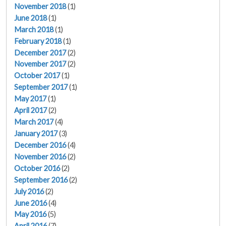
November 2018
(1)
June 2018
(1)
March 2018
(1)
February 2018
(1)
December 2017
(2)
November 2017
(2)
October 2017
(1)
September 2017
(1)
May 2017
(1)
April 2017
(2)
March 2017
(4)
January 2017
(3)
December 2016
(4)
November 2016
(2)
October 2016
(2)
September 2016
(2)
July 2016
(2)
June 2016
(4)
May 2016
(5)
April 2016
(7)