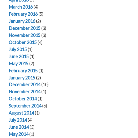
March 2016
(4)
February 2016
(5)
January 2016
(2)
December 2015
(3)
November 2015
(3)
October 2015
(4)
July 2015
(1)
June 2015
(1)
May 2015
(2)
February 2015
(1)
January 2015
(2)
December 2014
(10)
November 2014
(1)
October 2014
(1)
September 2014
(6)
August 2014
(1)
July 2014
(4)
June 2014
(3)
May 2014
(1)