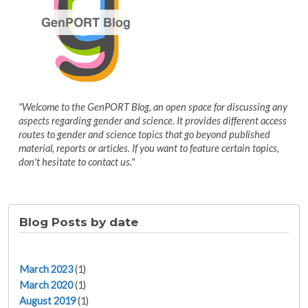
"Welcome to the GenPORT Blog, an open space for discussing any
aspects regarding gender and science. It provides different access
routes to gender and science topics that go beyond published
material, reports or articles. If you want to feature certain topics,
don't hesitate to contact us."
Blog Posts by date
March 2023
(1)
March 2020
(1)
August 2019
(1)