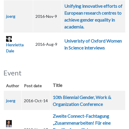
Unifying innovative efforts of
European research centres to
joerg
2016-Nov-9
achieve gender equality in
academia.
Univeristy of Oxford Women
2016-Aug-9
Henrietta
in Science interviews
Dale
Event
Title
Author
Post date
10th Biennial Gender, Work &
joerg
2016-Oct-14
Organization Conference
Zweite Connect-Fachtagung
„Zusammenarbeiten! Für eine