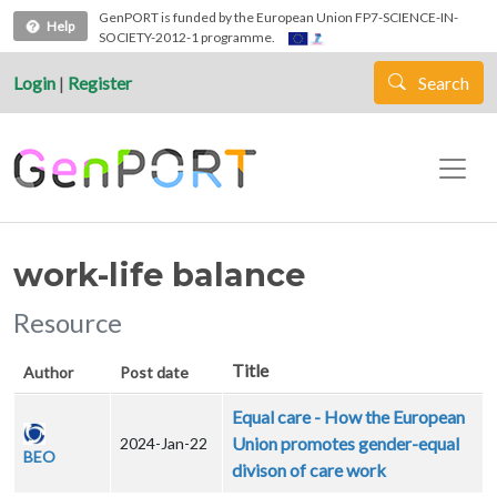
Skip to main content
GenPORT is funded by the European Union FP7-SCIENCE-IN-
Help
SOCIETY-2012-1 programme.
Login
|
Register
Search
work-life balance
Resource
Title
Author
Post date
Equal care - How the European
Union promotes gender-equal
2024-Jan-22
BEO
divison of care work