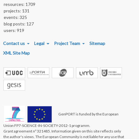
resources: 1709
projects: 131
events: 325
blog posts: 127
users: 919
FOOTER MENU
Contact us
Legal
Project Team
Sitemap
XML Site Map
GenPORT is funded by the European
Union FP7-SCIENCE-IN-SOCIETY-2012-1 programm.
Grant agreement nº 321485. Information given on this site reflects only
the author's views. The European Community is not liable for any use that