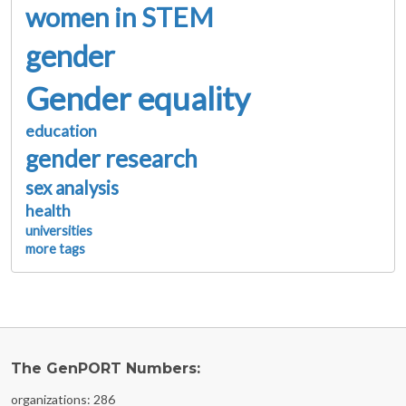
women in STEM
gender
Gender equality
education
gender research
sex analysis
health
universities
more tags
The GenPORT Numbers:
organizations: 286