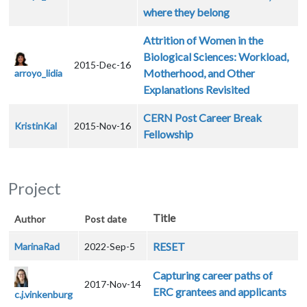
where they belong
Attrition of Women in the
Biological Sciences: Workload,
2015-Dec-16
Motherhood, and Other
arroyo_lidia
Explanations Revisited
CERN Post Career Break
KristinKal
2015-Nov-16
Fellowship
Project
Title
Author
Post date
RESET
MarinaRad
2022-Sep-5
Capturing career paths of
2017-Nov-14
ERC grantees and applicants
c.j.vinkenburg