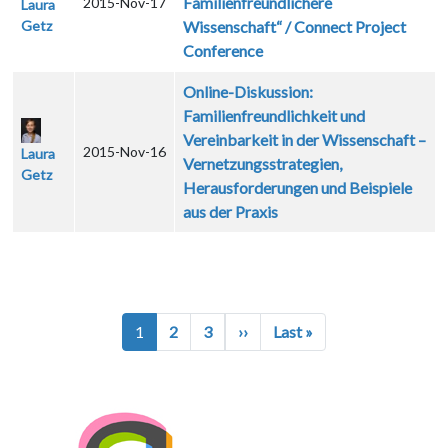
Familienfreundlichere
2015-Nov-17
Laura
Getz
Wissenschaft“ / Connect Project
Conference
Online-Diskussion:
Familienfreundlichkeit und
Vereinbarkeit in der Wissenschaft –
2015-Nov-16
Laura
Vernetzungsstrategien,
Getz
Herausforderungen und Beispiele
aus der Praxis
Pagination
Next page
Last page
1
2
3
››
Last »