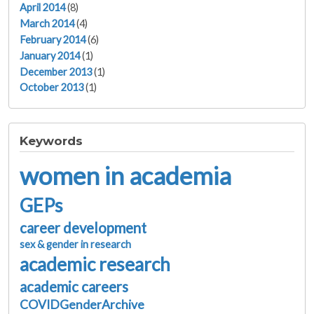
April 2014
(8)
March 2014
(4)
February 2014
(6)
January 2014
(1)
December 2013
(1)
October 2013
(1)
Keywords
women in academia
GEPs
career development
sex & gender in research
academic research
academic careers
COVIDGenderArchive