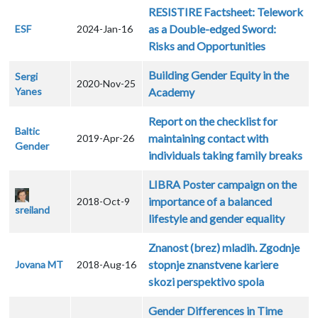
RESISTIRE Factsheet: Telework
as a Double-edged Sword:
ESF
2024-Jan-16
Risks and Opportunities
Building Gender Equity in the
Sergi
2020-Nov-25
Yanes
Academy
Report on the checklist for
Baltic
maintaining contact with
2019-Apr-26
Gender
individuals taking family breaks
LIBRA Poster campaign on the
importance of a balanced
2018-Oct-9
sreiland
lifestyle and gender equality
Znanost (brez) mladih. Zgodnje
stopnje znanstvene kariere
Jovana MT
2018-Aug-16
skozi perspektivo spola
Gender Differences in Time