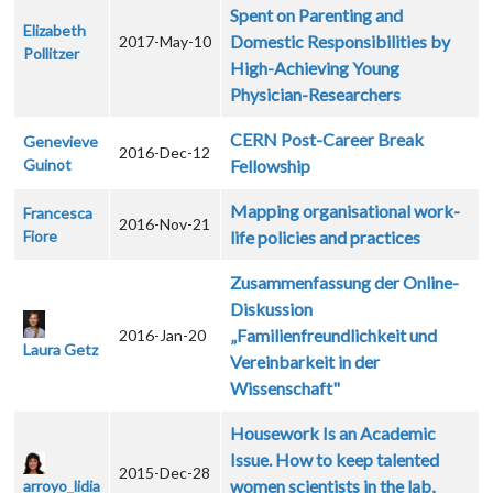
Spent on Parenting and
Elizabeth
Domestic Responsibilities by
2017-May-10
Pollitzer
High-Achieving Young
Physician-Researchers
CERN Post-Career Break
Genevieve
2016-Dec-12
Guinot
Fellowship
Mapping organisational work-
Francesca
2016-Nov-21
Fiore
life policies and practices
Zusammenfassung der Online-
Diskussion
„Familienfreundlichkeit und
2016-Jan-20
Laura Getz
Vereinbarkeit in der
Wissenschaft"
Housework Is an Academic
Issue. How to keep talented
2015-Dec-28
women scientists in the lab,
arroyo_lidia