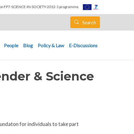
nion FP7-SCIENCE-IN-SOCIETY-2012-1 programme.
Search
People
Blog
Policy & Law
E-Discussions
ender & Science
ndaton for individuals to take part