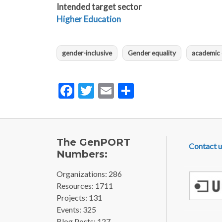
Intended target sector
Higher Education
gender-inclusive
Gender equality
academic 
Facebook
Twitter
Email
Share
FOOTE
The GenPORT
Contact u
Numbers:
Organizations: 286
Resources: 1711
Projects: 131
Events: 325
Blog Posts: 127