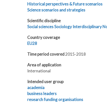
Historical perspectives & Future scenarios
Science scenarios and strategies
Scientific discipline
Social sciences
Sociology
Interdisciplinary
No
Country coverage
EU28
Time period covered
2015-2018
Area of application
International
Intended user group
academia
business leaders
research funding organisations