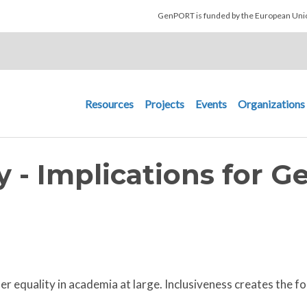
Skip to main content
GenPORT is funded by the European U
Main navigation
Resources
Projects
Events
Organizations
y - Implications for G
equality in academia at large. Inclusiveness creates the fou