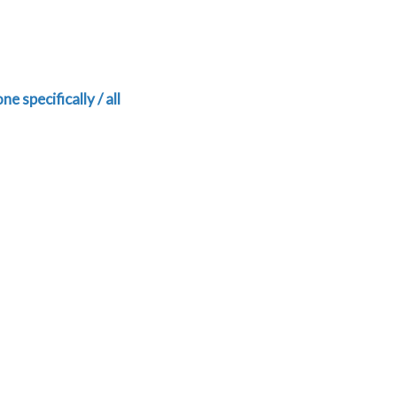
ne specifically / all