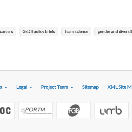
careers
GEDII policy briefs
team science
gender and diversi
R MENU
s
Legal
Project Team
Sitemap
XML Site M