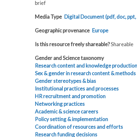
brief
Media Type
Digital Document (pdf, doc, ppt, 
Geographic provenance
Europe
Is this resource freely shareable?
Shareable
Gender and Science taxonomy
Research content and knowledge productio
Sex & gender in research content & methods
Gender stereotypes & bias
Institutional practices and processes
HR recruitment and promotion
Networking practices
Academic & science careers
Policy setting & implementation
Coordination of resources and efforts
Research funding decisions