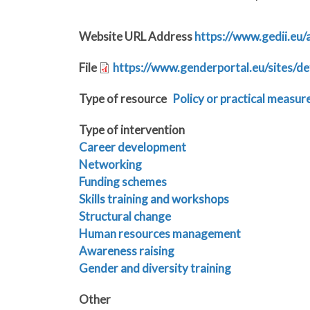
Website URL Address
https://www.gedii.eu/
File
https://www.genderportal.eu/sites/de
Type of resource
Policy or practical measur
Type of intervention
Career development
Networking
Funding schemes
Skills training and workshops
Structural change
Human resources management
Awareness raising
Gender and diversity training
Other