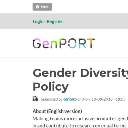
Help
Login
|
Register
Gender Diversit
Policy
Submitted by
caricaro
on
Mon, 10/08/2018 - 18:03
About (English version)
Making teams more inclusive promotes gender 
in and contribute to research on equal terms