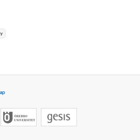
ty
ap