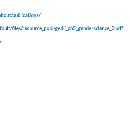
about/publications/
fault/files/resource_pool/gedii_pb5_genderscience_0.pdf
e