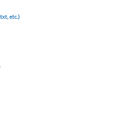
txt, etc.)
n