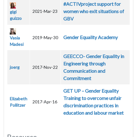
#ACTIVproject support for
women who exit situations of
2021-Mar-23
gigi
guizzo
GBV
Gender Equality Academy
2019-May-30
Vasia
Madesi
GEECCO- Gender Equality in
Engineering through
joerg
2017-Nov-22
Communication and
Commitment
GET UP – Gender Equality
Training to overcome unfair
Elizabeth
2017-Apr-16
Pollitzer
discrimination practices in
education and labour market
Resource