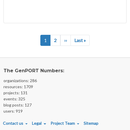
Pagination
Next page
Last page
1
2
››
Last »
The GenPORT Numbers:
organizations: 286
resources: 1709
projects: 131
events: 325
blog posts: 127
users: 919
FOOTER MENU
Contact us
Legal
Project Team
Sitemap