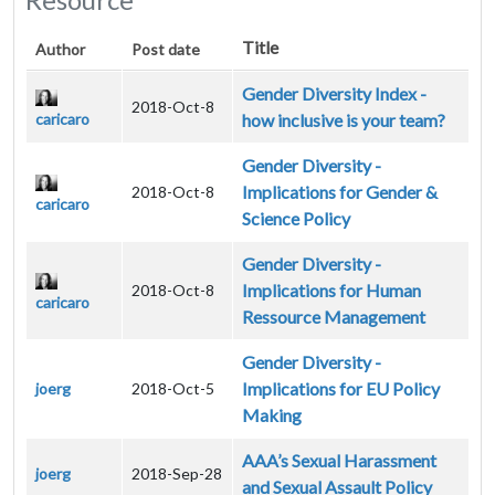
Title
Author
Post date
Gender Diversity Index -
2018-Oct-8
caricaro
how inclusive is your team?
Gender Diversity -
Implications for Gender &
2018-Oct-8
caricaro
Science Policy
Gender Diversity -
Implications for Human
2018-Oct-8
caricaro
Ressource Management
Gender Diversity -
Implications for EU Policy
joerg
2018-Oct-5
Making
AAA’s Sexual Harassment
joerg
2018-Sep-28
and Sexual Assault Policy