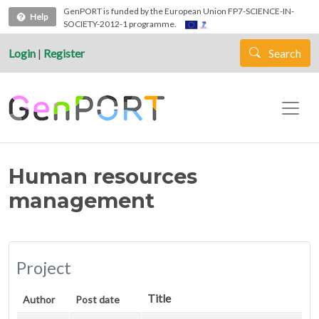
Skip to main content
GenPORT is funded by the European Union FP7-SCIENCE-IN-
Help
SOCIETY-2012-1 programme.
Login
|
Register
Search
Human resources
management
Project
Title
Author
Post date