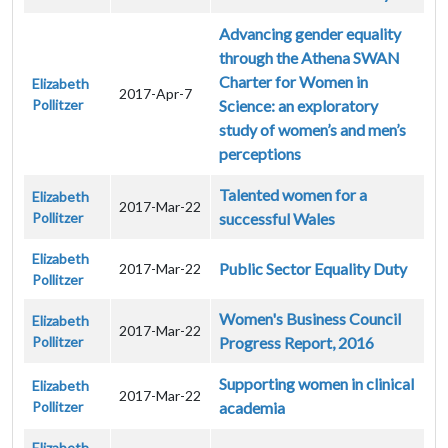
Advancing gender equality
through the Athena SWAN
Charter for Women in
Elizabeth
2017-Apr-7
Pollitzer
Science: an exploratory
study of women’s and men’s
perceptions
Talented women for a
Elizabeth
2017-Mar-22
Pollitzer
successful Wales
Elizabeth
Public Sector Equality Duty
2017-Mar-22
Pollitzer
Women's Business Council
Elizabeth
2017-Mar-22
Pollitzer
Progress Report, 2016
Supporting women in clinical
Elizabeth
2017-Mar-22
Pollitzer
academia
Elizabeth