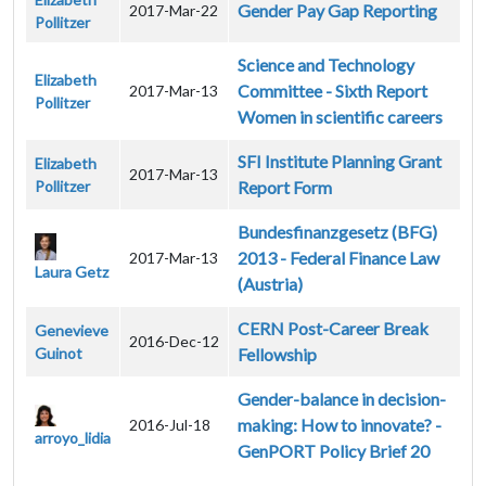
Gender Pay Gap Reporting
2017-Mar-22
Pollitzer
Science and Technology
Elizabeth
Committee - Sixth Report
2017-Mar-13
Pollitzer
Women in scientific careers
SFI Institute Planning Grant
Elizabeth
2017-Mar-13
Pollitzer
Report Form
Bundesfinanzgesetz (BFG)
2013 - Federal Finance Law
2017-Mar-13
Laura Getz
(Austria)
CERN Post-Career Break
Genevieve
2016-Dec-12
Guinot
Fellowship
Gender-balance in decision-
making: How to innovate? -
2016-Jul-18
arroyo_lidia
GenPORT Policy Brief 20