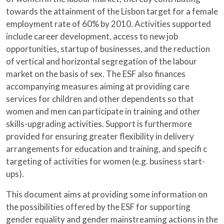
towards the attainment of the Lisbon target for a female
employment rate of 60% by 2010. Activities supported
include career development, access to new job
opportunities, startup of businesses, and the reduction
of vertical and horizontal segregation of the labour
market on the basis of sex. The ESF also finances
accompanying measures aiming at providing care
services for children and other dependents so that
women and men can participate in training and other
skills-upgrading activities. Support is furthermore
provided for ensuring greater flexibility in delivery
arrangements for education and training, and specifi c
targeting of activities for women (e.g. business start-
ups).
This document aims at providing some information on
the possibilities offered by the ESF for supporting
gender equality and gender mainstreaming actions in the