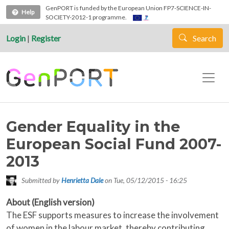
Skip to main content
GenPORT is funded by the European Union FP7-SCIENCE-IN-
Help
SOCIETY-2012-1 programme.
Login
|
Register
Search
Gender Equality in the
European Social Fund 2007-
2013
Submitted by
Henrietta Dale
on
Tue, 05/12/2015 - 16:25
About (English version)
The ESF supports measures to increase the involvement
of women in the labour market, thereby contributing