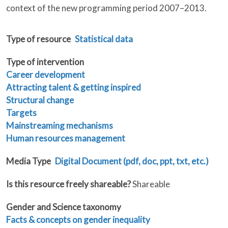
context of the new programming period 2007–2013.
Type of resource
Statistical data
Type of intervention
Career development
Attracting talent & getting inspired
Structural change
Targets
Mainstreaming mechanisms
Human resources management
Media Type
Digital Document (pdf, doc, ppt, txt, etc.)
Is this resource freely shareable?
Shareable
Gender and Science taxonomy
Facts & concepts on gender inequality