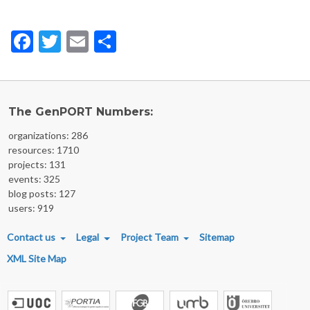
Facebook
Twitter
Email
Share
The GenPORT Numbers:
organizations: 286
resources: 1710
projects: 131
events: 325
blog posts: 127
users: 919
FOOTER MENU
Contact us
Legal
Project Team
Sitemap
XML Site Map