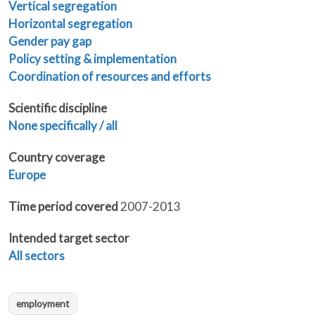
Vertical segregation
Horizontal segregation
Gender pay gap
Policy setting & implementation
Coordination of resources and efforts
Scientific discipline
None specifically / all
Country coverage
Europe
Time period covered
2007-2013
Intended target sector
All sectors
employment