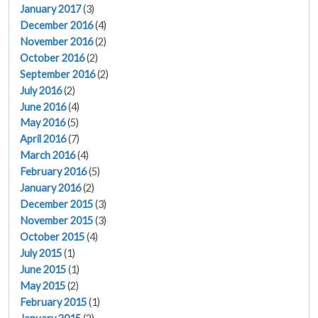
January 2017
(3)
December 2016
(4)
November 2016
(2)
October 2016
(2)
September 2016
(2)
July 2016
(2)
June 2016
(4)
May 2016
(5)
April 2016
(7)
March 2016
(4)
February 2016
(5)
January 2016
(2)
December 2015
(3)
November 2015
(3)
October 2015
(4)
July 2015
(1)
June 2015
(1)
May 2015
(2)
February 2015
(1)