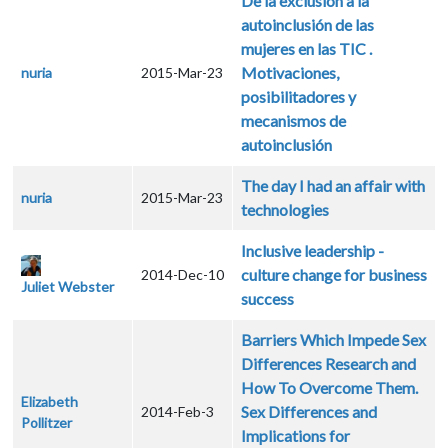
De la exclusión a la
autoinclusión de las
mujeres en las TIC .
Motivaciones,
nuria
2015-Mar-23
posibilitadores y
mecanismos de
autoinclusión
The day I had an affair with
nuria
2015-Mar-23
technologies
Inclusive leadership -
culture change for business
2014-Dec-10
Juliet Webster
success
Barriers Which Impede Sex
Differences Research and
How To Overcome Them.
Elizabeth
Sex Differences and
2014-Feb-3
Pollitzer
Implications for