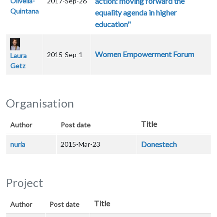
action: moving forward the
Olivella-
2017-Sep-26
Quintana
equality agenda in higher
education"
Women Empowerment Forum
2015-Sep-1
Laura
Getz
Organisation
Title
Author
Post date
Donestech
nuria
2015-Mar-23
Project
Title
Author
Post date