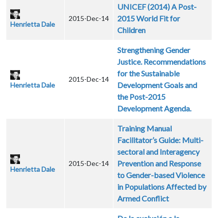
UNICEF (2014) A Post-
2015 World Fit for
2015-Dec-14
Henrietta Dale
Children
Strengthening Gender
Justice. Recommendations
for the Sustainable
2015-Dec-14
Development Goals and
Henrietta Dale
the Post-2015
Development Agenda.
Training Manual
Facilitator’s Guide: Multi-
sectoral and Interagency
Prevention and Response
2015-Dec-14
Henrietta Dale
to Gender-based Violence
in Populations Affected by
Armed Conflict