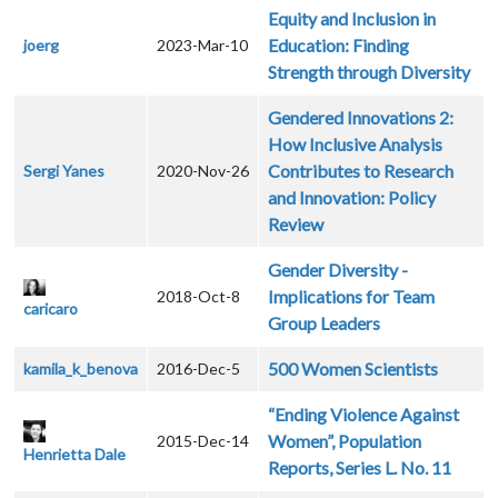
Equity and Inclusion in
Education: Finding
joerg
2023-Mar-10
Strength through Diversity
Gendered Innovations 2:
How Inclusive Analysis
Contributes to Research
Sergi Yanes
2020-Nov-26
and Innovation: Policy
Review
Gender Diversity -
Implications for Team
2018-Oct-8
caricaro
Group Leaders
500 Women Scientists
kamila_k_benova
2016-Dec-5
“Ending Violence Against
Women”, Population
2015-Dec-14
Henrietta Dale
Reports, Series L. No. 11