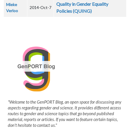
Quality in Gender Equality
Mieke
2014-Oct-7
Verloo
Policies (QUING)
"Welcome to the GenPORT Blog, an open space for discussing any
aspects regarding gender and science. It provides different access
routes to gender and science topics that go beyond published
material, reports or articles. If you want to feature certain topics,
don't hesitate to contact us."