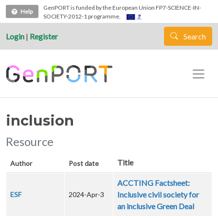
Skip to main content
GenPORT is funded by the European Union FP7-SCIENCE-IN-
Help
SOCIETY-2012-1 programme.
Login
|
Register
Search
inclusion
Resource
Title
Author
Post date
ACCTING Factsheet:
Inclusive civil society for
ESF
2024-Apr-3
an inclusive Green Deal