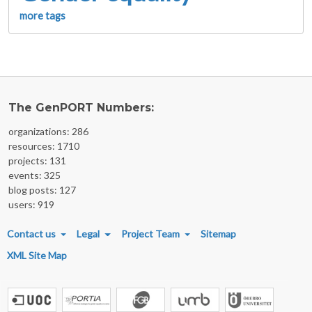
more tags
The GenPORT Numbers:
organizations: 286
resources: 1710
projects: 131
events: 325
blog posts: 127
users: 919
FOOTER MENU
Contact us
Legal
Project Team
Sitemap
XML Site Map