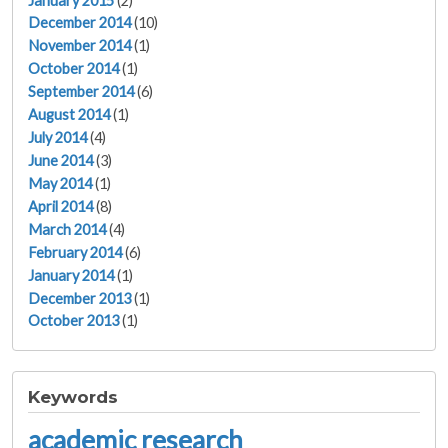
January 2015
(2)
December 2014
(10)
November 2014
(1)
October 2014
(1)
September 2014
(6)
August 2014
(1)
July 2014
(4)
June 2014
(3)
May 2014
(1)
April 2014
(8)
March 2014
(4)
February 2014
(6)
January 2014
(1)
December 2013
(1)
October 2013
(1)
Keywords
academic research