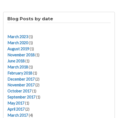
Blog Posts by date
March 2023
(1)
March 2020
(1)
August 2019
(1)
November 2018
(1)
June 2018
(1)
March 2018
(1)
February 2018
(1)
December 2017
(2)
November 2017
(2)
October 2017
(1)
September 2017
(1)
May 2017
(1)
April 2017
(2)
March 2017
(4)