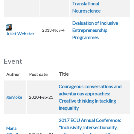
Translational
Neuroscience
Evaluation of Inclusive
Entrepreneurship
2013-Nov-4
Juliet Webster
Programmes
Event
Title
Author
Post date
Courageous conversations and
adventurous approaches:
garyloke
2020-Feb-21
Creative thinking in tackling
inequality
2017 ECU Annual Conference:
"Inclusivity, intersectionality,
Maria