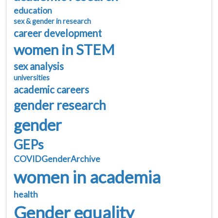
education
sex & gender in research
career development
women in STEM
sex analysis
universities
academic careers
gender research
gender
GEPs
COVIDGenderArchive
women in academia
health
Gender equality