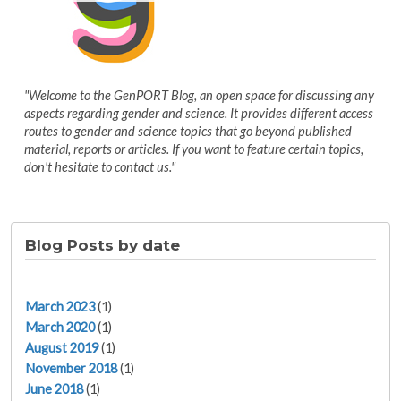
"Welcome to the GenPORT Blog, an open space for discussing any
aspects regarding gender and science. It provides different access
routes to gender and science topics that go beyond published
material, reports or articles. If you want to feature certain topics,
don't hesitate to contact us."
Blog Posts by date
March 2023
(1)
March 2020
(1)
August 2019
(1)
November 2018
(1)
June 2018
(1)