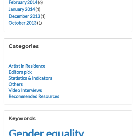
February 2014
(6)
January 2014
(1)
December 2013
(1)
October 2013
(1)
Categories
Artist in Residence
Editors pick
Statistics & Indicators
Others
Video Interviews
Recommended Resources
Keywords
Gender equality