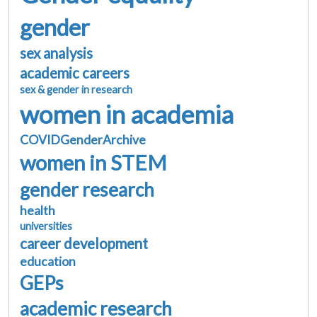
gender
sex analysis
academic careers
sex & gender in research
women in academia
COVIDGenderArchive
women in STEM
gender research
health
universities
career development
education
GEPs
academic research