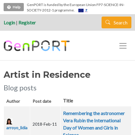
Skip to main content
GenPORT is funded by the European Union FP7-SCIENCE-IN-
Help
SOCIETY-2012-1 programme.
Login
|
Register
Search
Artist in Residence
Blog posts
Title
Author
Post date
Remembering the astronomer
Vera Rubin the International
2018-Feb-11
Day of Women and Girls in
arroyo_lidia
Science