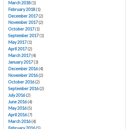
March 2018
(1)
February 2018
(1)
December 2017
(2)
November 2017
(2)
October 2017
(1)
September 2017
(1)
May 2017
(1)
April 2017
(2)
March 2017
(4)
January 2017
(3)
December 2016
(4)
November 2016
(2)
October 2016
(2)
September 2016
(2)
July 2016
(2)
June 2016
(4)
May 2016
(5)
April 2016
(7)
March 2016
(4)
February 2016
(5)