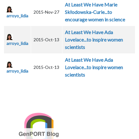
At Least We Have Marie
Skłodowska-Curie...to
2015-Nov-27
arroyo_lidia
encourage women in science
At Least We Have Ada
Lovelace...to inspire women
2015-Oct-13
arroyo_lidia
scientists
At Least We Have Ada
Lovelace...to inspire women
2015-Oct-13
arroyo_lidia
scientists