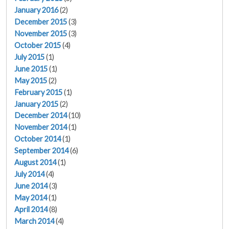
January 2016
(2)
December 2015
(3)
November 2015
(3)
October 2015
(4)
July 2015
(1)
June 2015
(1)
May 2015
(2)
February 2015
(1)
January 2015
(2)
December 2014
(10)
November 2014
(1)
October 2014
(1)
September 2014
(6)
August 2014
(1)
July 2014
(4)
June 2014
(3)
May 2014
(1)
April 2014
(8)
March 2014
(4)