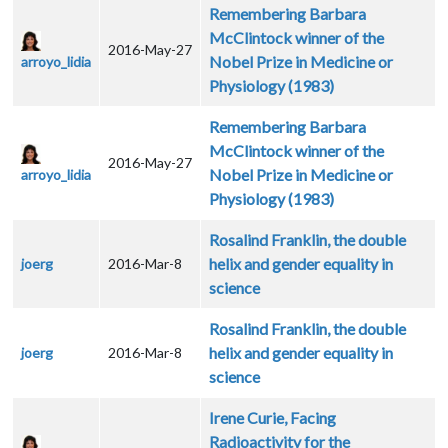
Remembering Barbara
McClintock winner of the
2016-May-27
Nobel Prize in Medicine or
arroyo_lidia
Physiology (1983)
Remembering Barbara
McClintock winner of the
2016-May-27
Nobel Prize in Medicine or
arroyo_lidia
Physiology (1983)
Rosalind Franklin, the double
helix and gender equality in
joerg
2016-Mar-8
science
Rosalind Franklin, the double
helix and gender equality in
joerg
2016-Mar-8
science
Irene Curie, Facing
Radioactivity for the