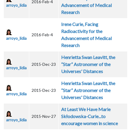
2016-Feb-4
Advancement of Medical
arroyo_lidia
Research
Irene Curie, Facing
Radioactivity for the
2016-Feb-4
Advancement of Medical
arroyo_lidia
Research
Henrietta Swan Leavitt, the
“Star” Astronomer of the
2015-Dec-23
arroyo_lidia
Universes' Distances
Henrietta Swan Leavitt, the
“Star” Astronomer of the
2015-Dec-23
arroyo_lidia
Universes' Distances
At Least We Have Marie
Skłodowska-Curie...to
2015-Nov-27
arroyo_lidia
encourage women in science