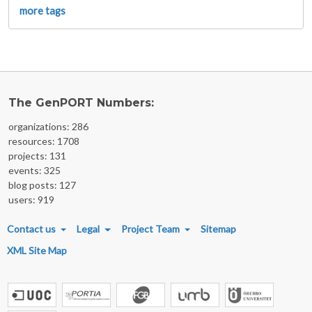
more tags
The GenPORT Numbers:
organizations: 286
resources: 1708
projects: 131
events: 325
blog posts: 127
users: 919
FOOTER MENU
Contact us
Legal
Project Team
Sitemap
XML Site Map