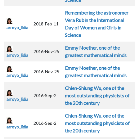
Remembering the astronomer
Vera Rubin the International
2018-Feb-11
Day of Women and Girls in
arroyo_lidia
Science
Emmy Noether, one of the
2016-Nov-25
greatest mathematical minds
arroyo_lidia
Emmy Noether, one of the
2016-Nov-25
greatest mathematical minds
arroyo_lidia
Chien-Shiung Wu, one of the
most outstanding physicists of
2016-Sep-2
arroyo_lidia
the 20th century
Chien-Shiung Wu, one of the
most outstanding physicists of
2016-Sep-2
arroyo_lidia
the 20th century