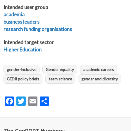
Intended user group
academia
business leaders
research funding organisations
Intended target sector
Higher Education
gender-inclusive
Gender equality
academic careers
GEDII policy briefs
team science
gender and diversity
Facebook
Twitter
Email
Share
The GenPORT Numbers: