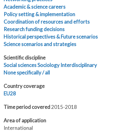
Academic & science careers
Policy setting & implementation
Coordination of resources and efforts
Research funding decisions
Historical perspectives & Future scenarios
Science scenarios and strategies
Scientific discipline
Social sciences
Sociology
Interdisciplinary
None specifically / all
Country coverage
EU28
Time period covered
2015-2018
Area of application
International