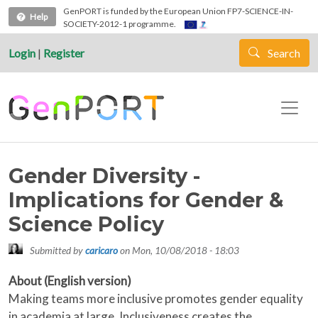
Skip to main content
GenPORT is funded by the European Union FP7-SCIENCE-IN-
Help
SOCIETY-2012-1 programme.
Login
|
Register
Search
Gender Diversity -
Implications for Gender &
Science Policy
Submitted by
caricaro
on
Mon, 10/08/2018 - 18:03
About (English version)
Making teams more inclusive promotes gender equality
in academia at large. Inclusiveness creates the