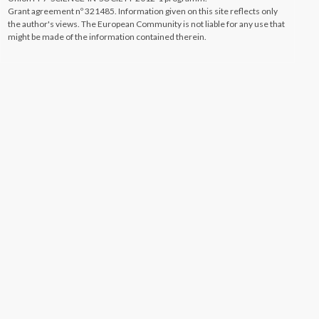
Grant agreement nº 321485. Information given on this site reflects only
the author's views. The European Community is not liable for any use that
might be made of the information contained therein.