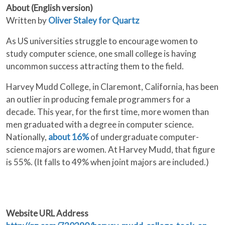
About (English version)
Written by
Oliver Staley for Quartz
As US universities struggle to encourage women to
study computer science, one small college is having
uncommon success attracting them to the field.
Harvey Mudd College, in Claremont, California, has been
an outlier in producing female programmers for a
decade. This year, for the first time, more women than
men graduated with a degree in computer science.
Nationally,
about 16%
of undergraduate computer-
science majors are women. At Harvey Mudd, that figure
is 55%. (It falls to 49% when joint majors are included.)
Website URL Address