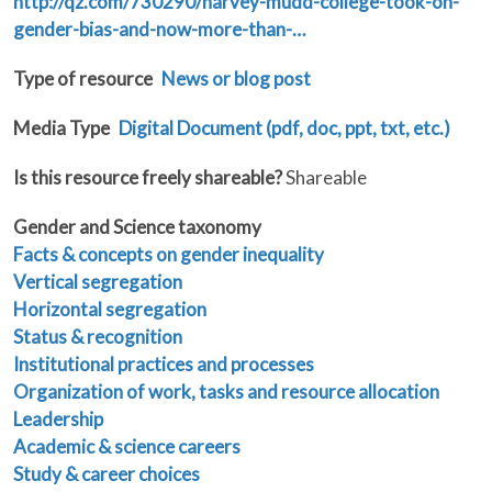
http://qz.com/730290/harvey-mudd-college-took-on-
gender-bias-and-now-more-than-…
Type of resource
News or blog post
Media Type
Digital Document (pdf, doc, ppt, txt, etc.)
Is this resource freely shareable?
Shareable
Gender and Science taxonomy
Facts & concepts on gender inequality
Vertical segregation
Horizontal segregation
Status & recognition
Institutional practices and processes
Organization of work, tasks and resource allocation
Leadership
Academic & science careers
Study & career choices