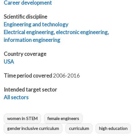
Career development
Scientific discipline
Engineering and technology
Electrical engineering, electronic engineering,
information engineering
Country coverage
USA
Time period covered
2006-2016
Intended target sector
All sectors
women in STEM
female engineers
gender inclusive curriculum
curriculum
high education