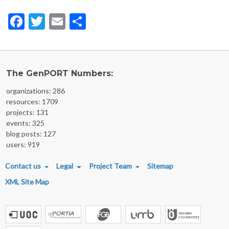
Facebook
Twitter
Email
Share
The GenPORT Numbers:
organizations: 286
resources: 1709
projects: 131
events: 325
blog posts: 127
users: 919
FOOTER MENU
Contact us
Legal
Project Team
Sitemap
XML Site Map