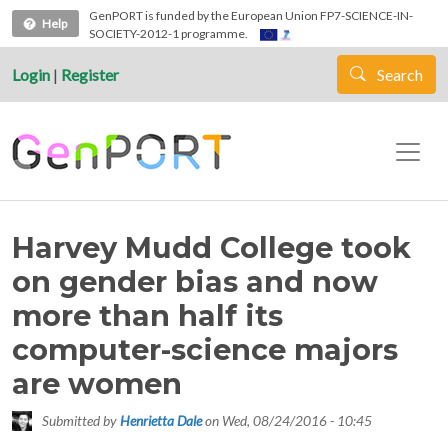
Skip to main content
GenPORT is funded by the European Union FP7-SCIENCE-IN-
Help
SOCIETY-2012-1 programme.
Login
|
Register
Search
Harvey Mudd College took
on gender bias and now
more than half its
computer-science majors
are women
Submitted by
Henrietta Dale
on
Wed, 08/24/2016 - 10:45