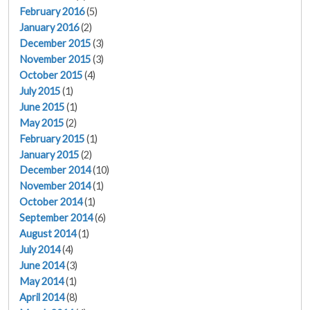
February 2016
(5)
January 2016
(2)
December 2015
(3)
November 2015
(3)
October 2015
(4)
July 2015
(1)
June 2015
(1)
May 2015
(2)
February 2015
(1)
January 2015
(2)
December 2014
(10)
November 2014
(1)
October 2014
(1)
September 2014
(6)
August 2014
(1)
July 2014
(4)
June 2014
(3)
May 2014
(1)
April 2014
(8)