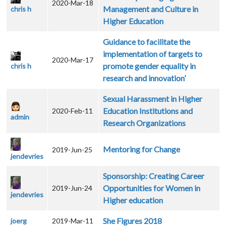
2020-Mar-18
Management and Culture in
chris h
Higher Education
Guidance to facilitate the
implementation of targets to
2020-Mar-17
promote gender equality in
chris h
research and innovation’
Sexual Harassment in Higher
Education Institutions and
2020-Feb-11
admin
Research Organizations
Mentoring for Change
2019-Jun-25
jendevries
Sponsorship: Creating Career
Opportunities for Women in
2019-Jun-24
jendevries
Higher education
She Figures 2018
joerg
2019-Mar-11