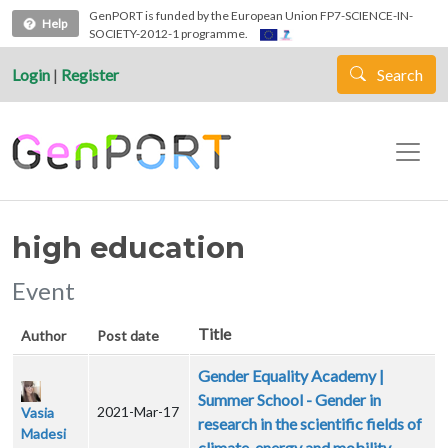
Skip to main content
GenPORT is funded by the European Union FP7-SCIENCE-IN-
Help
SOCIETY-2012-1 programme.
Login
|
Register
Search
high education
Event
Title
Author
Post date
Gender Equality Academy |
Summer School - Gender in
2021-Mar-17
Vasia
research in the scientific fields of
Madesi
climate, energy and mobility