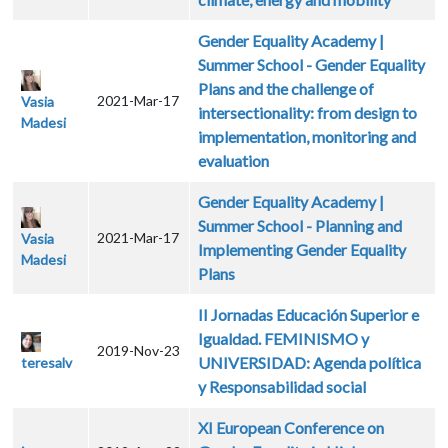
Gender Equality Academy |
Summer School - Gender Equality
Plans and the challenge of
2021-Mar-17
Vasia
intersectionality: from design to
Madesi
implementation, monitoring and
evaluation
Gender Equality Academy |
Summer School - Planning and
2021-Mar-17
Vasia
Implementing Gender Equality
Madesi
Plans
II Jornadas Educación Superior e
Igualdad. FEMINISMO y
2019-Nov-23
UNIVERSIDAD: Agenda política
teresalv
y Responsabilidad social
XI European Conference on