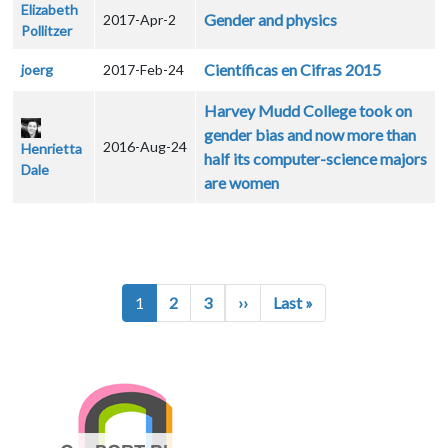
Elizabeth
Gender and physics
2017-Apr-2
Pollitzer
Científicas en Cifras 2015
joerg
2017-Feb-24
Harvey Mudd College took on
gender bias and now more than
2016-Aug-24
Henrietta
half its computer-science majors
Dale
are women
Pagination
Next page
Last page
1
2
3
››
Last »