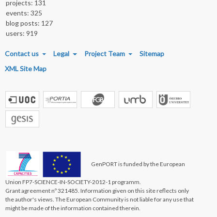
projects: 131
events: 325
blog posts: 127
users: 919
FOOTER MENU
Contact us
Legal
Project Team
Sitemap
XML Site Map
GenPORT is funded by the European
Union FP7-SCIENCE-IN-SOCIETY-2012-1 programm.
Grant agreement nº 321485. Information given on this site reflects only
the author's views. The European Community is not liable for any use that
might be made of the information contained therein.