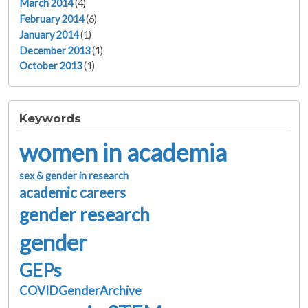
March 2014
(4)
February 2014
(6)
January 2014
(1)
December 2013
(1)
October 2013
(1)
Keywords
women in academia
sex & gender in research
academic careers
gender research
gender
GEPs
COVIDGenderArchive