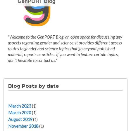
"Welcome to the GenPORT Blog, an open space for discussing any
aspects regarding gender and science. It provides different access
routes to gender and science topics that go beyond published
material, reports or articles. If you want to feature certain topics,
don't hesitate to contact us."
Blog Posts by date
March 2023
(1)
March 2020
(1)
August 2019
(1)
November 2018
(1)