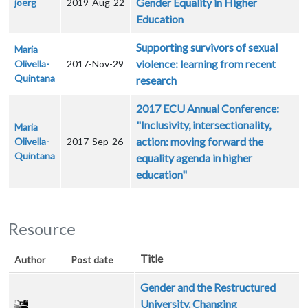
Gender Equality in Higher
joerg
2019-Aug-22
Education
Supporting survivors of sexual
Maria
violence: learning from recent
Olivella-
2017-Nov-29
Quintana
research
2017 ECU Annual Conference:
"Inclusivity, intersectionality,
Maria
action: moving forward the
Olivella-
2017-Sep-26
Quintana
equality agenda in higher
education"
Resource
Title
Author
Post date
Gender and the Restructured
University. Changing