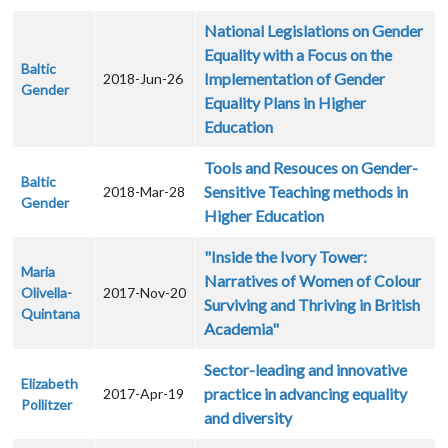
National Legislations on Gender
Equality with a Focus on the
Baltic
Implementation of Gender
2018-Jun-26
Gender
Equality Plans in Higher
Education
Tools and Resouces on Gender-
Baltic
Sensitive Teaching methods in
2018-Mar-28
Gender
Higher Education
"Inside the Ivory Tower:
Maria
Narratives of Women of Colour
Olivella-
2017-Nov-20
Surviving and Thriving in British
Quintana
Academia"
Sector-leading and innovative
Elizabeth
practice in advancing equality
2017-Apr-19
Pollitzer
and diversity