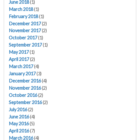
June 2018
(1)
March 2018
(1)
February 2018
(1)
December 2017
(2)
November 2017
(2)
October 2017
(1)
September 2017
(1)
May 2017
(1)
April 2017
(2)
March 2017
(4)
January 2017
(3)
December 2016
(4)
November 2016
(2)
October 2016
(2)
September 2016
(2)
July 2016
(2)
June 2016
(4)
May 2016
(5)
April 2016
(7)
March 2016
(4)