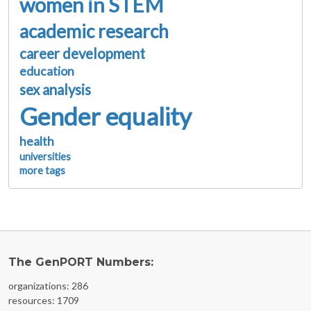
women in STEM
academic research
career development
education
sex analysis
Gender equality
health
universities
more tags
The GenPORT Numbers:
organizations: 286
resources: 1709