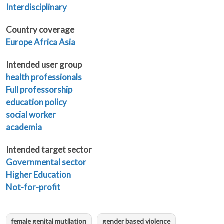
Interdisciplinary
Country coverage
Europe
Africa
Asia
Intended user group
health professionals
Full professorship
education policy
social worker
academia
Intended target sector
Governmental sector
Higher Education
Not-for-profit
female genital mutilation
gender based violence