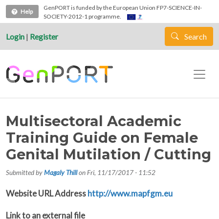
Skip to main content
GenPORT is funded by the European Union FP7-SCIENCE-IN-
Help
SOCIETY-2012-1 programme.
Login
|
Register
Search
Multisectoral Academic
Training Guide on Female
Genital Mutilation / Cutting
Submitted by
Magaly Thill
on
Fri, 11/17/2017 - 11:52
Website URL Address
http://www.mapfgm.eu
Link to an external file