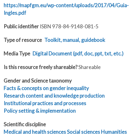
https://mapfgm.eu/wp-content/uploads/2017/04/Guia-
Ingles.pdf
Public identifier
ISBN 978-84-9148-081-5
Type of resource
Toolkit, manual, guidebook
Media Type
Digital Document (pdf, doc, ppt, txt, etc.)
Is this resource freely shareable?
Shareable
Gender and Science taxonomy
Facts & concepts on gender inequality
Research content and knowledge production
Institutional practices and processes
Policy setting & implementation
Scientific discipline
Medical and health sciences
Social sciences
Humanities