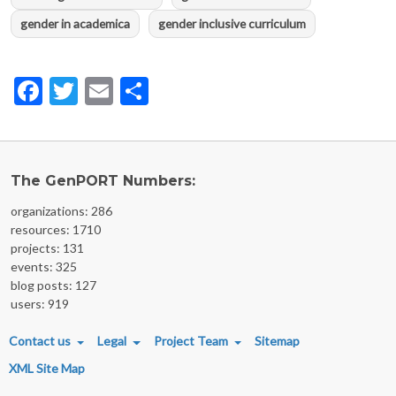
gender in academica
gender inclusive curriculum
Facebook
Twitter
Email
Share
The GenPORT Numbers:
organizations: 286
resources: 1710
projects: 131
events: 325
blog posts: 127
users: 919
FOOTER MENU
Contact us
Legal
Project Team
Sitemap
XML Site Map