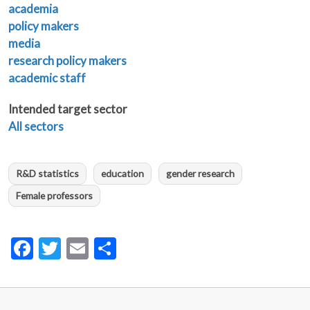
academia
policy makers
media
research policy makers
academic staff
Intended target sector
All sectors
R&D statistics
education
gender research
Female professors
Facebook
Twitter
Email
Share