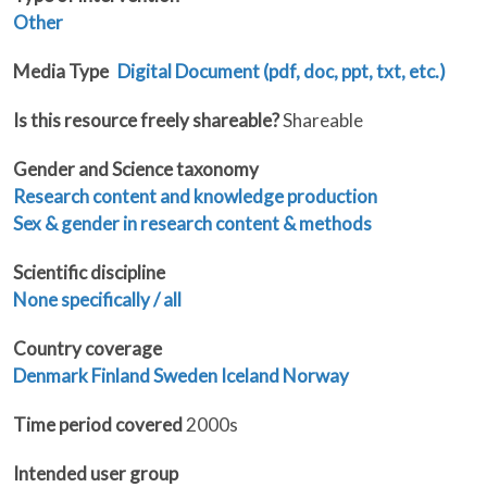
Other
Media Type
Digital Document (pdf, doc, ppt, txt, etc.)
Is this resource freely shareable?
Shareable
Gender and Science taxonomy
Research content and knowledge production
Sex & gender in research content & methods
Scientific discipline
None specifically / all
Country coverage
Denmark
Finland
Sweden
Iceland
Norway
Time period covered
2000s
Intended user group