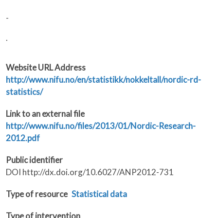
-
.
Website URL Address
http://www.nifu.no/en/statistikk/nokkeltall/nordic-rd-
statistics/
Link to an external file
http://www.nifu.no/files/2013/01/Nordic-Research-
2012.pdf
Public identifier
DOI http://dx.doi.org/10.6027/ANP2012-731
Type of resource
Statistical data
Type of intervention