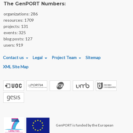
The GenPORT Numbers:
organizations: 286
resources: 1709
projects: 131
events: 325
blog posts: 127
users: 919
FOOTER MENU
Contact us
Legal
Project Team
Sitemap
XML Site Map
GenPORT is funded by the European