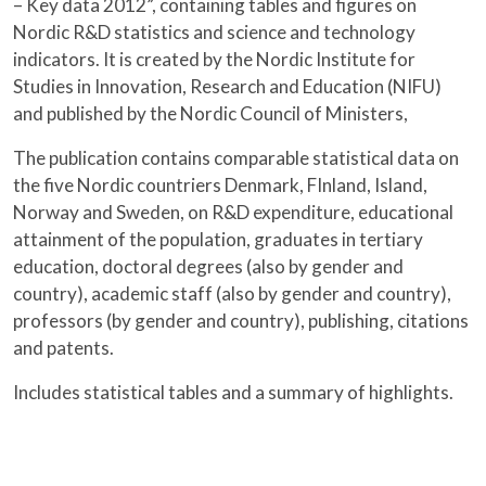
– Key data 2012”, containing tables and figures on
Nordic R&D statistics and science and technology
indicators. It is created by the Nordic Institute for
Studies in Innovation, Research and Education (NIFU)
and published by the Nordic Council of Ministers,
The publication contains comparable statistical data on
the five Nordic countriers Denmark, FInland, Island,
Norway and Sweden, on R&D expenditure, educational
attainment of the population, graduates in tertiary
education, doctoral degrees (also by gender and
country), academic staff (also by gender and country),
professors (by gender and country), publishing, citations
and patents.
Includes statistical tables and a summary of highlights.