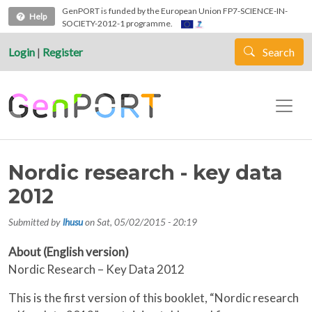
Skip to main content
GenPORT is funded by the European Union FP7-SCIENCE-IN-
Help
SOCIETY-2012-1 programme.
Login
|
Register
Search
Nordic research - key data
2012
Submitted by
lhusu
on
Sat, 05/02/2015 - 20:19
About (English version)
Nordic Research – Key Data 2012
This is the first version of this booklet, “Nordic research